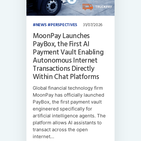
NEWS
PERSPECTIVES
31/07/2026
MoonPay Launches
PayBox, the First AI
Payment Vault Enabling
Autonomous Internet
Transactions Directly
Within Chat Platforms
Global financial technology firm
MoonPay has officially launched
PayBox, the first payment vault
engineered specifically for
artificial intelligence agents. The
platform allows AI assistants to
transact across the open
internet…