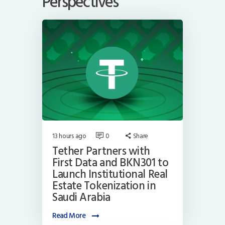
Perspectives
13 hours ago
0
Share
Tether Partners with
First Data and BKN301 to
Launch Institutional Real
Estate Tokenization in
Saudi Arabia
Read More