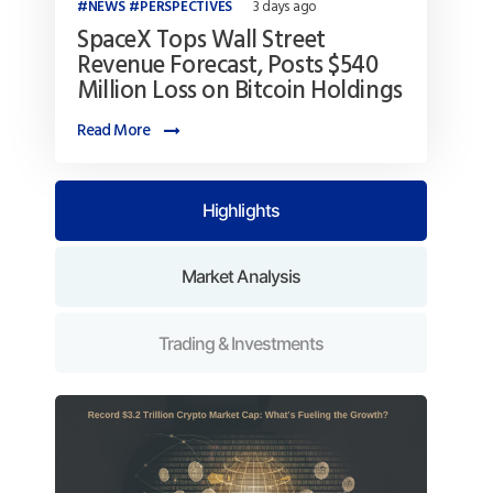
NEWS
PERSPECTIVES
3 days ago
SpaceX Tops Wall Street
Revenue Forecast, Posts $540
Million Loss on Bitcoin Holdings
Read More
Highlights
Market Analysis
Trading & Investments