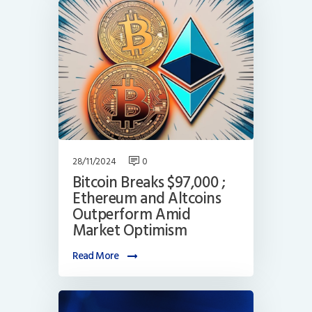
28/11/2024
0
Bitcoin Breaks $97,000 ;
Ethereum and Altcoins
Outperform Amid
Market Optimism
Read More