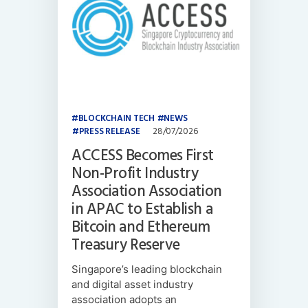
BLOCKCHAIN TECH
NEWS
PRESS RELEASE
28/07/2026
ACCESS Becomes First
Non-Profit Industry
Association Association
in APAC to Establish a
Bitcoin and Ethereum
Treasury Reserve
Singapore’s leading blockchain
and digital asset industry
association adopts an