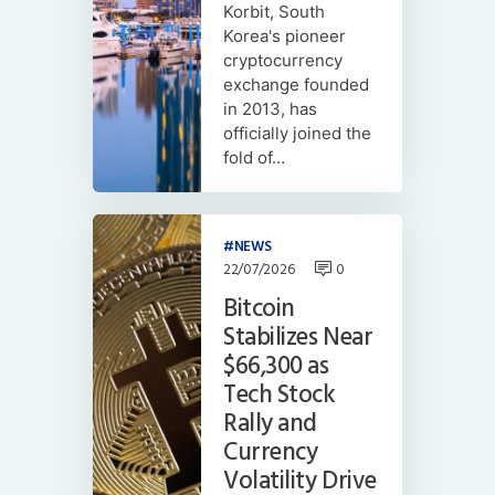
Korbit, South
Korea's pioneer
cryptocurrency
exchange founded
in 2013, has
officially joined the
fold of…
NEWS
22/07/2026
0
Bitcoin
Stabilizes Near
$66,300 as
Tech Stock
Rally and
Currency
Volatility Drive