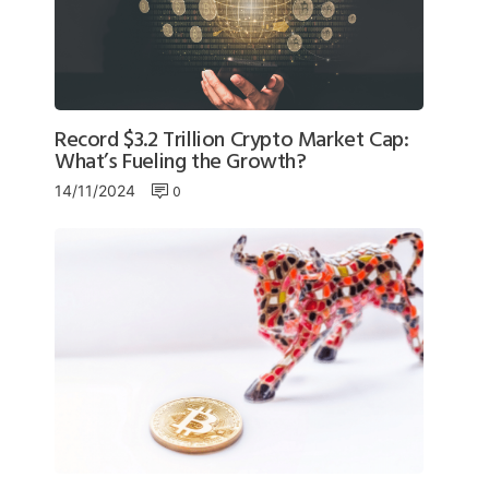
Record $3.2 Trillion Crypto Market Cap:
What’s Fueling the Growth?
0
14/11/2024