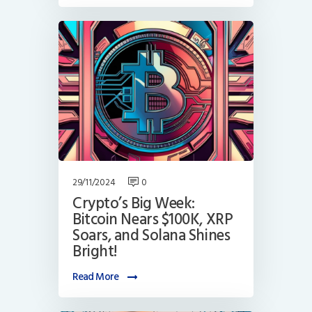
29/11/2024
0
Crypto’s Big Week:
Bitcoin Nears $100K, XRP
Soars, and Solana Shines
Bright!
Read More