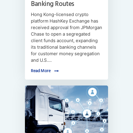
Banking Routes
Hong Kong-licensed crypto
platform HashKey Exchange has
received approval from JPMorgan
Chase to open a segregated
client funds account, expanding
its traditional banking channels
for customer money segregation
and U.S.…
Read More