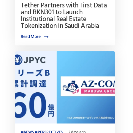
Tether Partners with First Data
and BKN301 to Launch
Institutional Real Estate
Tokenization in Saudi Arabia
Read More
NEWS
PERSPECTIVES
2 days ago