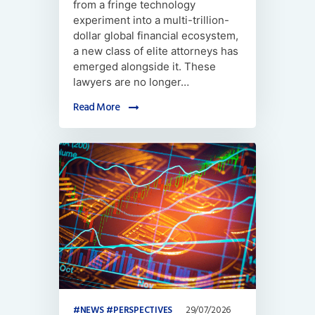
from a fringe technology
experiment into a multi-trillion-
dollar global financial ecosystem,
a new class of elite attorneys has
emerged alongside it. These
lawyers are no longer…
Read More
NEWS
PERSPECTIVES
29/07/2026