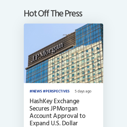
Hot Off The Press
NEWS
PERSPECTIVES
5 days ago
HashKey Exchange
Secures JPMorgan
Account Approval to
Expand U.S. Dollar