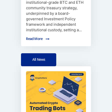
institutional-grade BTC and ETH
community treasury strategy,
underpinned by a board-
governed Investment Policy
framework and independent
institutional custody, setting a…
Read More
All News