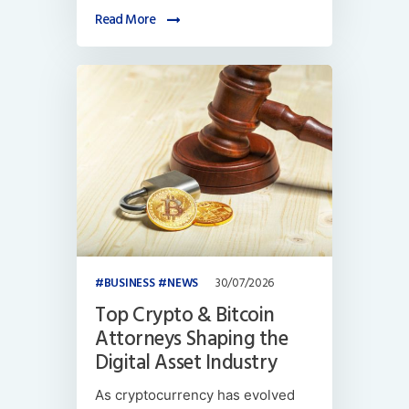
Read More
BUSINESS
NEWS
30/07/2026
Top Crypto & Bitcoin
Attorneys Shaping the
Digital Asset Industry
As cryptocurrency has evolved