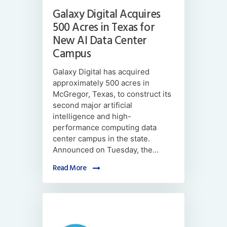
Galaxy Digital Acquires
500 Acres in Texas for
New AI Data Center
Campus
Galaxy Digital has acquired
approximately 500 acres in
McGregor, Texas, to construct its
second major artificial
intelligence and high-
performance computing data
center campus in the state.
Announced on Tuesday, the…
Read More