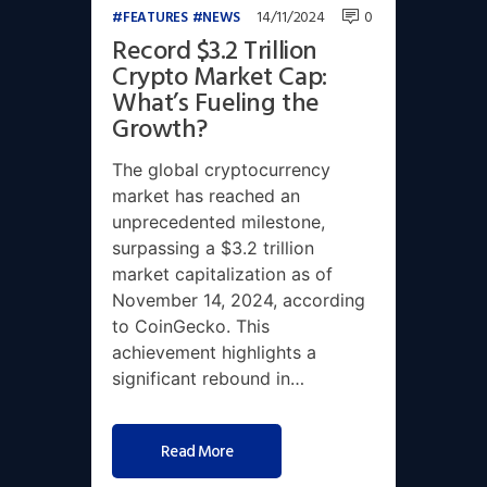
14/11/2024
0
FEATURES
NEWS
Record $3.2 Trillion
Crypto Market Cap:
What’s Fueling the
Growth?
The global cryptocurrency
market has reached an
unprecedented milestone,
surpassing a $3.2 trillion
market capitalization as of
November 14, 2024, according
to CoinGecko. This
achievement highlights a
significant rebound in…
Read More