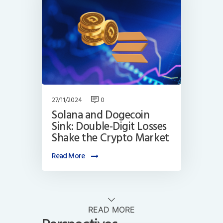
27/11/2024
0
Solana and Dogecoin
Sink: Double-Digit Losses
Shake the Crypto Market
Read More
READ MORE