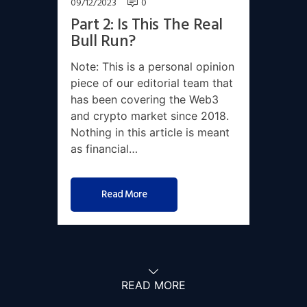
09/12/2023
0
Part 2: Is This The Real
Bull Run?
Note: This is a personal opinion
piece of our editorial team that
has been covering the Web3
and crypto market since 2018.
Nothing in this article is meant
as financial…
Read More
READ MORE