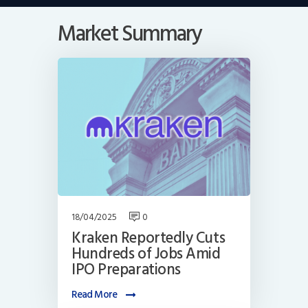
Market Summary
18/04/2025
0
Kraken Reportedly Cuts
Hundreds of Jobs Amid
IPO Preparations
Read More