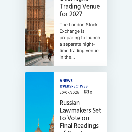
Trading Venue
for 2027
The London Stock
Exchange is
preparing to launch
a separate night-
time trading venue
in the…
NEWS
PERSPECTIVES
20/07/2026
0
Russian
Lawmakers Set
to Vote on
Final Readings