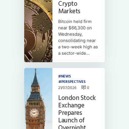
Crypto
Markets
Bitcoin held firm
near $66,300 on
Wednesday,
consolidating near
a two-week high as
a sector-wide…
NEWS
PERSPECTIVES
21/07/2026
0
London Stock
Exchange
Prepares
Launch of
Overnight