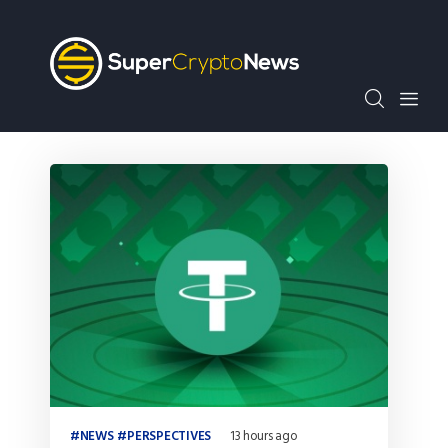
Crypto Bots
SCN30Index
Events
News
Opinion
Author
NEWS
PERSPECTIVES
13 hours ago