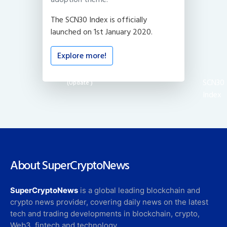
The SCN30 Index is officially
launched on 1st January 2020.
Explore more!
SCN30
(Update
)
Index
About SuperCryptoNews
SuperCryptoNews
is a global leading blockchain and
crypto news provider, covering daily news on the latest
tech and trading developments in blockchain, crypto,
Web3, fintech and technology.