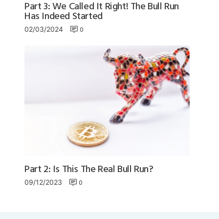
Part 3: We Called It Right! The Bull Run
Has Indeed Started
0
02/03/2024
Part 2: Is This The Real Bull Run?
0
09/12/2023