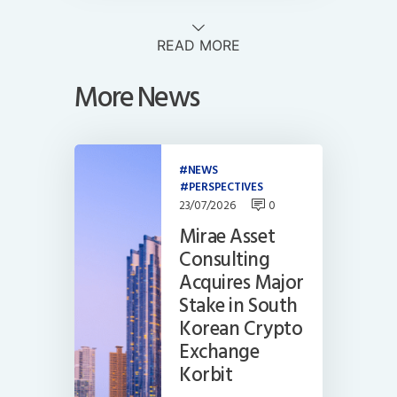
READ MORE
More News
NEWS
PERSPECTIVES
23/07/2026
0
Mirae Asset
Consulting
Acquires Major
Stake in South
Korean Crypto
Exchange
Korbit