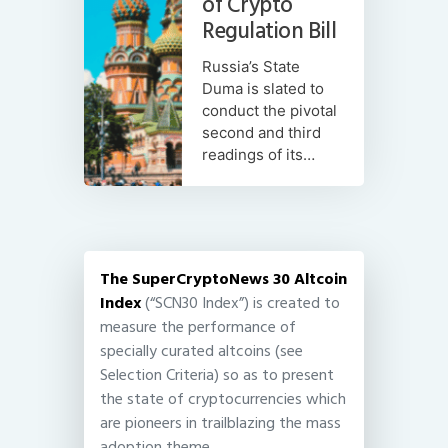
of Crypto
Regulation Bill
Russia’s State
Duma is slated to
conduct the pivotal
second and third
readings of its…
The SuperCryptoNews 30 Altcoin
Index
(“SCN30 Index”) is created to
measure the performance of
specially curated altcoins (see
Selection Criteria) so as to present
the state of cryptocurrencies which
are pioneers in trailblazing the mass
adoption theme.