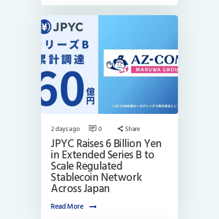
2 days ago
0
Share
JPYC Raises 6 Billion Yen
in Extended Series B to
Scale Regulated
Stablecoin Network
Across Japan
Read More