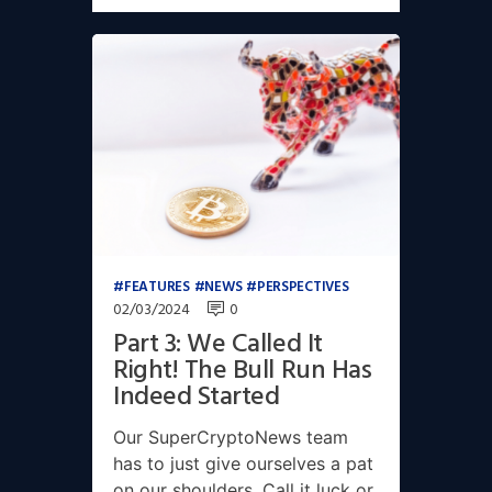
FEATURES
NEWS
PERSPECTIVES
02/03/2024
0
Part 3: We Called It
Right! The Bull Run Has
Indeed Started
Our SuperCryptoNews team
has to just give ourselves a pat
on our shoulders. Call it luck or