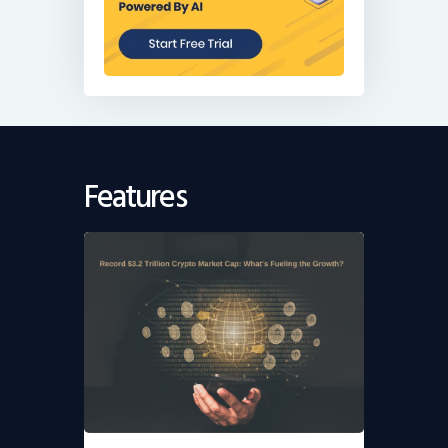
Features