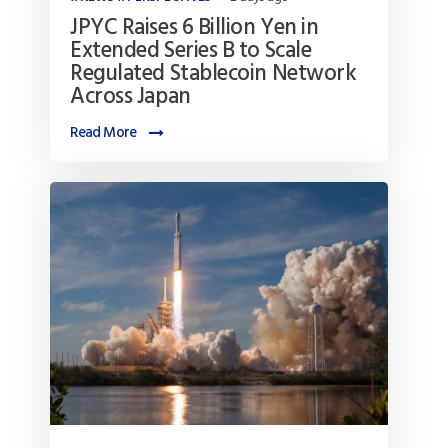
JPYC Raises 6 Billion Yen in
Extended Series B to Scale
Regulated Stablecoin Network
Across Japan
Read More