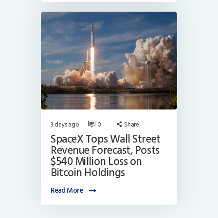
3 days ago
0
Share
SpaceX Tops Wall Street
Revenue Forecast, Posts
$540 Million Loss on
Bitcoin Holdings
Read More