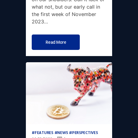
what not, but our early call in
the first week of November
2023…
Read More
FEATURES
NEWS
PERSPECTIVES