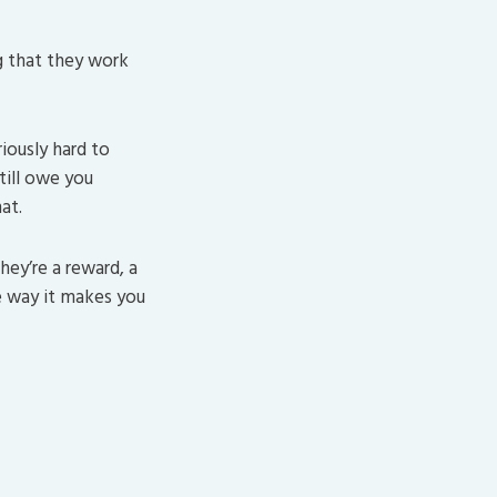
g that they work
iously hard to
still owe you
at.
hey’re a reward, a
e way it makes you