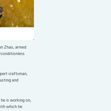
ixabay
)
Xun Zhao, armed
rconditionless
xpert craftsman,
justing and
he is working on,
with which he