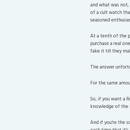
and what was not, 
of a cult watch tha
seasoned enthusias
At a tenth of the p
purchase a real on
fake it till they ma
The answer unfortu
For the same amoun
So, if you want a 
knowledge of the br
And if you’re the 
each time that it’s 