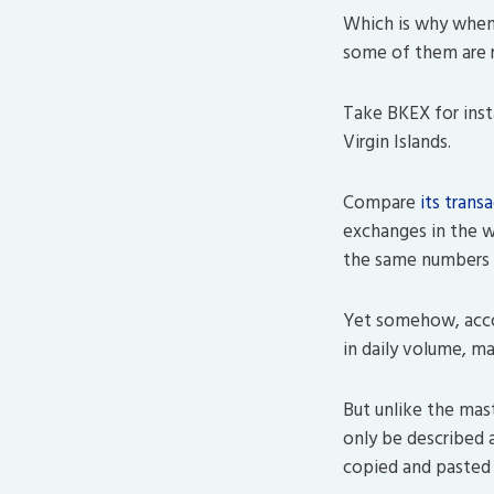
Which is why when 
some of them are r
Take BKEX for inst
Virgin Islands.
Compare
its trans
exchanges in the wo
the same numbers p
Yet somehow, accor
in daily volume, ma
But unlike the mas
only be described 
copied and pasted B