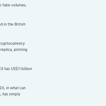
o fake volumes,
 in the British
 cryptocurrency
replica, printing
has US$1.1 billion
EX, in what can
, has simply