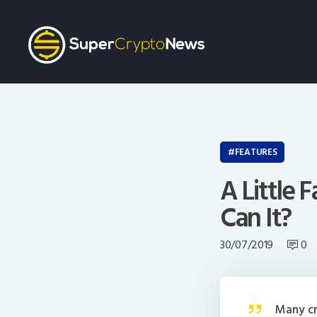
FEATURES
A Little 
Can It?
30/07/2019
0
Many cr