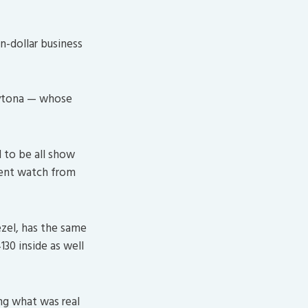
on-dollar business
aytona — whose
 to be all show
ecent watch from
ezel, has the same
130 inside as well
ng what was real