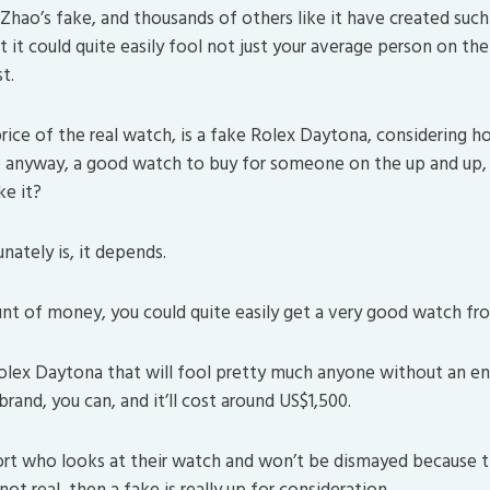
Zhao’s fake, and thousands of others like it have created such 
t it could quite easily fool not just your average person on the 
t.
rice of the real watch, is a fake Rolex Daytona, considering ho
e anyway, a good watch to buy for someone on the up and up, 
ke it?
nately is, it depends.
t of money, you could quite easily get a very good watch fr
Rolex Daytona that will fool pretty much anyone without an e
and, you can, and it’ll cost around US$1,500.
sort who looks at their watch and won’t be dismayed because 
not real, then a fake is really up for consideration.