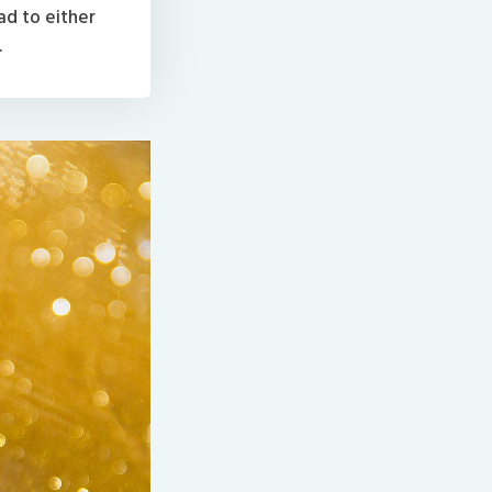
ad to either
.