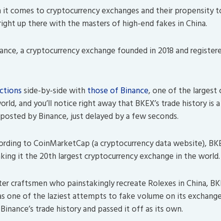
it comes to cryptocurrency exchanges and their propensity t
ight up there with the masters of high-end fakes in China.
ance, a cryptocurrency exchange founded in 2018 and registered
actions
side-by-side with
those of Binance
, one of the largest
rld, and you’ll notice right away that BKEX’s trade history is a 
osted by Binance, just delayed by a few seconds.
ding to CoinMarketCap (a cryptocurrency data website), BKEX 
king it the 20th largest cryptocurrency exchange in the world.
ter craftsmen who painstakingly recreate Rolexes in China, BK
as one of the laziest attempts to fake volume on its exchange
inance’s trade history and passed it off as its own.