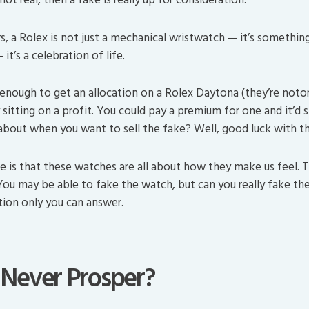
s, a Rolex is not just a mechanical wristwatch — it’s somethin
it’s a celebration of life.
 enough to get an allocation on a Rolex Daytona (they’re notor
y sitting on a profit. You could pay a premium for one and it’d 
bout when you want to sell the fake? Well, good luck with th
e is that these watches are all about how they make us feel. T
 You may be able to fake the watch, but can you really fake th
tion only you can answer.
 Never Prosper?