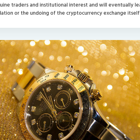
ine traders and institutional interest and will eventually le
dation or the undoing of the cryptocurrency exchange itself