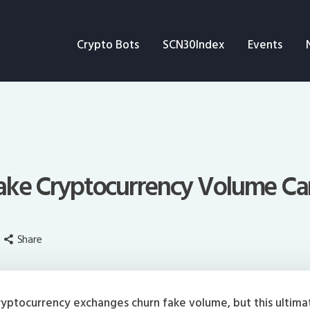
Crypto Bots
Crypto Bots
SCN30Index
Events
SCN30Index
Events
News
Opinion
Fake Cryptocurrency Volume Ca
Author
Share
yptocurrency exchanges churn fake volume, but this ultima