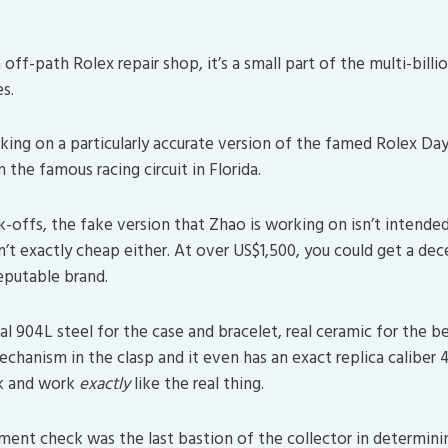
n off-path Rolex repair shop, it’s a small part of the multi-billi
s.
king on a particularly accurate version of the famed Rolex D
the famous racing circuit in Florida.
-offs, the fake version that Zhao is working on isn’t intended
sn’t exactly cheap either. At over US$1,500, you could get a d
eputable brand.
al 904L steel for the case and bracelet, real ceramic for the b
echanism in the clasp and it even has an exact replica caliber 4
k and work
exactly
like the real thing.
nt check was the last bastion of the collector in determini