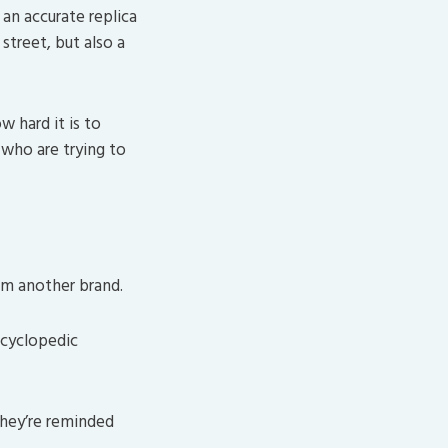
an accurate replica
street, but also a
w hard it is to
who are trying to
om another brand.
ncyclopedic
they’re reminded