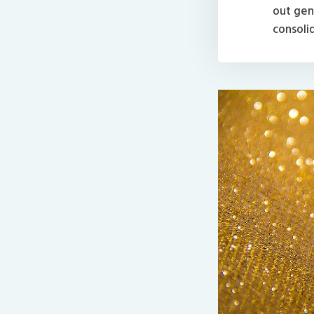
out genu
consoli