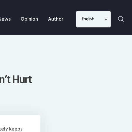
Choose
News
Opinion
Author
a
language
n’t Hurt
tely keeps