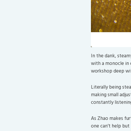
Looks 
In the dank, steam
with a monocle in o
workshop deep with
Literally being ste
making small adjust
constantly listenin
As Zhao makes fur
one can’t help but