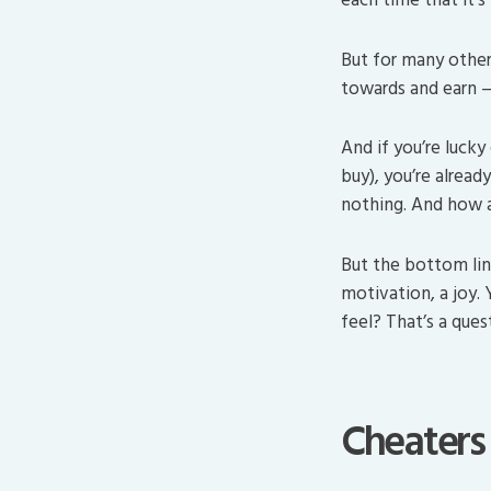
But for many other
towards and earn — 
And if you’re lucky
buy), you’re alread
nothing. And how a
But the bottom lin
motivation, a joy.
feel? That’s a ques
Cheaters