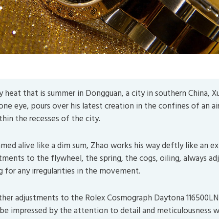
as good as you believe it to be. (Image by
5598375
from
P
y heat that is summer in Dongguan, a city in southern China, 
ne eye, pours over his latest creation in the confines of an ai
in the recesses of the city.
amed alive like a dim sum, Zhao works his way deftly like an e
ments to the flywheel, the spring, the cogs, oiling, always ad
g for any irregularities in the movement.
ther adjustments to the Rolex Cosmograph Daytona 116500LN 
 be impressed by the attention to detail and meticulousness 