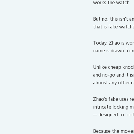
works the watch.
But no, this isn’t a
that is fake watche
Today, Zhao is wor
name is drawn from 
Unlike cheap knock
and no-go and it i
almost any other r
Zhao’s fake uses re
intricate locking m
— designed to loo
Because the moveme