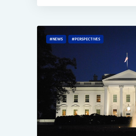
NEWS
PERSPECTIVES