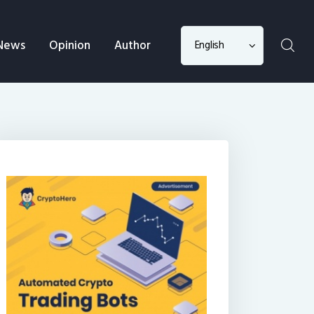
Choose
News
Opinion
Author
a
language