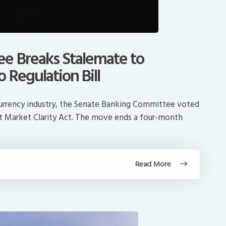
e Breaks Stalemate to
 Regulation Bill
ocurrency industry, the Senate Banking Committee voted
et Market Clarity Act. The move ends a four-month
Read More