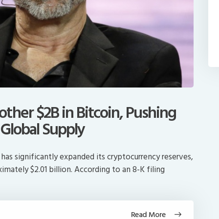
ther $2B in Bitcoin, Pushing
 Global Supply
has significantly expanded its cryptocurrency reserves,
mately $2.01 billion. According to an 8-K filing
Read More