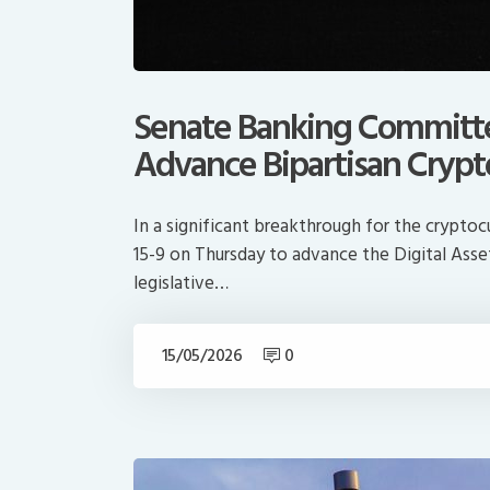
Senate Banking Committe
Advance Bipartisan Crypto
In a significant breakthrough for the crypt
15-9 on Thursday to advance the Digital Ass
legislative…
15/05/2026
0