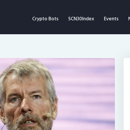
Crypto Bots
Crypto Bots
SCN30Index
Events
SCN30Index
Events
News
Opinion
Author