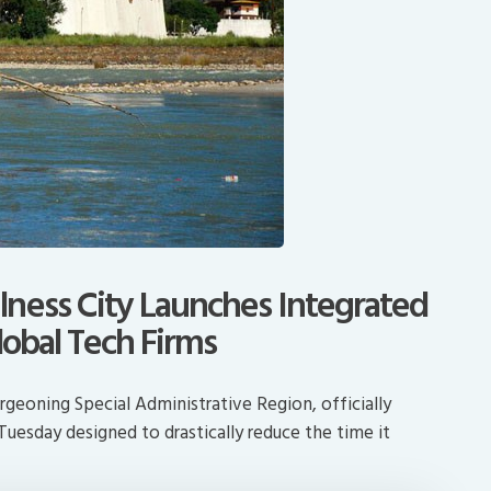
ness City Launches Integrated
lobal Tech Firms
geoning Special Administrative Region, officially
Tuesday designed to drastically reduce the time it