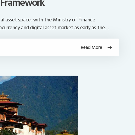
 Framework
tal asset space, with the Ministry of Finance
currency and digital asset market as early as the…
Read More