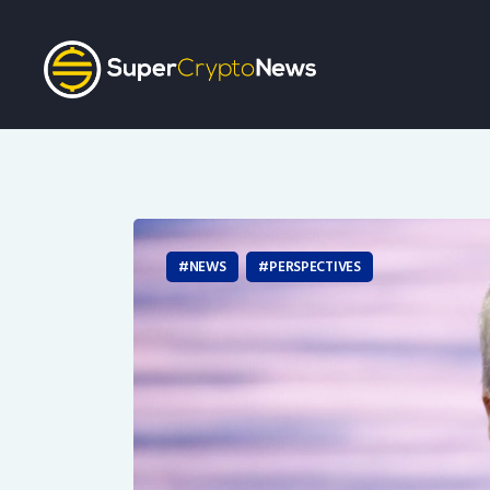
NEWS
PERSPECTIVES