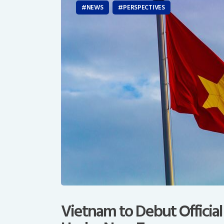
NEWS
PERSPECTIVES
Vietnam to Debut Official