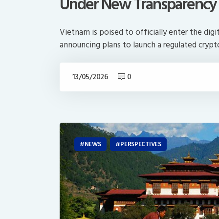
Under New Transparency
Vietnam is poised to officially enter the digi
announcing plans to launch a regulated crypto
13/05/2026
0
NEWS
PERSPECTIVES