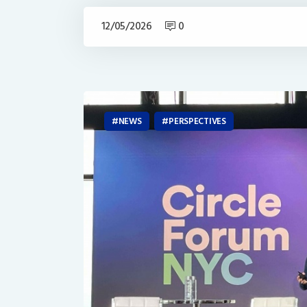
12/05/2026
0
NEWS
PERSPECTIVES