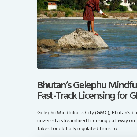
Bhutan’s Gelephu Mindful
Fast-Track Licensing for G
Gelephu Mindfulness City (GMC), Bhutan’s bur
unveiled a streamlined licensing pathway on 
takes for globally regulated firms to…