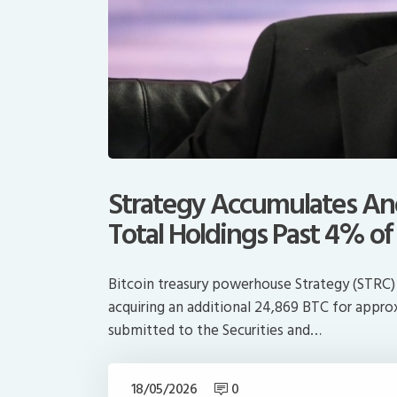
Strategy Accumulates Ano
Total Holdings Past 4% of
Bitcoin treasury powerhouse Strategy (STRC) 
acquiring an additional 24,869 BTC for approxi
submitted to the Securities and…
18/05/2026
0