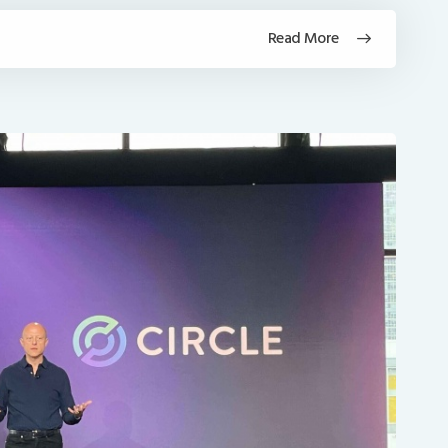
Read More