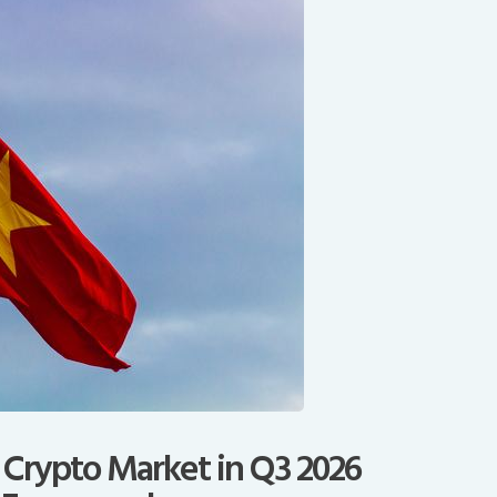
 Crypto Market in Q3 2026