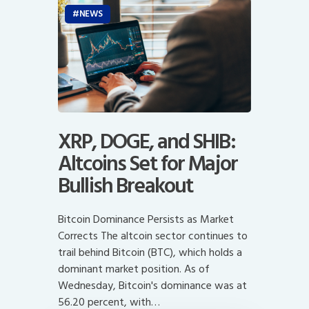
NEWS
XRP, DOGE, and SHIB:
Altcoins Set for Major
Bullish Breakout
Bitcoin Dominance Persists as Market
Corrects The altcoin sector continues to
trail behind Bitcoin (BTC), which holds a
dominant market position. As of
Wednesday, Bitcoin's dominance was at
56.20 percent, with…