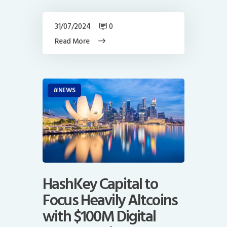
31/07/2024
0
Read More
NEWS
HashKey Capital to
Focus Heavily Altcoins
with $100M Digital