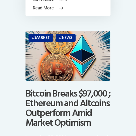
Read More
MARKET
NEWS
Bitcoin Breaks $97,000 ;
Ethereum and Altcoins
Outperform Amid
Market Optimism