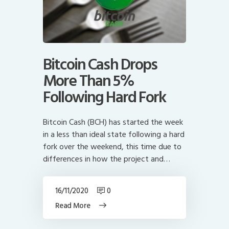
Bitcoin Cash Drops
More Than 5%
Following Hard Fork
Bitcoin Cash (BCH) has started the week
in a less than ideal state following a hard
fork over the weekend, this time due to
differences in how the project and…
16/11/2020
0
Read More