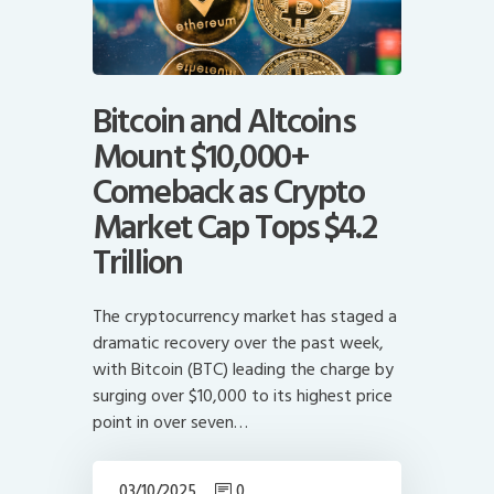
Bitcoin and Altcoins
Mount $10,000+
Comeback as Crypto
Market Cap Tops $4.2
Trillion
The cryptocurrency market has staged a
dramatic recovery over the past week,
with Bitcoin (BTC) leading the charge by
surging over $10,000 to its highest price
point in over seven…
03/10/2025
0