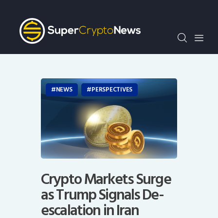
Crypto Bots
SCN30Index
Events
News
Opinion
NEWS
PERSPECTIVES
Author
Crypto Markets Surge
as Trump Signals De-
escalation in Iran