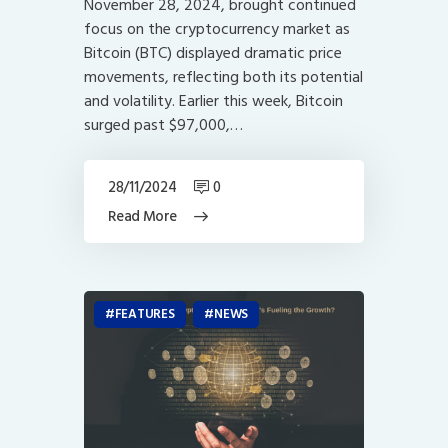
November 28, 2024, brought continued
focus on the cryptocurrency market as
Bitcoin (BTC) displayed dramatic price
movements, reflecting both its potential
and volatility. Earlier this week, Bitcoin
surged past $97,000,…
28/11/2024
0
Read More
FEATURES
NEWS