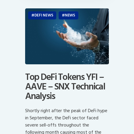
DEFI NEWS
NEWS
Top DeFi Tokens YFI –
AAVE – SNX Technical
Analysis
Shortly right after the peak of DeFi hype
in September, the DeFi sector faced
severe sell-offs throughout the
following month causing most of the