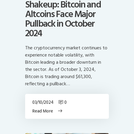
Shakeup: Bitcoin and
Altcoins Face Major
Pullback in October
2024
The cryptocurrency market continues to
experience notable volatility, with
Bitcoin leading a broader downturn in
the sector. As of October 3, 2024,
Bitcoin is trading around $61,300,
reflecting a pullback…
03/10/2024
0
Read More