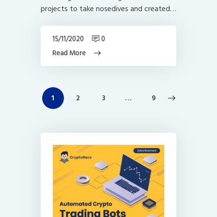
projects to take nosedives and created…
15/11/2020
0
Read More
Posts
PAGE
1
PAGE
2
PAGE
3
>
…
PAGE
9
navigation