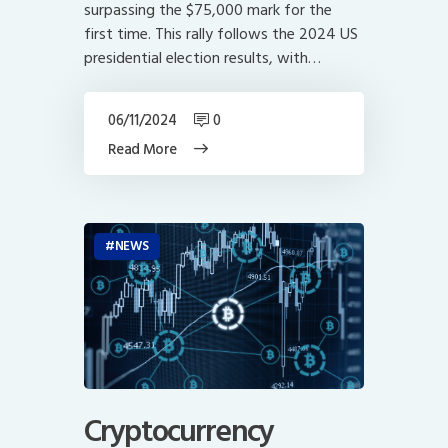
surpassing the $75,000 mark for the
first time. This rally follows the 2024 US
presidential election results, with…
06/11/2024
0
Read More
NEWS
Cryptocurrency