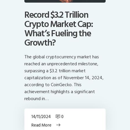
Record $3.2 Trillion
Crypto Market Cap:
What’s Fueling the
Growth?
The global cryptocurrency market has
reached an unprecedented milestone,
surpassing a $3.2 trillion market
capitalization as of November 14, 2024,
according to CoinGecko. This
achievement highlights a significant
rebound in…
14/11/2024
0
Read More