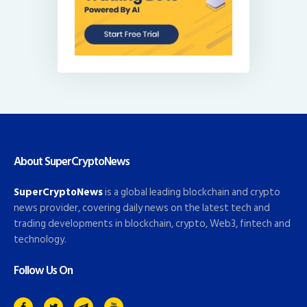
About SuperCryptoNews
SuperCryptoNews
is a global leading blockchain and crypto
news provider, covering daily news on the latest tech and
trading developments in blockchain, crypto, Web3, fintech and
technology.
Follow Us On