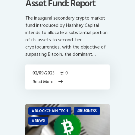
Asset Fund: Report
The inaugural secondary crypto market
fund introduced by HashKey Capital
intends to allocate a substantial portion
of its assets to second-tier
cryptocurrencies, with the objective of
surpassing Bitcoin, the dominant…
02/09/2023
0
Read More
BLOCKCHAIN TECH
BUSINESS
NEWS