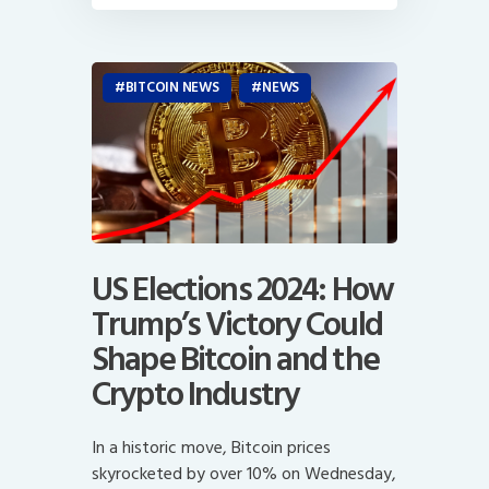
BITCOIN NEWS
NEWS
US Elections 2024: How
Trump’s Victory Could
Shape Bitcoin and the
Crypto Industry
In a historic move, Bitcoin prices
skyrocketed by over 10% on Wednesday,