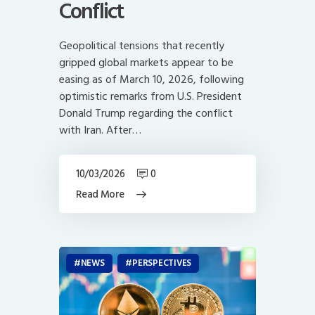
Conflict
Geopolitical tensions that recently
gripped global markets appear to be
easing as of March 10, 2026, following
optimistic remarks from U.S. President
Donald Trump regarding the conflict
with Iran. After…
10/03/2026
0
Read More
NEWS
PERSPECTIVES