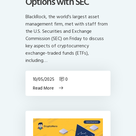
Options with SEC
BlackRock, the world's largest asset
management firm, met with staff from
the U.S. Securities and Exchange
Commission (SEC) on Friday to discuss
key aspects of cryptocurrency
exchange-traded funds (ETFs),
including…
10/05/2025
0
Read More