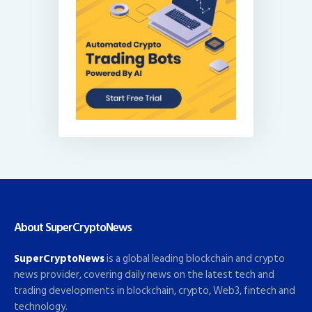
About SuperCryptoNews
SuperCryptoNews
is a global leading blockchain and crypto
news provider, covering daily news on the latest tech and
trading developments in blockchain, crypto, Web3, fintech and
technology.