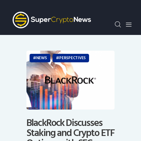
Crypto Bots
SCN30Index
Events
News
Opinion
NEWS
PERSPECTIVES
Author
BlackRock Discusses
Staking and Crypto ETF