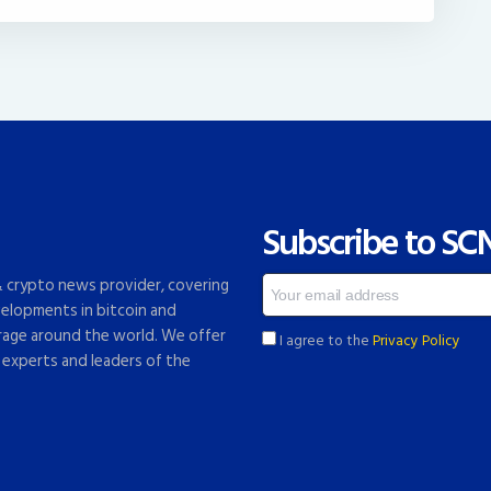
Subscribe to SC
 & crypto news provider, covering
elopments in bitcoin and
rage around the world. We offer
I agree to the
Privacy Policy
 experts and leaders of the