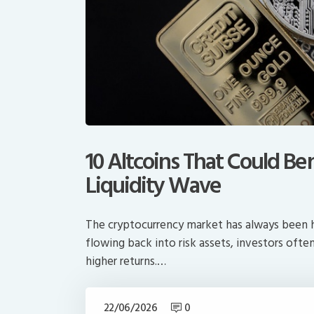
10 Altcoins That Could Be
Liquidity Wave
The cryptocurrency market has always been he
flowing back into risk assets, investors oft
higher returns.…
22/06/2026
0