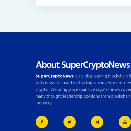
About SuperCryptoNews
SuperCryptoNews
is a global leading blockchain
daily news focused on trading and investment dev
crypto. We bring you expansive crypto news cove
many thought leadership opinions from blockchain
industry.