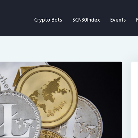
Crypto Bots
Crypto Bots
SCN30Index
Events
SCN30Index
Events
News
Opinion
Author