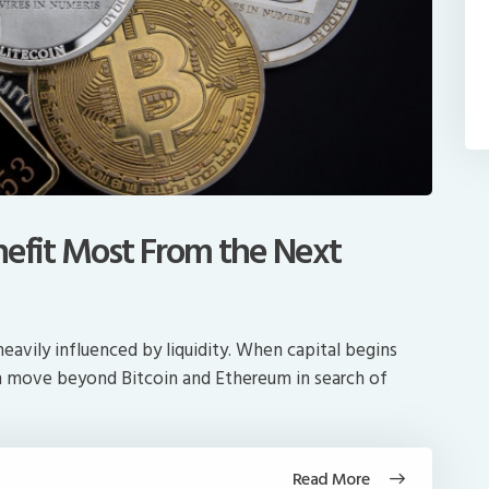
nefit Most From the Next
avily influenced by liquidity. When capital begins
en move beyond Bitcoin and Ethereum in search of
Read More