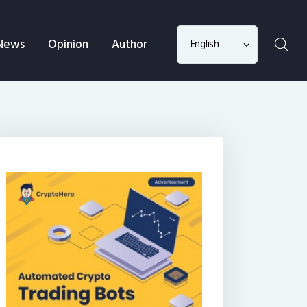
Choose
News
Opinion
Author
a
language