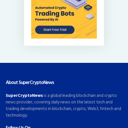
About SuperCryptoNews
SuperCryptoNews
is a global leading blockchain and crypto
news provider, covering daily news on the latest tech and
trading developments in blockchain, crypto, Web3, fintech and
technology.