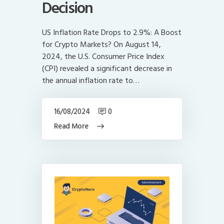
Decision
US Inflation Rate Drops to 2.9%: A Boost
for Crypto Markets? On August 14,
2024, the U.S. Consumer Price Index
(CPI) revealed a significant decrease in
the annual inflation rate to…
16/08/2024
0
Read More