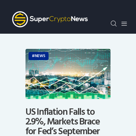
Crypto Bots
SCN30Index
Events
News
Opinion
NEWS
Author
US Inflation Falls to
2.9%, Markets Brace
for Fed’s September