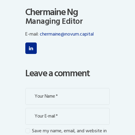
Chermaine Ng
Managing Editor
E-mail:
chermaine@novum.capital
Leave a comment
Save my name, email, and website in