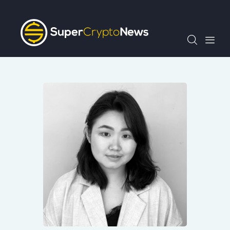
Crypto Bots
SCN30Index
Events
News
Opinion
Author