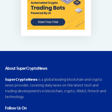
About SuperCryptoNews
SuperCryptoNews
is a global leading blockchain and crypto
news provider, covering daily news on the latest tech and
trading developments in blockchain, crypto, Web3, fintech and
technology.
Follow Us On