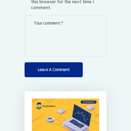
this browser for the next time I
comment.