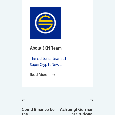
About SCN Team
The editorial team at
SuperCryptoNews.
Read More
Post
navigation
Previous
Next
post:
post:
Could Binance be
Achtung! German
the
Institutional