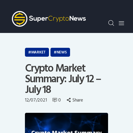
Crypto Bots
SCN30Index
Events
News
Opinion
MARKET
NEWS
Author
Crypto Market
Summary: July 12 –
July 18
12/07/2021
0
Share