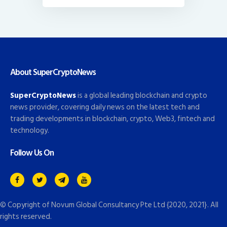
About SuperCryptoNews
SuperCryptoNews
is a global leading blockchain and crypto
news provider, covering daily news on the latest tech and
trading developments in blockchain, crypto, Web3, fintech and
technology.
Follow Us On
© Copyright of
Novum Global Consultancy Pte Ltd
{2020, 2021}. All
rights reserved.