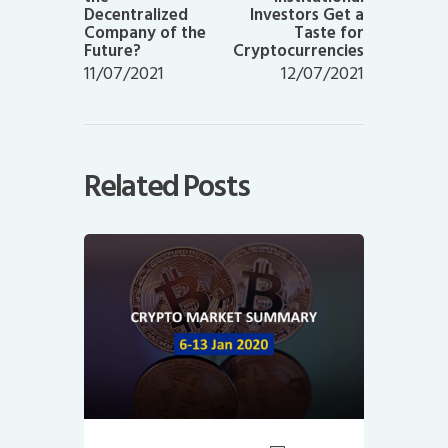
Decentralized
Investors Get a
Company of the
Taste for
Future?
Cryptocurrencies
11/07/2021
12/07/2021
Related Posts