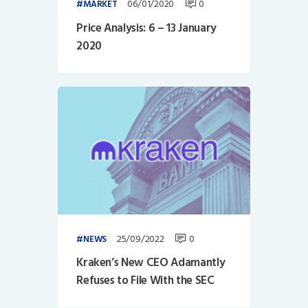
06/01/2020
0
MARKET
Price Analysis: 6 – 13 January
2020
25/09/2022
0
NEWS
Kraken’s New CEO Adamantly
Refuses to File With the SEC