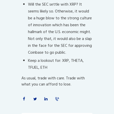
Will the SEC settle with XRP? It
seems likely so. Otherwise, it would
be a huge blow to the strong culture
of innovation which has been the
hallmark of the U.S. economic might.
Not only that, it would also be a slap
in the face for the SEC for approving
Coinbase to go public.
Keep a lookout for: XRP, THETA,
TFUEL, ETH
As usual, trade with care. Trade with
what you can afford to lose.