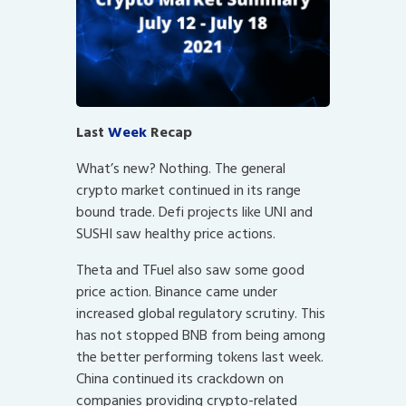
Last
Week
Recap
What’s new? Nothing. The general
crypto market continued in its range
bound trade. Defi projects like UNI and
SUSHI saw healthy price actions.
Theta and TFuel also saw some good
price action. Binance came under
increased global regulatory scrutiny. This
has not stopped BNB from being among
the better performing tokens last week.
China continued its crackdown on
companies providing crypto-related