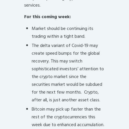
services.
For this coming week:
Market should be continuing its
trading within a tight band.
The delta variant of Covid-19 may
create speed bumps for the global
recovery. This may switch
sophisticated investors’ attention to
the crypto market since the
securities market would be subdued
for the next few months. Crypto,
after all, is just another asset class.
Bitcoin may pick up faster than the
rest of the cryptocurrencies this
week due to enhanced accumulation.