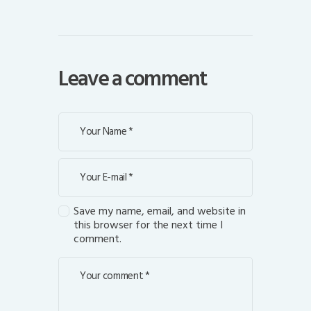
Leave a comment
Save my name, email, and website in
this browser for the next time I
comment.