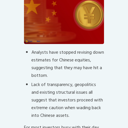
Analysts have stopped revising down
estimates for Chinese equities,
suggesting that they may have hit a
bottom.
Lack of transparency, geopolitics
and existing structural issues all
suggest that investors proceed with
extreme caution when wading back
into Chinese assets.
For most investors busy with their day