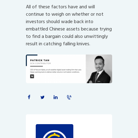
All of these factors have and will
continue to weigh on whether or not
investors should wade back into
embattled Chinese assets because trying
to find a bargain could also unwittingly
result in catching falling knives.