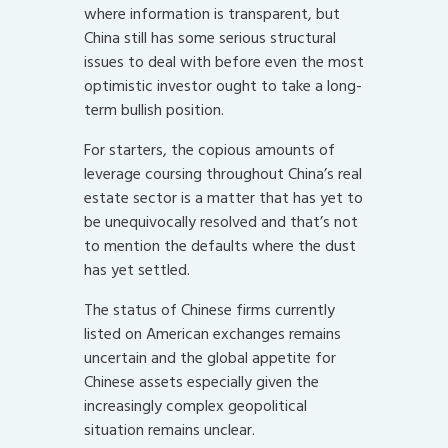
where information is transparent, but
China still has some serious structural
issues to deal with before even the most
optimistic investor ought to take a long-
term bullish position.
For starters, the copious amounts of
leverage coursing throughout China’s real
estate sector is a matter that has yet to
be unequivocally resolved and that’s not
to mention the defaults where the dust
has yet settled.
The status of Chinese firms currently
listed on American exchanges remains
uncertain and the global appetite for
Chinese assets especially given the
increasingly complex geopolitical
situation remains unclear.