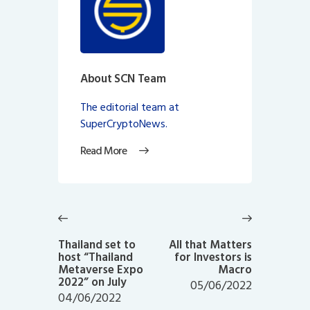
About SCN Team
The editorial team at
SuperCryptoNews.
Read More
Post
navigation
Previous
Next
post:
post:
Thailand set to
All that Matters
host “Thailand
for Investors is
Metaverse Expo
Macro
2022” on July
05/06/2022
04/06/2022