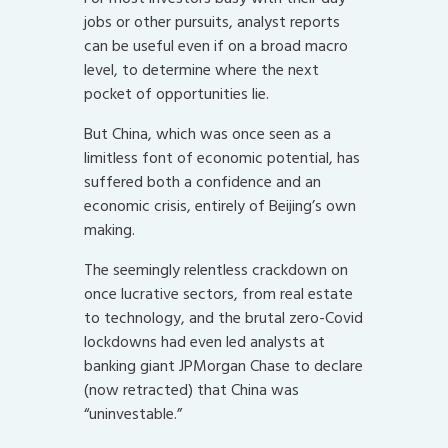
jobs or other pursuits, analyst reports
can be useful even if on a broad macro
level, to determine where the next
pocket of opportunities lie.
But China, which was once seen as a
limitless font of economic potential, has
suffered both a confidence and an
economic crisis, entirely of Beijing’s own
making.
The seemingly relentless crackdown on
once lucrative sectors, from real estate
to technology, and the brutal zero-Covid
lockdowns had even led analysts at
banking giant JPMorgan Chase to declare
(now retracted) that China was
“uninvestable.”