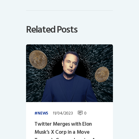
Related Posts
11/04/2023
0
NEWS
Twitter Merges with Elon
Musk’s X Corp in a Move