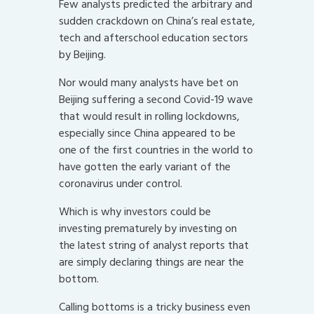
Few analysts predicted the arbitrary and
sudden crackdown on China’s real estate,
tech and afterschool education sectors
by Beijing.
Nor would many analysts have bet on
Beijing suffering a second Covid-19 wave
that would result in rolling lockdowns,
especially since China appeared to be
one of the first countries in the world to
have gotten the early variant of the
coronavirus under control.
Which is why investors could be
investing prematurely by investing on
the latest string of analyst reports that
are simply declaring things are near the
bottom.
Calling bottoms is a tricky business even