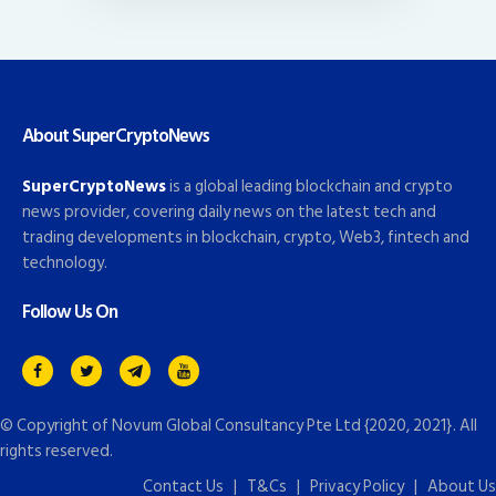
About SuperCryptoNews
SuperCryptoNews
is a global leading blockchain and crypto
news provider, covering daily news on the latest tech and
trading developments in blockchain, crypto, Web3, fintech and
technology.
Follow Us On
© Copyright of
Novum Global Consultancy Pte Ltd
{2020, 2021}. All
rights reserved.
Contact Us
|
T&Cs
|
Privacy Policy
|
About Us