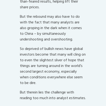
than-feared results, helping lift their
share prices.
But the rebound may also have to do
with the fact that many analysts are
also groping in the dark when it comes
to China – by simultaneously
undershooting and overshooting.
So deprived of bullish news have global
investors become that many will cling on
to even the slightest sliver of hope that
things are turning around in the world’s
second largest economy, especially
when conditions everywhere else seem
to be dire.
But therein lies the challenge with
reading too much into analyst estimates.