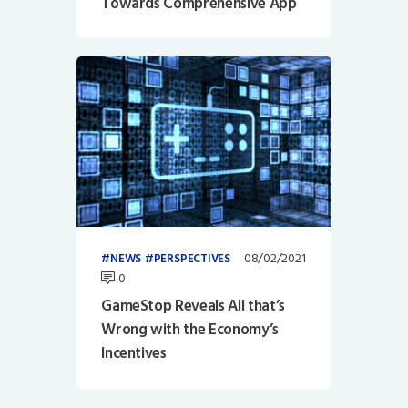
Towards Comprehensive App
08/02/2021
NEWS
PERSPECTIVES
0
GameStop Reveals All that’s
Wrong with the Economy’s
Incentives