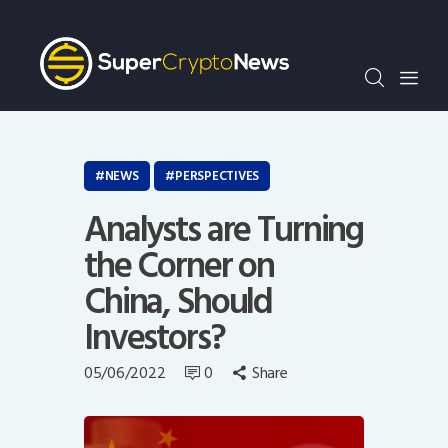
Crypto Bots
SCN30Index
Events
News
Opinion
NEWS
PERSPECTIVES
Author
Analysts are Turning
the Corner on
China, Should
Investors?
05/06/2022
0
Share