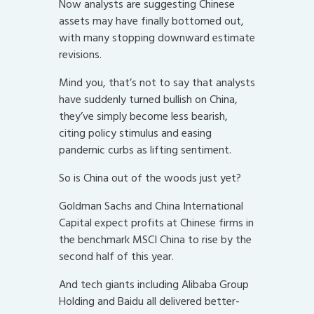
Now analysts are suggesting Chinese
assets may have finally bottomed out,
with many stopping downward estimate
revisions.
Mind you, that’s not to say that analysts
have suddenly turned bullish on China,
they’ve simply become less bearish,
citing policy stimulus and easing
pandemic curbs as lifting sentiment.
So is China out of the woods just yet?
Goldman Sachs and China International
Capital expect profits at Chinese firms in
the benchmark MSCI China to rise by the
second half of this year.
And tech giants including Alibaba Group
Holding and Baidu all delivered better-