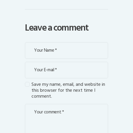
Leave a comment
Save my name, email, and website in
this browser for the next time I
comment.