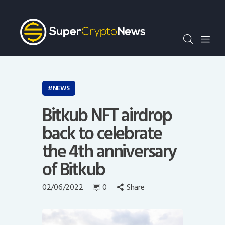
Crypto Bots
SCN30Index
Events
News
Opinion
NEWS
Author
Bitkub NFT airdrop
back to celebrate
the 4th anniversary
of Bitkub
02/06/2022
0
Share