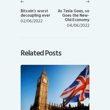
navigation
Previous
Next
post:
post:
Bitcoin’s worst
As Tesla Goes, so
decoupling ever
Goes the New-
Old Economy
02/06/2022
04/06/2022
Related Posts