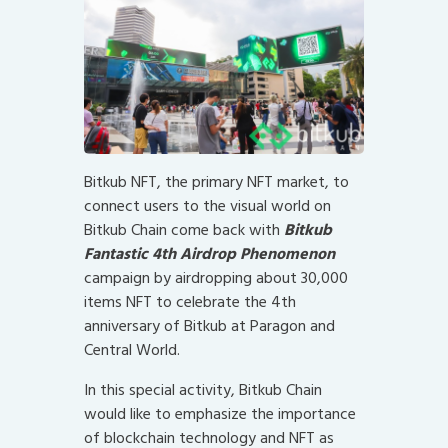
Bitkub NFT, the primary NFT market, to
connect users to the visual world on
Bitkub Chain come back with
Bitkub
Fantastic 4th Airdrop Phenomenon
campaign by airdropping about 30,000
items NFT to celebrate the 4th
anniversary of Bitkub at Paragon and
Central World.
In this special activity, Bitkub Chain
would like to emphasize the importance
of blockchain technology and NFT as