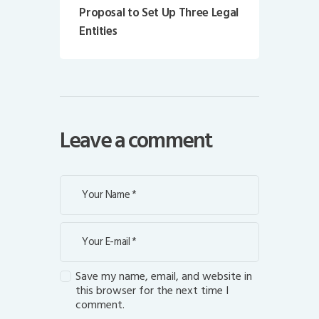
Proposal to Set Up Three Legal
Entities
Leave a comment
Save my name, email, and website in
this browser for the next time I
comment.