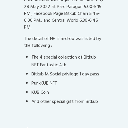
28 May 2022 at Parc Paragon 5.00-5.15
PM., Facebook Page Bitkub Chain 5.45-
6.00 PM., and Central World 6.30-6.45
PM.
The detail of NFTs airdrop was listed by
the following :
The 4 special collection of Bitkub
NFT Fantastic 4th
Bitkub M Social privilege 1 day pass
PunkKUB NFT
KUB Coin
And other special gift from Bitkub