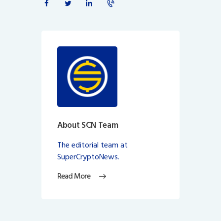
About SCN Team
The editorial team at
SuperCryptoNews.
Read More
Post