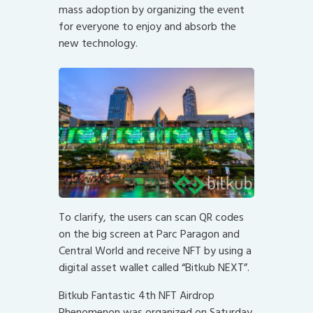
mass adoption by organizing the event
for everyone to enjoy and absorb the
new technology.
To clarify, the users can scan QR codes
on the big screen at Parc Paragon and
Central World and receive NFT by using a
digital asset wallet called “Bitkub NEXT”.
Bitkub Fantastic 4th NFT Airdrop
Phenomenon was organized on Saturday