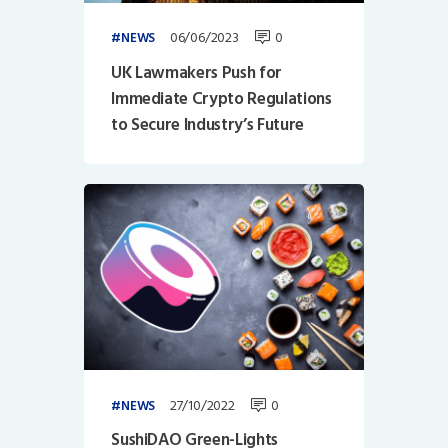
06/06/2023
0
NEWS
UK Lawmakers Push for
Immediate Crypto Regulations
to Secure Industry’s Future
27/10/2022
0
NEWS
SushiDAO Green-Lights