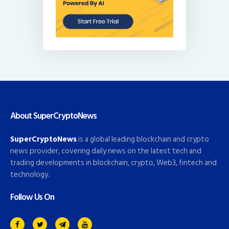
About SuperCryptoNews
SuperCryptoNews
is a global leading blockchain and crypto
news provider, covering daily news on the latest tech and
trading developments in blockchain, crypto, Web3, fintech and
technology.
Follow Us On