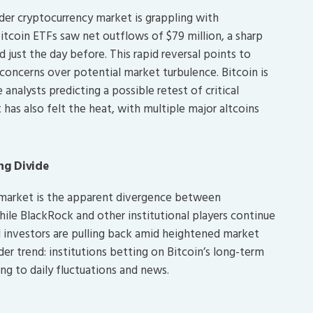
der cryptocurrency market is grappling with
itcoin ETFs saw net outflows of $79 million, a sharp
 just the day before. This rapid reversal points to
concerns over potential market turbulence. Bitcoin is
analysts predicting a possible retest of critical
 has also felt the heat, with multiple major altcoins
ing Divide
 market is the apparent divergence between
While BlackRock and other institutional players continue
il investors are pulling back amid heightened market
ader trend: institutions betting on Bitcoin’s long-term
ting to daily fluctuations and news.