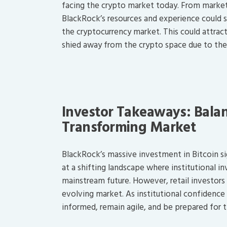
facing the crypto market today. From market
BlackRock’s resources and experience could s
the cryptocurrency market. This could attrac
shied away from the crypto space due to thes
Investor Takeaways: Balan
Transforming Market
BlackRock’s massive investment in Bitcoin sig
at a shifting landscape where institutional i
mainstream future. However, retail investors 
evolving market. As institutional confidence gr
informed, remain agile, and be prepared for 