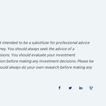
ot intended to be a substitute for professional advice
rney. You should always seek the advice of a
isions. You should evaluate your investment
uation before making any investment decisions. Please be
 should always do your own research before making any