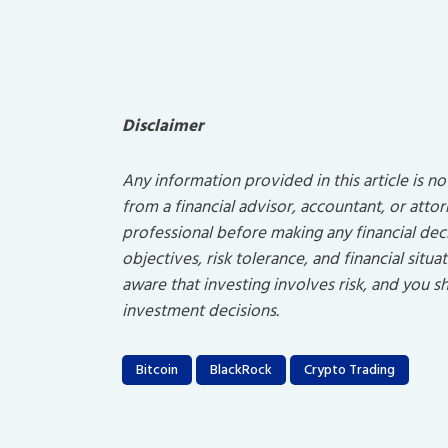
Disclaimer
Any information provided in this article is n
from a financial advisor, accountant, or atto
professional before making any financial dec
objectives, risk tolerance, and financial sit
aware that investing involves risk, and you
investment decisions.
Bitcoin
BlackRock
Crypto Trading
Post
navigation