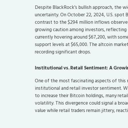
Despite BlackRock’s bullish approach, the wi
uncertainty. On October 22, 2024, U.S. spot B
contrast to the $294 million inflows observed
growing caution among investors, reflecting 
currently hovering around $67,200, with some 
support levels at $65,000. The altcoin market
recording significant drops.
Institutional vs. Retail Sentiment: A Grow
One of the most fascinating aspects of this
institutional and retail investor sentiment. 
to increase their Bitcoin holdings, many reta
volatility. This divergence could signal a bro
value while retail traders remain jittery, reac