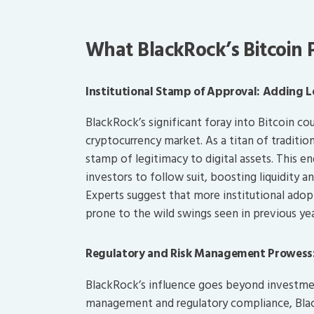
What BlackRock’s Bitcoin
Institutional Stamp of Approval: Adding 
BlackRock’s significant foray into Bitcoin 
cryptocurrency market. As a titan of traditio
stamp of legitimacy to digital assets. This 
investors to follow suit, boosting liquidity a
Experts suggest that more institutional adopti
prone to the wild swings seen in previous yea
Regulatory and Risk Management Prowess:
BlackRock’s influence goes beyond investment
management and regulatory compliance, Black