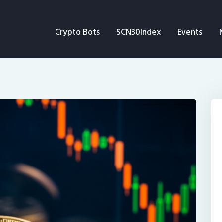
Crypto Bots
Crypto Bots
SCN30Index
Events
SCN30Index
Events
News
Opinion
Author