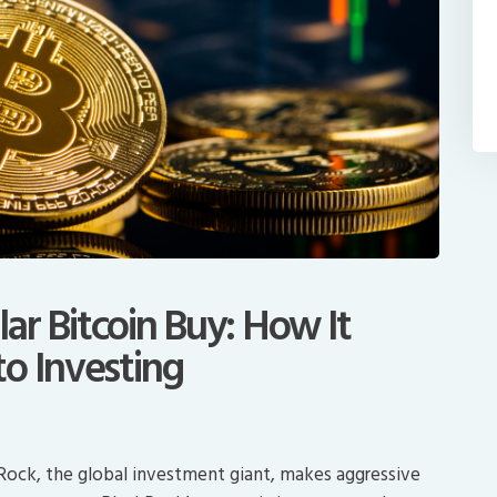
lar Bitcoin Buy: How It
o Investing
kRock, the global investment giant, makes aggressive