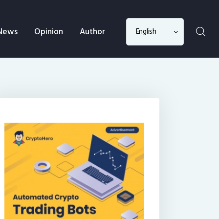
Choose
News
Opinion
Author
a
language