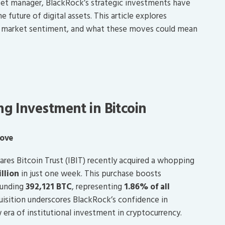
sset manager, BlackRock’s strategic investments have
future of digital assets. This article explores
nt market sentiment, and what these moves could mean
g Investment in Bitcoin
Move
ares Bitcoin Trust (IBIT) recently acquired a whopping
illion
in just one week. This purchase boosts
ounding
392,121 BTC
, representing
1.86% of all
quisition underscores BlackRock’s confidence in
w era of institutional investment in cryptocurrency.