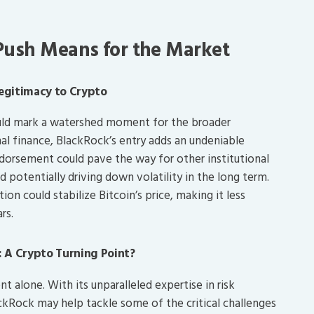
 Push Means for the Market
Legitimacy to Crypto
could mark a watershed moment for the broader
nal finance, BlackRock’s entry adds an undeniable
endorsement could pave the way for other institutional
nd potentially driving down volatility in the long term.
on could stabilize Bitcoin’s price, making it less
rs.
 A Crypto Turning Point?
 alone. With its unparalleled expertise in risk
Rock may help tackle some of the critical challenges