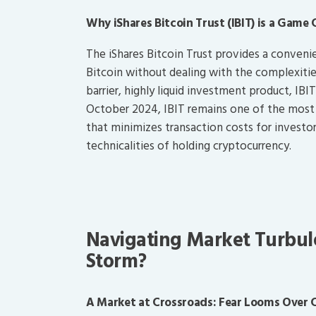
Why iShares Bitcoin Trust (IBIT) is a Game 
The iShares Bitcoin Trust provides a conveni
Bitcoin without dealing with the complexities
barrier, highly liquid investment product, IB
October 2024, IBIT remains one of the most t
that minimizes transaction costs for investo
technicalities of holding cryptocurrency.
Navigating Market Turbul
Storm?
A Market at Crossroads: Fear Looms Over 