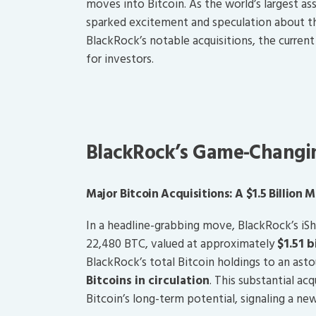
moves into Bitcoin. As the world’s largest a
sparked excitement and speculation about the 
BlackRock’s notable acquisitions, the curre
for investors.
BlackRock’s Game-Changin
Major Bitcoin Acquisitions: A $1.5 Billion 
In a headline-grabbing move, BlackRock’s iSh
22,480 BTC, valued at approximately
$1.51 b
BlackRock’s total Bitcoin holdings to an ast
Bitcoins in circulation
. This substantial ac
Bitcoin’s long-term potential, signaling a ne