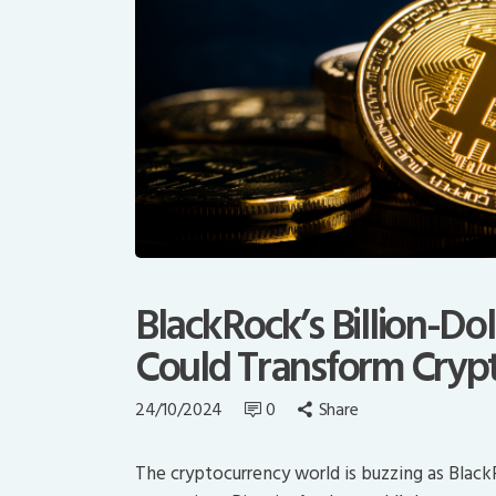
BlackRock’s Billion-Dol
Could Transform Crypt
24/10/2024
0
Share
The cryptocurrency world is buzzing as Blac