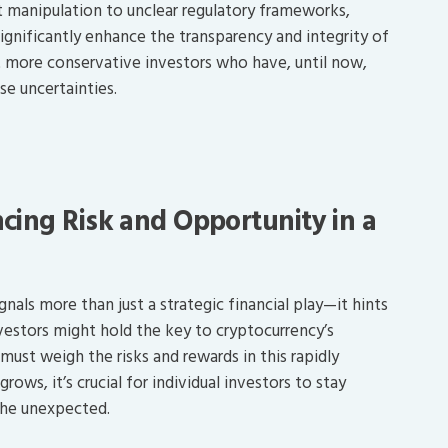
 manipulation to unclear regulatory frameworks,
ignificantly enhance the transparency and integrity of
t more conservative investors who have, until now,
e uncertainties.
cing Risk and Opportunity in a
nals more than just a strategic financial play—it hints
nvestors might hold the key to cryptocurrency’s
must weigh the risks and rewards in this rapidly
ows, it’s crucial for individual investors to stay
the unexpected.