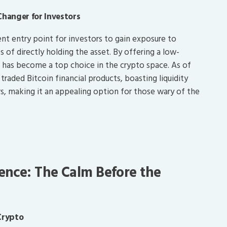
Changer for Investors
ent entry point for investors to gain exposure to
 of directly holding the asset. By offering a low-
IT has become a top choice in the crypto space. As of
raded Bitcoin financial products, boasting liquidity
rs, making it an appealing option for those wary of the
ence: The Calm Before the
Crypto