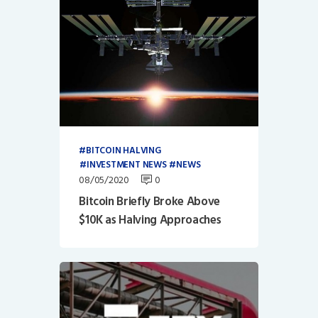
BITCOIN HALVING
INVESTMENT NEWS
NEWS
08/05/2020
0
Bitcoin Briefly Broke Above
$10K as Halving Approaches