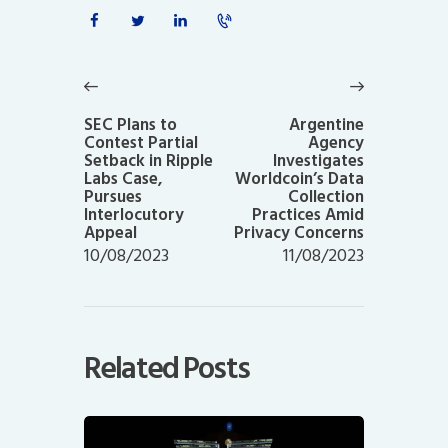
Post
navigation
Previous
Next
post:
post:
SEC Plans to
Argentine
Contest Partial
Agency
Setback in Ripple
Investigates
Labs Case,
Worldcoin’s Data
Pursues
Collection
Interlocutory
Practices Amid
Appeal
Privacy Concerns
10/08/2023
11/08/2023
Related Posts