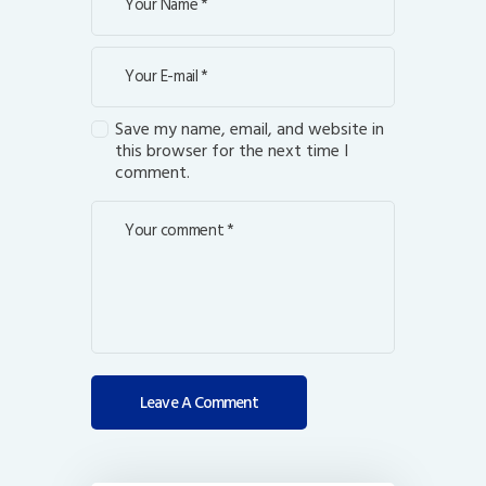
Save my name, email, and website in
this browser for the next time I
comment.