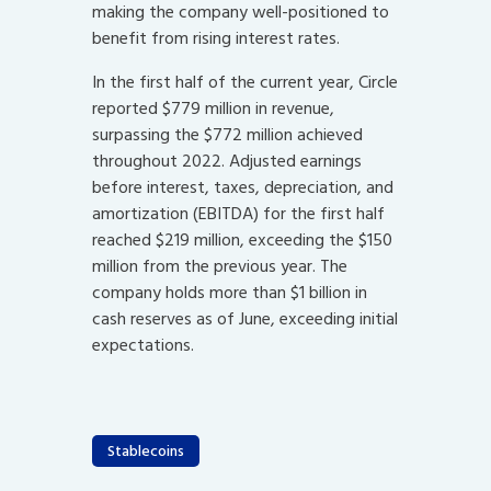
making the company well-positioned to
benefit from rising interest rates.
In the first half of the current year, Circle
reported $779 million in revenue,
surpassing the $772 million achieved
throughout 2022. Adjusted earnings
before interest, taxes, depreciation, and
amortization (EBITDA) for the first half
reached $219 million, exceeding the $150
million from the previous year. The
company holds more than $1 billion in
cash reserves as of June, exceeding initial
expectations.
Stablecoins