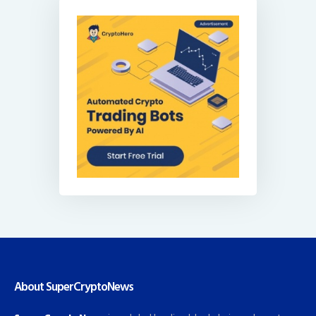
About SuperCryptoNews