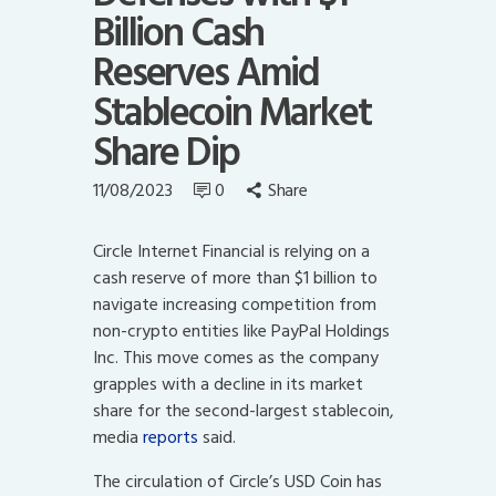
Billion Cash
Reserves Amid
Stablecoin Market
Share Dip
11/08/2023
0
Share
Circle Internet Financial is relying on a
cash reserve of more than $1 billion to
navigate increasing competition from
non-crypto entities like PayPal Holdings
Inc. This move comes as the company
grapples with a decline in its market
share for the second-largest stablecoin,
media
reports
said.
The circulation of Circle’s USD Coin has