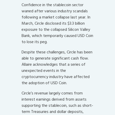
Confidence in the stablecoin sector
waned after various industry scandals
following a market collapse last year. In
March, Circle disclosed its $3.3 billion
exposure to the collapsed Silicon Valley
Bank, which temporarily caused USD Coin
to lose its peg.
Despite these challenges, Circle has been
able to generate significant cash flow.
Allaire acknowledges that a series of
unexpected events in the
cryptocurrency industry have affected
the adoption of USD Coin.
Circle’s revenue largely comes from
interest earnings derived from assets
supporting the stablecoin, such as short-
term Treasuries and dollar deposits,