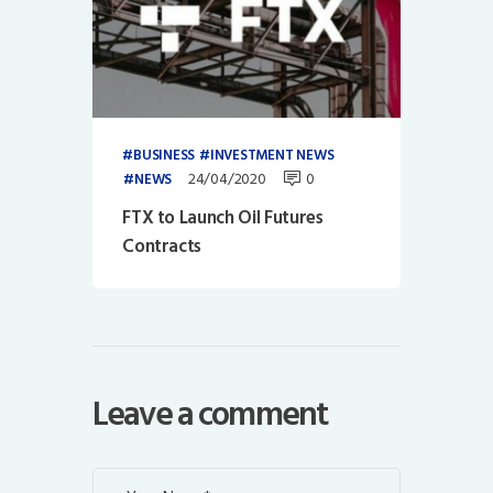
BUSINESS
INVESTMENT NEWS
24/04/2020
0
NEWS
FTX to Launch Oil Futures
Contracts
Leave a comment