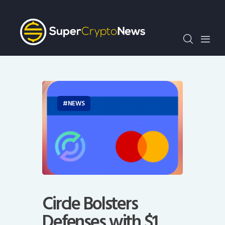
Crypto Bots
SCN30Index
Events
News
Opinion
Author
NEWS
Circle Bolsters
Defenses with $1