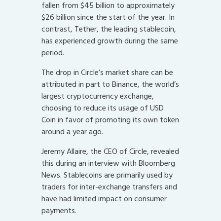
fallen from $45 billion to approximately
$26 billion since the start of the year. In
contrast, Tether, the leading stablecoin,
has experienced growth during the same
period.
The drop in Circle’s market share can be
attributed in part to Binance, the world’s
largest cryptocurrency exchange,
choosing to reduce its usage of USD
Coin in favor of promoting its own token
around a year ago.
Jeremy Allaire, the CEO of Circle, revealed
this during an interview with Bloomberg
News. Stablecoins are primarily used by
traders for inter-exchange transfers and
have had limited impact on consumer
payments.