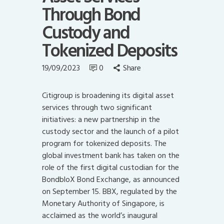
Through Bond
Custody and
Tokenized Deposits
19/09/2023
0
Share
Citigroup is broadening its digital asset
services through two significant
initiatives: a new partnership in the
custody sector and the launch of a pilot
program for tokenized deposits. The
global investment bank has taken on the
role of the first digital custodian for the
BondbloX Bond Exchange, as announced
on September 15. BBX, regulated by the
Monetary Authority of Singapore, is
acclaimed as the world’s inaugural