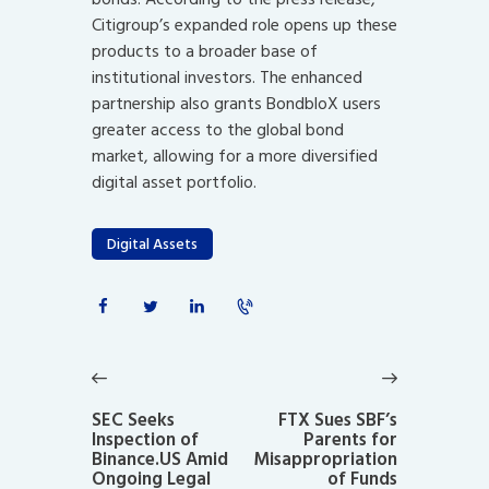
Citigroup’s expanded role opens up these
products to a broader base of
institutional investors. The enhanced
partnership also grants BondbloX users
greater access to the global bond
market, allowing for a more diversified
digital asset portfolio.
Digital Assets
Post
navigation
Previous
Next
post:
post:
SEC Seeks
FTX Sues SBF’s
Inspection of
Parents for
Binance.US Amid
Misappropriation
Ongoing Legal
of Funds