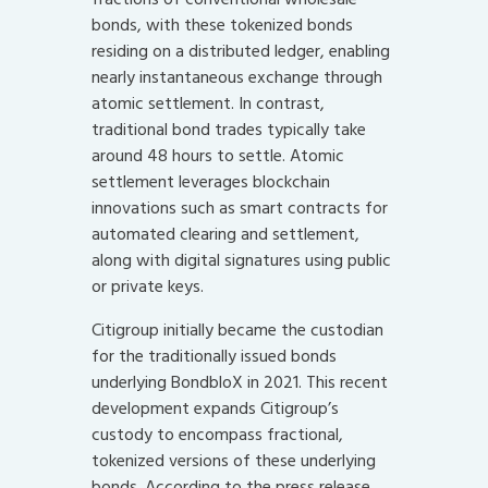
bonds, with these tokenized bonds
residing on a distributed ledger, enabling
nearly instantaneous exchange through
atomic settlement. In contrast,
traditional bond trades typically take
around 48 hours to settle. Atomic
settlement leverages blockchain
innovations such as smart contracts for
automated clearing and settlement,
along with digital signatures using public
or private keys.
Citigroup initially became the custodian
for the traditionally issued bonds
underlying BondbloX in 2021. This recent
development expands Citigroup’s
custody to encompass fractional,
tokenized versions of these underlying
bonds. According to the press release,