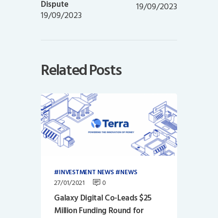
Dispute
19/09/2023
19/09/2023
Related Posts
INVESTMENT NEWS
NEWS
27/01/2021
0
Galaxy Digital Co-Leads $25
Million Funding Round for