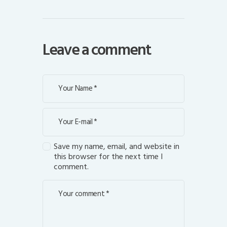
Leave a comment
Save my name, email, and website in
this browser for the next time I
comment.