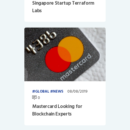
Singapore Startup Terraform
Labs
08/08/2019
GLOBAL
NEWS
0
Mastercard Looking for
Blockchain Experts