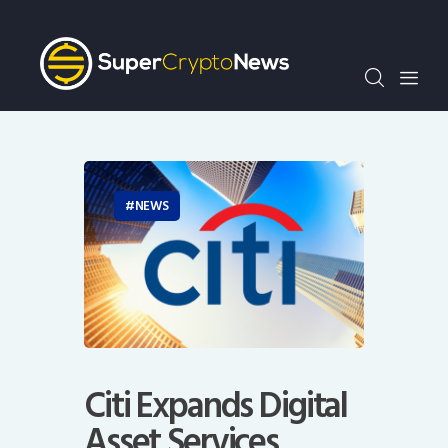
Crypto Bots
SCN30Index
Events
News
Opinion
Author
NEWS
Citi Expands Digital
Asset Services