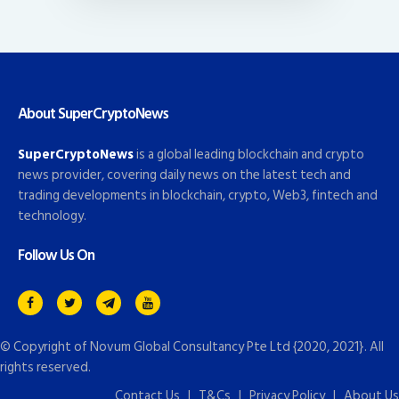
About SuperCryptoNews
SuperCryptoNews
is a global leading blockchain and crypto
news provider, covering daily news on the latest tech and
trading developments in blockchain, crypto, Web3, fintech and
technology.
Follow Us On
© Copyright of
Novum Global Consultancy Pte Ltd
{2020, 2021}. All
rights reserved.
Contact Us
|
T&Cs
|
Privacy Policy
|
About Us