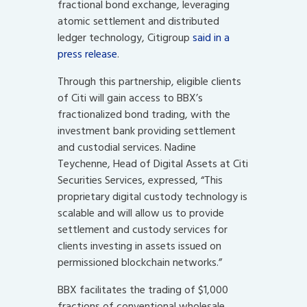
fractional bond exchange, leveraging
atomic settlement and distributed
ledger technology, Citigroup
said in a
press release
.
Through this partnership, eligible clients
of Citi will gain access to BBX’s
fractionalized bond trading, with the
investment bank providing settlement
and custodial services. Nadine
Teychenne, Head of Digital Assets at Citi
Securities Services, expressed, “This
proprietary digital custody technology is
scalable and will allow us to provide
settlement and custody services for
clients investing in assets issued on
permissioned blockchain networks.”
BBX facilitates the trading of $1,000
fractions of conventional wholesale