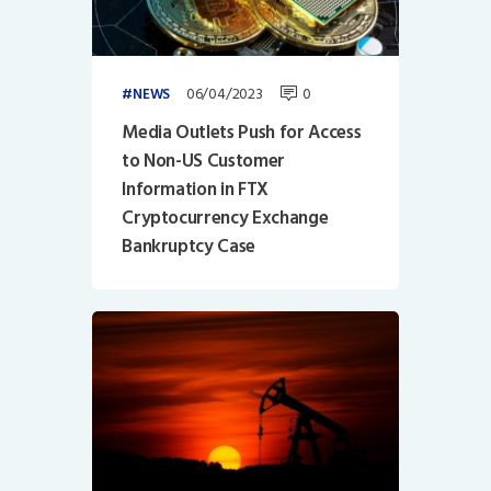
06/04/2023
0
NEWS
Media Outlets Push for Access
to Non-US Customer
Information in FTX
Cryptocurrency Exchange
Bankruptcy Case