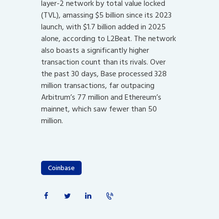
layer-2 network by total value locked
(TVL), amassing $5 billion since its 2023
launch, with $1.7 billion added in 2025
alone, according to L2Beat. The network
also boasts a significantly higher
transaction count than its rivals. Over
the past 30 days, Base processed 328
million transactions, far outpacing
Arbitrum’s 77 million and Ethereum’s
mainnet, which saw fewer than 50
million.
Coinbase
Post