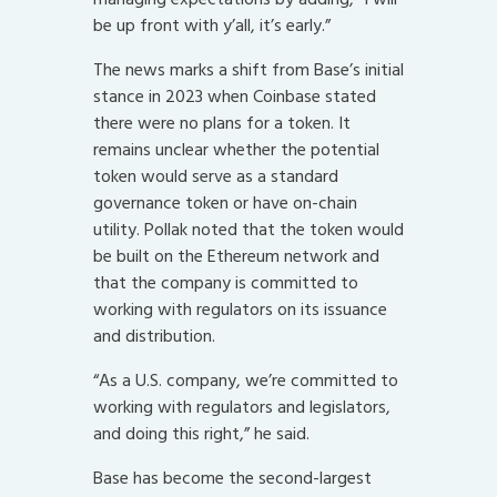
be up front with y’all, it’s early.”
The news marks a shift from Base’s initial
stance in 2023 when Coinbase stated
there were no plans for a token. It
remains unclear whether the potential
token would serve as a standard
governance token or have on-chain
utility. Pollak noted that the token would
be built on the Ethereum network and
that the company is committed to
working with regulators on its issuance
and distribution.
“As a U.S. company, we’re committed to
working with regulators and legislators,
and doing this right,” he said.
Base has become the second-largest