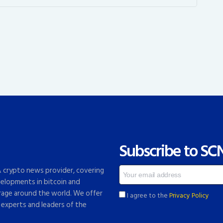
Subscribe to SC
 & crypto news provider, covering
elopments in bitcoin and
rage around the world. We offer
I agree to the
Privacy Policy
 experts and leaders of the