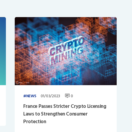
01/03/2023
0
NEWS
France Passes Stricter Crypto Licensing
Laws to Strengthen Consumer
Protection