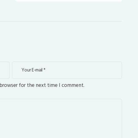
 browser for the next time I comment.