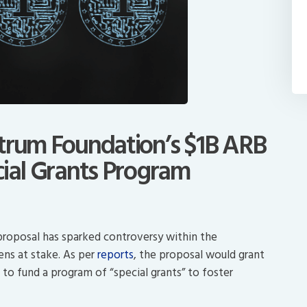
itrum Foundation’s $1B ARB
cial Grants Program
proposal has sparked controversy within the
ens at stake. As per
reports
, the proposal would grant
o fund a program of “special grants” to foster