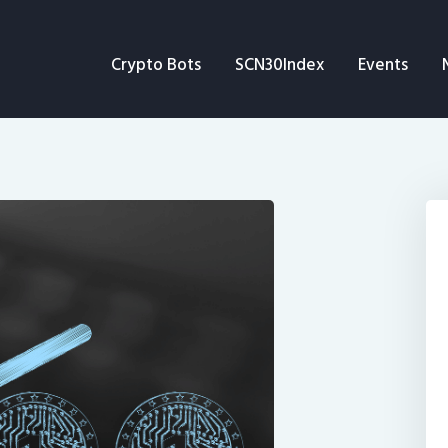
Crypto Bots
Crypto Bots
SCN30Index
Events
SCN30Index
Events
News
Opinion
Author