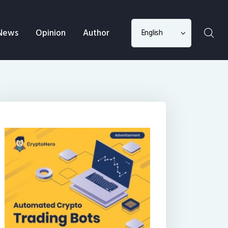
Choose
News
Opinion
Author
a
language