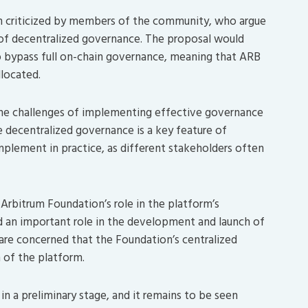
n criticized by members of the community, who argue
 of decentralized governance. The proposal would
o bypass full on-chain governance, meaning that ARB
located.
the challenges of implementing effective governance
 decentralized governance is a key feature of
mplement in practice, as different stakeholders often
 Arbitrum Foundation’s role in the platform’s
 an important role in the development and launch of
e concerned that the Foundation’s centralized
 of the platform.
 in a preliminary stage, and it remains to be seen