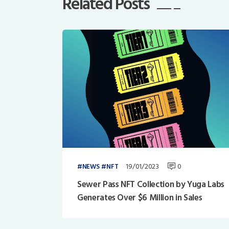
Related Posts
19/01/2023
0
NEWS
NFT
Sewer Pass NFT Collection by Yuga Labs
Generates Over $6 Million in Sales