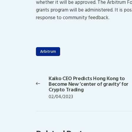
whether it will be approved. The Arbitrum Fo
grants program will be administered. It is po
response to community feedback.
Arbitrum
Post
navigation
Kaiko CEO Predicts Hong Kong to
Previous
Become New ‘center of gravity’ for
post:
Crypto Trading
02/04/2023