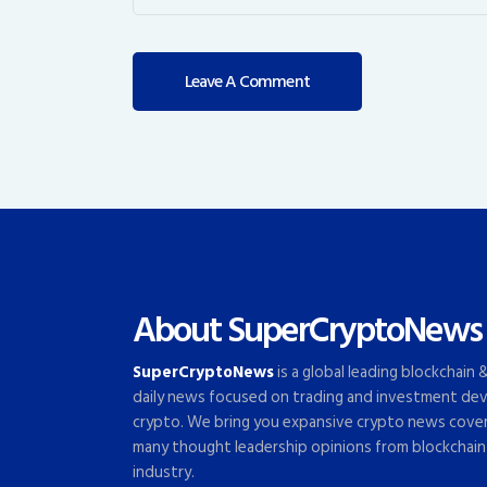
About SuperCryptoNews
SuperCryptoNews
is a global leading blockchain
daily news focused on trading and investment dev
crypto. We bring you expansive crypto news cove
many thought leadership opinions from blockchain
industry.