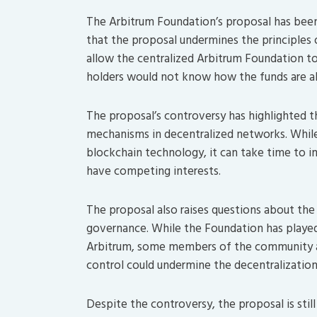
The Arbitrum Foundation’s proposal has bee
that the proposal undermines the principles
allow the centralized Arbitrum Foundation t
holders would not know how the funds are al
The proposal’s controversy has highlighted 
mechanisms in decentralized networks. While
blockchain technology, it can take time to i
have competing interests.
The proposal also raises questions about the
governance. While the Foundation has played
Arbitrum, some members of the community ar
control could undermine the decentralization
Despite the controversy, the proposal is still