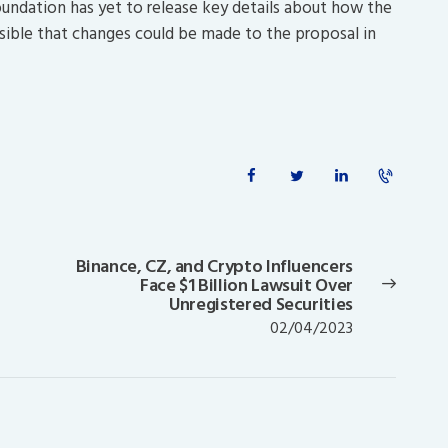
undation has yet to release key details about how the
ssible that changes could be made to the proposal in
Binance, CZ, and Crypto Influencers
Next
Face $1 Billion Lawsuit Over
post:
Unregistered Securities
02/04/2023