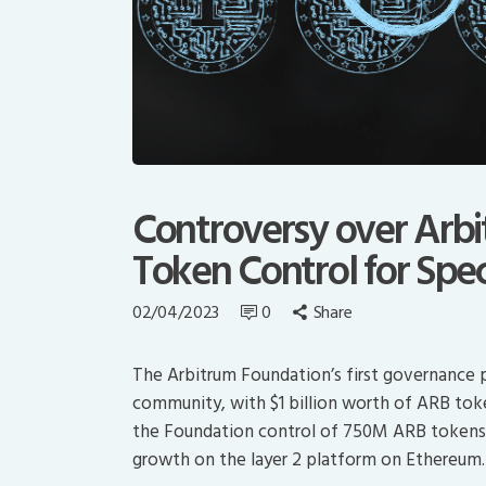
Controversy over Arb
Token Control for Spe
02/04/2023
0
Share
The Arbitrum Foundation’s first governance 
community, with $1 billion worth of ARB tok
the Foundation control of 750M ARB tokens t
growth on the layer 2 platform on Ethereum.