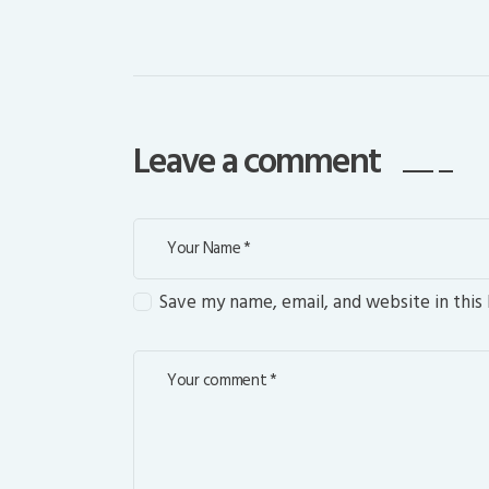
Leave a comment
Save my name, email, and website in this