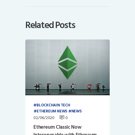
Related Posts
BLOCKCHAIN TECH
ETHEREUM NEWS
NEWS
02/06/2020
0
Ethereum Classic Now
Interoperable with Ethereum