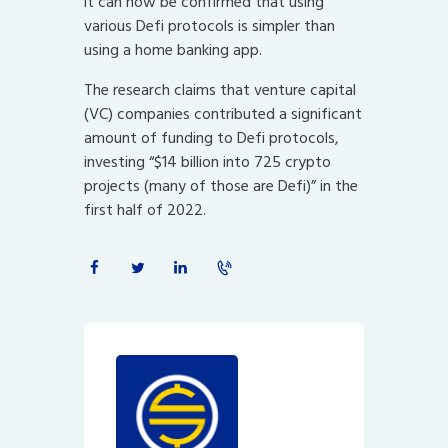
it can now be confirmed that using
various Defi protocols is simpler than
using a home banking app.
The research claims that venture capital
(VC) companies contributed a significant
amount of funding to Defi protocols,
investing “$14 billion into 725 crypto
projects (many of those are Defi)” in the
first half of 2022.