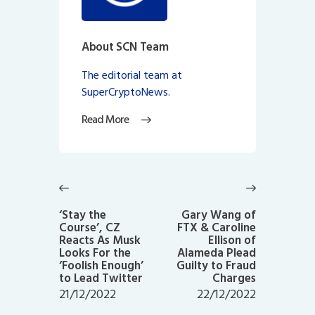
About SCN Team
The editorial team at
SuperCryptoNews.
Read More
Post
navigation
Previous
Next
post:
post:
‘Stay the
Gary Wang of
Course’, CZ
FTX & Caroline
Reacts As Musk
Ellison of
Looks For the
Alameda Plead
‘Foolish Enough’
Guilty to Fraud
to Lead Twitter
Charges
21/12/2022
22/12/2022