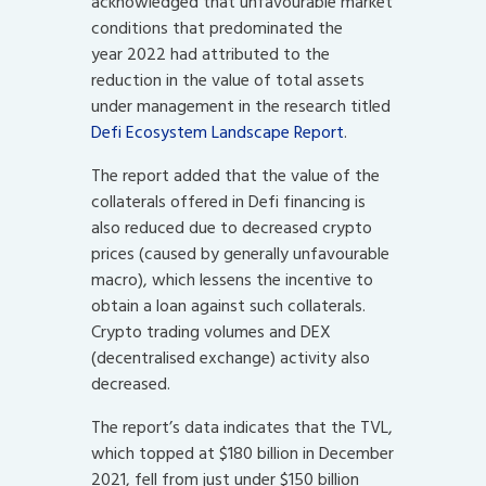
acknowledged that unfavourable market
conditions that predominated the
year 2022 had attributed to the
reduction in the value of total assets
under management in the research titled
Defi Ecosystem Landscape Report
.
The report added that the value of the
collaterals offered in Defi financing is
also reduced due to decreased crypto
prices (caused by generally unfavourable
macro), which lessens the incentive to
obtain a loan against such collaterals.
Crypto trading volumes and DEX
(decentralised exchange) activity also
decreased.
The report’s data indicates that the TVL,
which topped at $180 billion in December
2021, fell from just under $150 billion