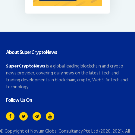
About SuperCryptoNews
SuperCryptoNews
is a global leading blockchain and crypto
news provider, covering daily news on the latest tech and
trading developments in blockchain, crypto, Web3, fintech and
technology.
Follow Us On
© Copyright of
Novum Global Consultancy Pte Ltd
{2020, 2021}. All