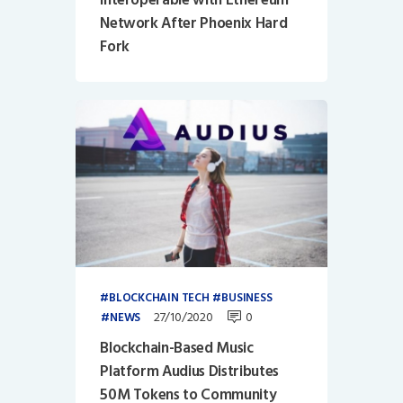
Network After Phoenix Hard
Fork
BLOCKCHAIN TECH
BUSINESS
27/10/2020
0
NEWS
Blockchain-Based Music
Platform Audius Distributes
50M Tokens to Community