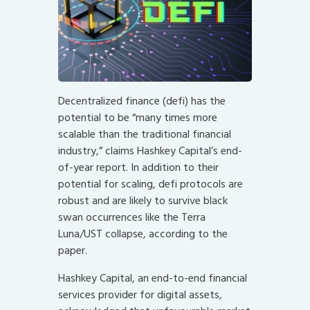
Decentralized finance (defi) has the
potential to be “many times more
scalable than the traditional financial
industry,” claims Hashkey Capital’s end-
of-year report. In addition to their
potential for scaling, defi protocols are
robust and are likely to survive black
swan occurrences like the Terra
Luna/UST collapse, according to the
paper.
Hashkey Capital, an end-to-end financial
services provider for digital assets,