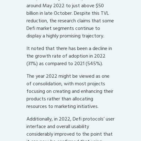
around May 2022 to just above $50
billion in late October. Despite this TVL
reduction, the research claims that some
Defi market segments continue to
display a highly promising trajectory.
It noted that there has been a decline in
the growth rate of adoption in 2022
(31%) as compared to 2021 (545%).
The year 2022 might be viewed as one
of consolidation, with most projects
focusing on creating and enhancing their
products rather than allocating
resources to marketing initiatives.
Additionally, in 2022, Defi protocols’ user
interface and overall usability
considerably improved to the point that