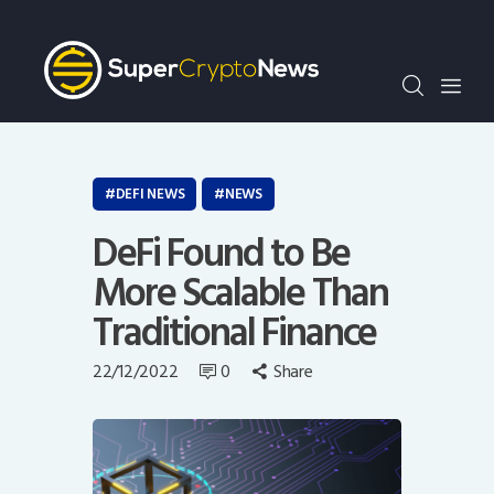
Crypto Bots
SCN30Index
Events
News
Opinion
DEFI NEWS
NEWS
Author
DeFi Found to Be
More Scalable Than
Traditional Finance
22/12/2022
0
Share