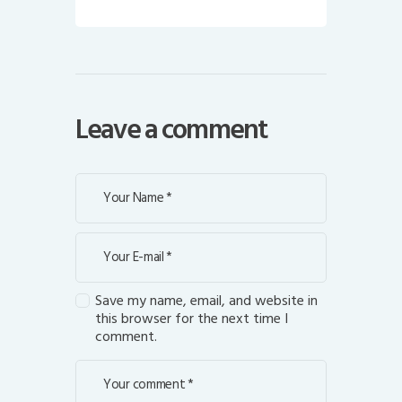
Leave a comment
Save my name, email, and website in
this browser for the next time I
comment.