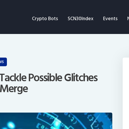
Crypto Bots
Crypto Bots
SCN30Index
Events
SCN30Index
Events
News
WS
Opinion
ackle Possible Glitches
 Merge
Author