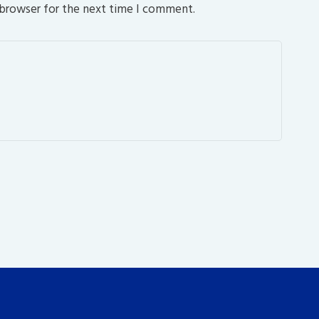
 browser for the next time I comment.