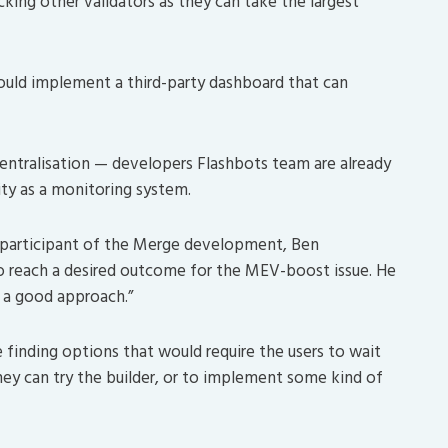
king other validators as they can take the largest
ould implement a third-party dashboard that can
tralisation — developers Flashbots team are already
ty as a monitoring system.
 participant of the Merge development, Ben
to reach a desired outcome for the MEV-boost issue. He
 a good approach.”
e finding options that would require the users to wait
ey can try the builder, or to implement some kind of