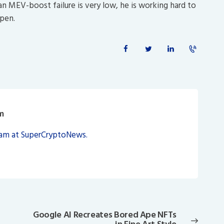
 an MEV-boost failure is very low, he is working hard to
ppen.
m
eam at SuperCryptoNews.
Google AI Recreates Bored Ape NFTs
Next