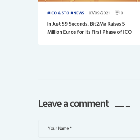
07/09/2021
0
ICO & STO
NEWS
In Just 59 Seconds, Bit2Me Raises 5
Million Euros for Its First Phase of ICO
Leave a comment