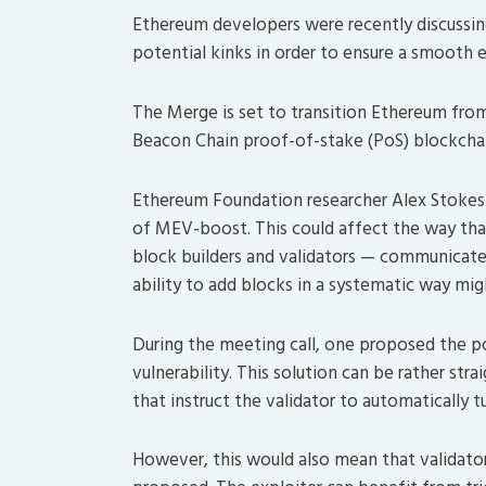
Ethereum developers were recently discussin
potential kinks in order to ensure a smooth
The Merge is set to transition Ethereum fro
Beacon Chain proof-of-stake (PoS) blockchai
Ethereum Foundation researcher Alex Stokes r
of MEV-boost. This could affect the way tha
block builders and validators — communicate
ability to add blocks in a systematic way m
During the meeting call, one proposed the pos
vulnerability. This solution can be rather str
that instruct the validator to automatically 
However, this would also mean that validator