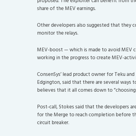
proposed. The exploiter can benefit from tric
share of the MEV earnings.
Other developers also suggested that they c
monitor the relays.
MEV-boost — which is made to avoid MEV cen
working in the progress to create MEV-activi
ConsenSys’ lead product owner for Teku and
Edgington, said that there are several ways 
believes that it all comes down to “choosing
Post-call, Stokes said that the developers ar
for the Merge to reach completion before th
circuit breaker.