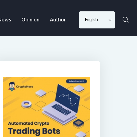
Choose
News
Opinion
Author
a
language