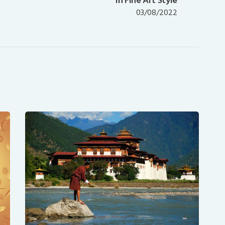
in Fine Art Style
post:
03/08/2022