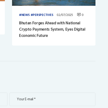
02/07/2025
0
NEWS
PERSPECTIVES
Bhutan Forges Ahead with National
Crypto Payments System, Eyes Digital
Economic Future