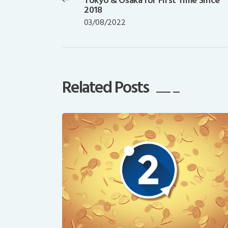
Tokyo & Osaka for First Time Since
post:
2018
03/08/2022
Related Posts