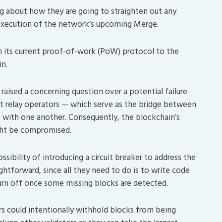
g about how they are going to straighten out any
 execution of the network’s upcoming Merge.
m its current proof-of-work (PoW) protocol to the
n.
aised a concerning question over a potential failure
t relay operators — which serve as the bridge between
 with one another. Consequently, the blockchain’s
ight be compromised.
sibility of introducing a circuit breaker to address the
aightforward, since all they need to do is to write code
turn off once some missing blocks are detected.
s could intentionally withhold blocks from being