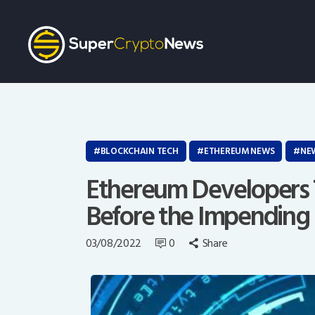
BLOCKCHAIN TECH
ETHEREUM NEWS
NE
Ethereum Developers T
Before the Impending
03/08/2022
0
Share