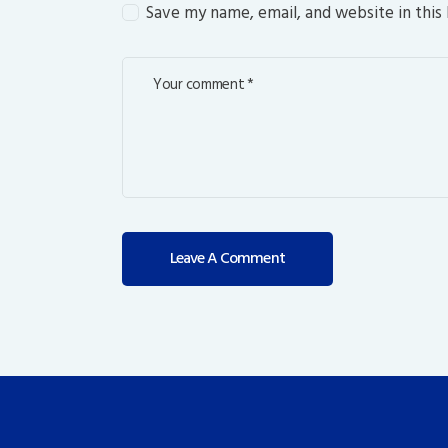
Save my name, email, and website in this