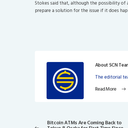
Stokes said that, although the possibility of
prepare a solution for the issue if it does ha
About SCN Tea
The editorial t
Read More
Post
navigation
Bitcoin ATMs Are Coming Back to
Previous