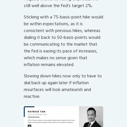
still well above the Fed’s target 2%.
Sticking with a 75-basis-point hike would
be within expectations, as it is
consistent with previous hikes, whereas
dialing it back to 50-basis-points would
be communicating to the market that
the Fed is easing its pace of increases,
which makes no sense given that
inflation remains elevated.
Slowing down hikes now only to have to
dial back up again later if inflation
resurfaces will look amateurish and
reactive.