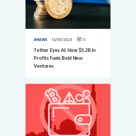
13/08/2024
0
NEWS
Tether Eyes AI: How $5.2B in
Profits Fuels Bold New
Ventures