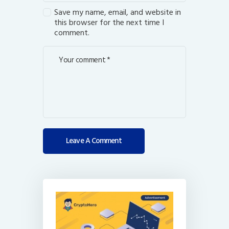
Save my name, email, and website in
this browser for the next time I
comment.