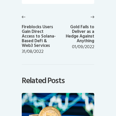
Post
navigation
Previous
Next
post:
post:
Fireblocks Users
Gold Fails to
Gain Direct
Deliver as a
Access to Solana-
Hedge Against
Based DeFi &
Anything
Web3 Services
01/09/2022
31/08/2022
Related Posts