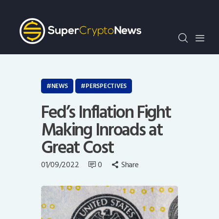
Crypto Bots
SCN30Index
Events
News
Opinion
NEWS
PERSPECTIVES
Author
Fed’s Inflation Fight
Making Inroads at
Great Cost
01/09/2022
0
Share