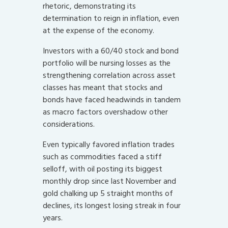
rhetoric, demonstrating its
determination to reign in inflation, even
at the expense of the economy.
Investors with a 60/40 stock and bond
portfolio will be nursing losses as the
strengthening correlation across asset
classes has meant that stocks and
bonds have faced headwinds in tandem
as macro factors overshadow other
considerations.
Even typically favored inflation trades
such as commodities faced a stiff
selloff, with oil posting its biggest
monthly drop since last November and
gold chalking up 5 straight months of
declines, its longest losing streak in four
years.