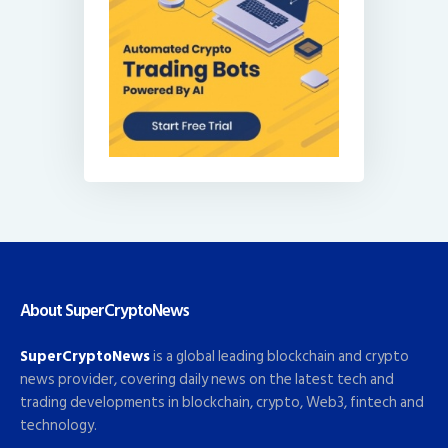
About SuperCryptoNews
SuperCryptoNews
is a global leading blockchain and crypto
news provider, covering daily news on the latest tech and
trading developments in blockchain, crypto, Web3, fintech and
technology.