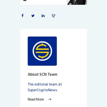
About SCN Team
The editorial team at
SuperCryptoNews.
Read More