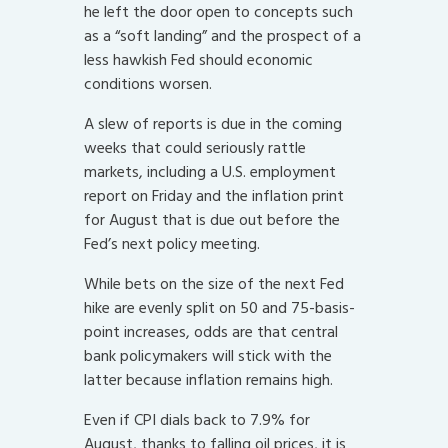
he left the door open to concepts such
as a “soft landing” and the prospect of a
less hawkish Fed should economic
conditions worsen.
A slew of reports is due in the coming
weeks that could seriously rattle
markets, including a U.S. employment
report on Friday and the inflation print
for August that is due out before the
Fed’s next policy meeting.
While bets on the size of the next Fed
hike are evenly split on 50 and 75-basis-
point increases, odds are that central
bank policymakers will stick with the
latter because inflation remains high.
Even if CPI dials back to 7.9% for
August, thanks to falling oil prices, it is