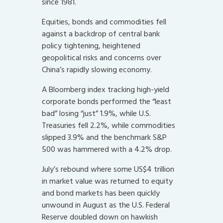
since 1981.
Equities, bonds and commodities fell
against a backdrop of central bank
policy tightening, heightened
geopolitical risks and concerns over
China’s rapidly slowing economy.
A Bloomberg index tracking high-yield
corporate bonds performed the “least
bad” losing “just” 1.9%, while U.S.
Treasuries fell 2.2%, while commodities
slipped 3.9% and the benchmark S&P
500 was hammered with a 4.2% drop.
July’s rebound where some US$4 trillion
in market value was returned to equity
and bond markets has been quickly
unwound in August as the U.S. Federal
Reserve doubled down on hawkish