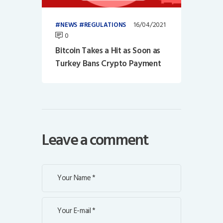
16/04/2021
NEWS
REGULATIONS
0
Bitcoin Takes a Hit as Soon as
Turkey Bans Crypto Payment
Leave a comment