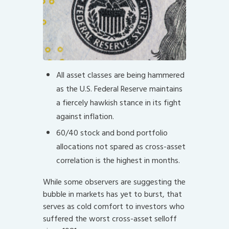
All asset classes are being hammered
as the U.S. Federal Reserve maintains
a fiercely hawkish stance in its fight
against inflation.
60/40 stock and bond portfolio
allocations not spared as cross-asset
correlation is the highest in months.
While some observers are suggesting the
bubble in markets has yet to burst, that
serves as cold comfort to investors who
suffered the worst cross-asset selloff