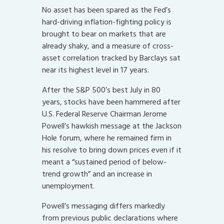
No asset has been spared as the Fed’s
hard-driving inflation-fighting policy is
brought to bear on markets that are
already shaky, and a measure of cross-
asset correlation tracked by Barclays sat
near its highest level in 17 years.
After the S&P 500’s best July in 80
years, stocks have been hammered after
U.S. Federal Reserve Chairman Jerome
Powell’s hawkish message at the Jackson
Hole forum, where he remained firm in
his resolve to bring down prices even if it
meant a “sustained period of below-
trend growth” and an increase in
unemployment.
Powell’s messaging differs markedly
from previous public declarations where