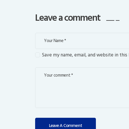
Leave a comment
Save my name, email, and website in this