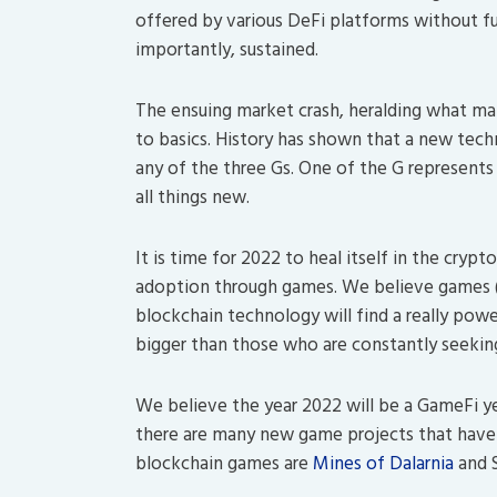
offered by various DeFi platforms without fu
importantly, sustained.
The ensuing market crash, heralding what man
to basics. History has shown that a new tec
any of the three Gs. One of the G represents 
all things new.
It is time for 2022 to heal itself in the cryp
adoption through games. We believe games (a
blockchain technology will find a really pow
bigger than those who are constantly seeking
We believe the year 2022 will be a GameFi yea
there are many new game projects that have
blockchain games are
Mines of Dalarnia
and 