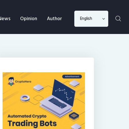
Choose
News
Opinion
Author
a
language