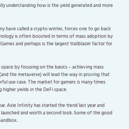
lly understanding how is the yield generated and more
y have called a crypto winter, forces one to go back
hnology is often boosted in terms of mass adoption by
Games and perhaps is the largest trailblazer factor for
to space by focusing on the basics – achieving mass
nd the metaverse) will lead the way in proving that
erful use case. The market for gamers is many times
 higher yields in the DeFi space.
r. Axie Infinity has started the trend last year and
 launched and worth a second look. Some of the good
Sandbox.