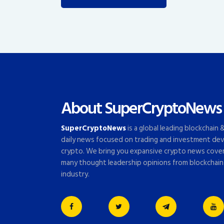
About SuperCryptoNews
SuperCryptoNews
is a global leading blockchain
daily news focused on trading and investment dev
crypto. We bring you expansive crypto news cove
many thought leadership opinions from blockchain
industry.