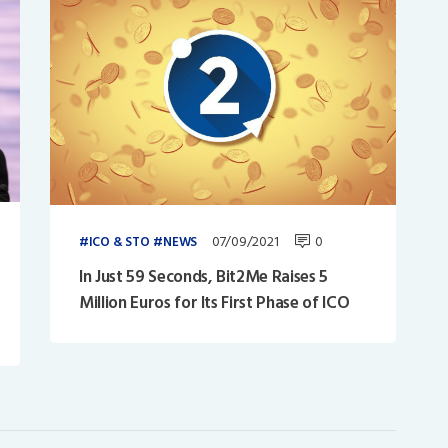
07/09/2021
0
ICO & STO
NEWS
In Just 59 Seconds, Bit2Me Raises 5
Million Euros for Its First Phase of ICO