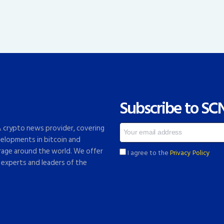
Subscribe to SC
 & crypto news provider, covering
elopments in bitcoin and
rage around the world. We offer
I agree to the
Privacy Policy
 experts and leaders of the