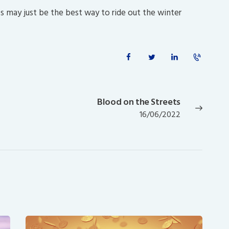
es may just be the best way to ride out the winter
Blood on the Streets
Next
16/06/2022
post: