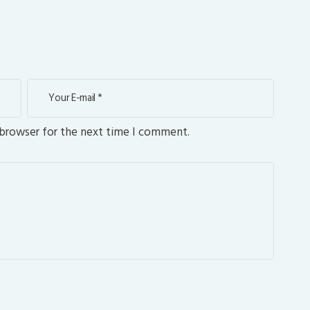
 browser for the next time I comment.