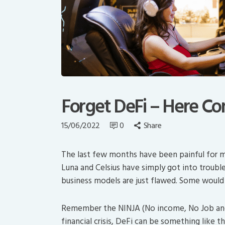
Forget DeFi – Here C
15/06/2022
0
Share
The last few months have been painful for m
Luna and Celsius have simply got into trouble
business models are just flawed. Some would 
Remember the NINJA (No income, No Job and 
financial crisis, DeFi can be something like t