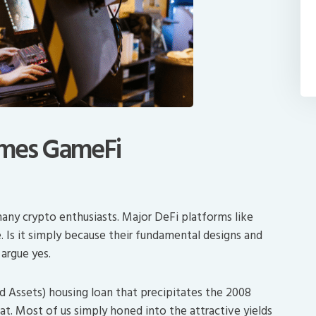
omes GameFi
any crypto enthusiasts. Major DeFi platforms like
. Is it simply because their fundamental designs and
argue yes.
Assets) housing loan that precipitates the 2008
hat. Most of us simply honed into the attractive yields