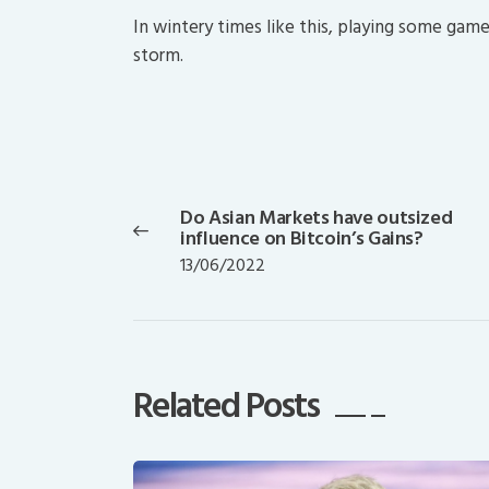
In wintery times like this, playing some gam
storm.
Post
navigation
Do Asian Markets have outsized
Previous
influence on Bitcoin’s Gains?
post:
13/06/2022
Related Posts