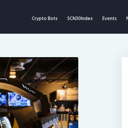
Crypto Bots
Crypto Bots
SCN30Index
Events
SCN30Index
Events
News
Opinion
Author