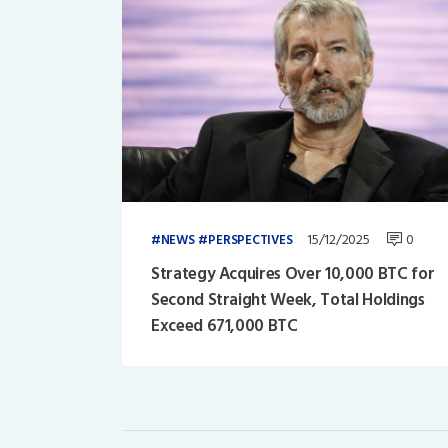
15/12/2025
0
NEWS
PERSPECTIVES
Strategy Acquires Over 10,000 BTC for
Second Straight Week, Total Holdings
Exceed 671,000 BTC