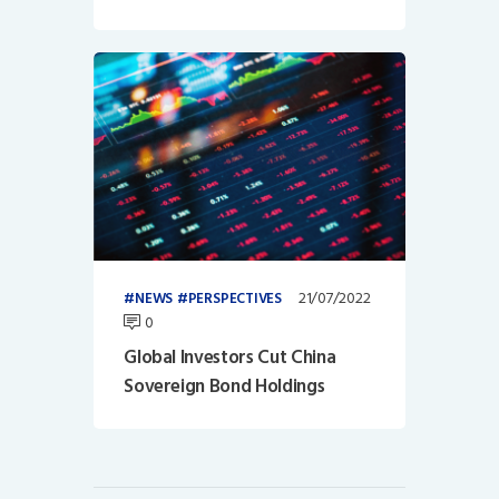
21/07/2022
NEWS
PERSPECTIVES
0
Global Investors Cut China
Sovereign Bond Holdings