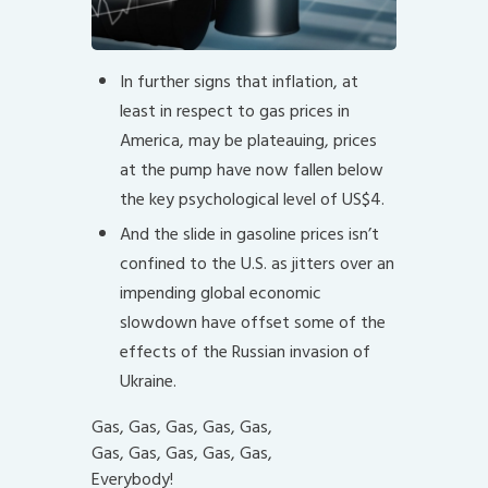
In further signs that inflation, at
least in respect to gas prices in
America, may be plateauing, prices
at the pump have now fallen below
the key psychological level of US$4.
And the slide in gasoline prices isn’t
confined to the U.S. as jitters over an
impending global economic
slowdown have offset some of the
effects of the Russian invasion of
Ukraine.
Gas, Gas, Gas, Gas, Gas,
Gas, Gas, Gas, Gas, Gas,
Everybody!