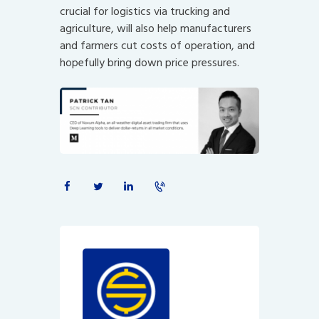
crucial for logistics via trucking and
agriculture, will also help manufacturers
and farmers cut costs of operation, and
hopefully bring down price pressures.