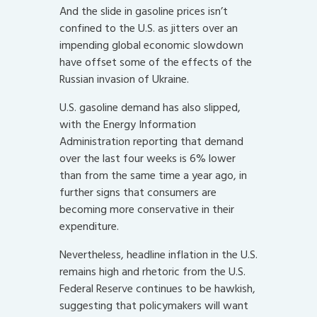
And the slide in gasoline prices isn’t
confined to the U.S. as jitters over an
impending global economic slowdown
have offset some of the effects of the
Russian invasion of Ukraine.
U.S. gasoline demand has also slipped,
with the Energy Information
Administration reporting that demand
over the last four weeks is 6% lower
than from the same time a year ago, in
further signs that consumers are
becoming more conservative in their
expenditure.
Nevertheless, headline inflation in the U.S.
remains high and rhetoric from the U.S.
Federal Reserve continues to be hawkish,
suggesting that policymakers will want