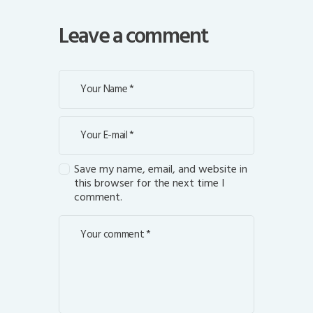
Leave a comment
Save my name, email, and website in
this browser for the next time I
comment.