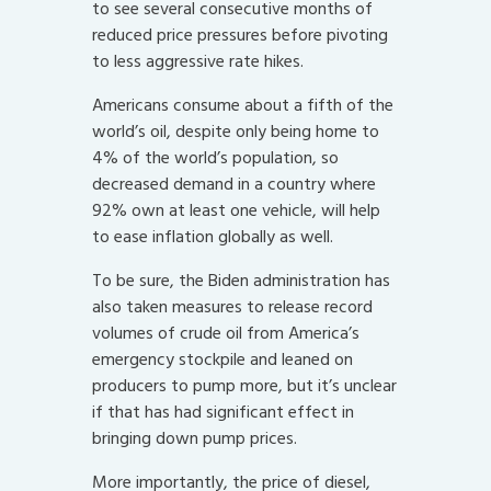
to see several consecutive months of
reduced price pressures before pivoting
to less aggressive rate hikes.
Americans consume about a fifth of the
world’s oil, despite only being home to
4% of the world’s population, so
decreased demand in a country where
92% own at least one vehicle, will help
to ease inflation globally as well.
To be sure, the Biden administration has
also taken measures to release record
volumes of crude oil from America’s
emergency stockpile and leaned on
producers to pump more, but it’s unclear
if that has had significant effect in
bringing down pump prices.
More importantly, the price of diesel,