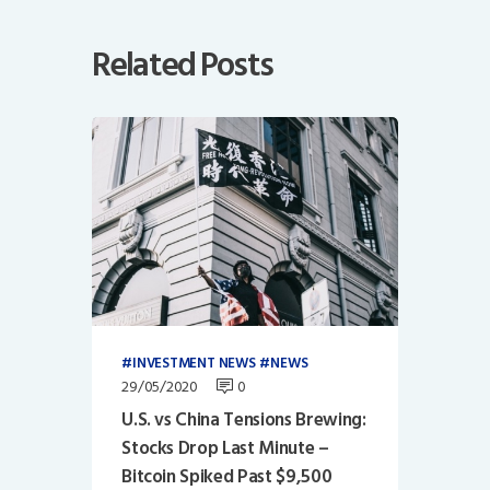
Related Posts
INVESTMENT NEWS
NEWS
29/05/2020
0
U.S. vs China Tensions Brewing:
Stocks Drop Last Minute –
Bitcoin Spiked Past $9,500