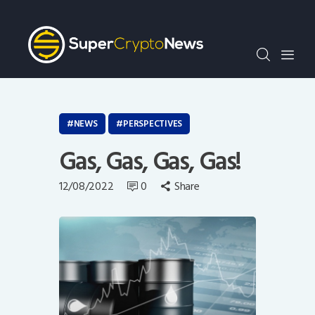
Crypto Bots
SCN30Index
Events
News
Opinion
NEWS
PERSPECTIVES
Author
Gas, Gas, Gas, Gas!
12/08/2022
0
Share