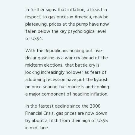
In further signs that inflation, at least in
respect to gas prices in America, may be
plateauing, prices at the pump have now
fallen below the key psychological level
of US$4.
With the Republicans holding out five-
dollar gasoline as a war cry ahead of the
midterm elections, that battle cry is
looking increasingly hollower as fears of
a looming recession have put the kybosh
on once soaring fuel markets and cooling
a major component of headline inflation.
In the fastest decline since the 2008
Financial Crisis, gas prices are now down
by about a fifth from their high of US$5
in mid-June.