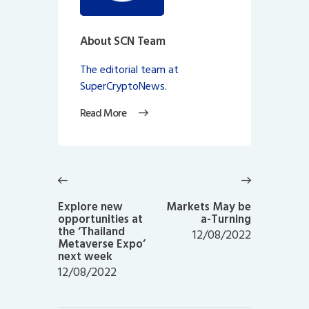
About SCN Team
The editorial team at
SuperCryptoNews.
Read More
Post
navigation
Previous
Next
post:
post:
Explore new
Markets May be
opportunities at
a-Turning
the ‘Thailand
12/08/2022
Metaverse Expo’
next week
12/08/2022