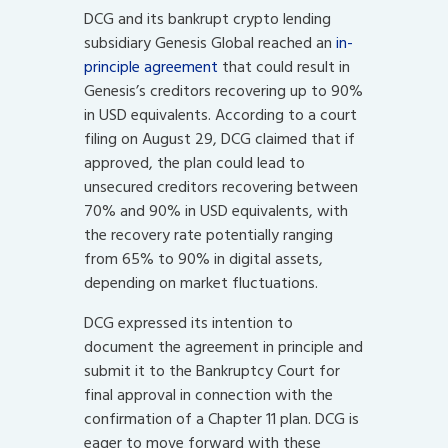
DCG and its bankrupt crypto lending
subsidiary Genesis Global reached an
in-
principle agreement
that could result in
Genesis’s creditors recovering up to 90%
in USD equivalents. According to a court
filing on August 29, DCG claimed that if
approved, the plan could lead to
unsecured creditors recovering between
70% and 90% in USD equivalents, with
the recovery rate potentially ranging
from 65% to 90% in digital assets,
depending on market fluctuations.
DCG expressed its intention to
document the agreement in principle and
submit it to the Bankruptcy Court for
final approval in connection with the
confirmation of a Chapter 11 plan. DCG is
eager to move forward with these