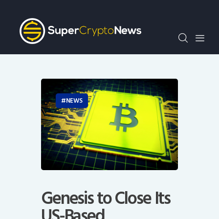
Crypto Bots
SCN30Index
Events
News
Opinion
Author
NEWS
Genesis to Close Its
US-Based