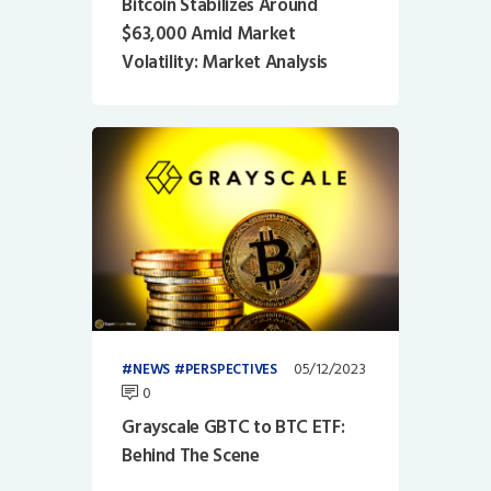
Bitcoin Stabilizes Around
$63,000 Amid Market
Volatility: Market Analysis
05/12/2023
NEWS
PERSPECTIVES
0
Grayscale GBTC to BTC ETF:
Behind The Scene