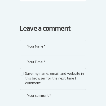
Leave a comment
Save my name, email, and website in
this browser for the next time I
comment.