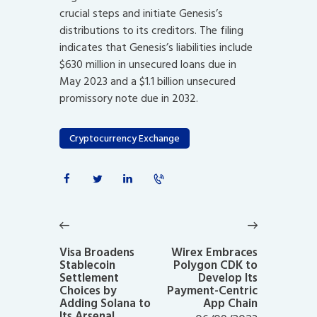
crucial steps and initiate Genesis’s
distributions to its creditors. The filing
indicates that Genesis’s liabilities include
$630 million in unsecured loans due in
May 2023 and a $1.1 billion unsecured
promissory note due in 2032.
Cryptocurrency Exchange
Post
navigation
Previous
Next
post:
post:
Visa Broadens
Wirex Embraces
Stablecoin
Polygon CDK to
Settlement
Develop Its
Choices by
Payment-Centric
Adding Solana to
App Chain
Its Arsenal