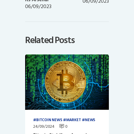
06/09/2023
06/09/2023
Related Posts
BITCOIN NEWS
MARKET
NEWS
24/09/2024
0