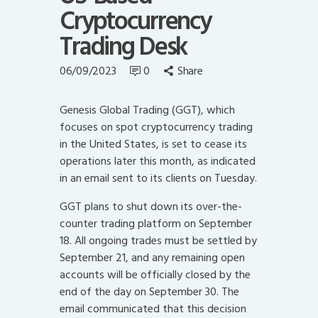
Cryptocurrency
Trading Desk
06/09/2023
0
Share
Genesis Global Trading (GGT), which
focuses on spot cryptocurrency trading
in the United States, is set to cease its
operations later this month, as indicated
in an email sent to its clients on Tuesday.
GGT plans to shut down its over-the-
counter trading platform on September
18. All ongoing trades must be settled by
September 21, and any remaining open
accounts will be officially closed by the
end of the day on September 30. The
email communicated that this decision