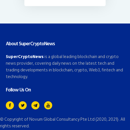
About SuperCryptoNews
SuperCryptoNews
is a global leading blockchain and crypto
news provider, covering daily news on the latest tech and
trading developments in blockchain, crypto, Web3, fintech and
technology.
Follow Us On
© Copyright of
Novum Global Consultancy Pte Ltd
{2020, 2021}. All
rights reserved.