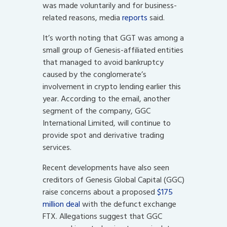
was made voluntarily and for business-
related reasons, media
reports
said.
It’s worth noting that GGT was among a
small group of Genesis-affiliated entities
that managed to avoid bankruptcy
caused by the conglomerate’s
involvement in crypto lending earlier this
year. According to the email, another
segment of the company, GGC
International Limited, will continue to
provide spot and derivative trading
services.
Recent developments have also seen
creditors of Genesis Global Capital (GGC)
raise concerns about a proposed
$175
million deal
with the defunct exchange
FTX. Allegations suggest that GGC