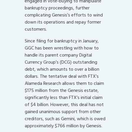
engaged in vote-buying to manipulate
bankruptcy proceedings, further
complicating Genesis’s efforts to wind
down its operations and repay former
customers.
Since filing for bankruptcy in January,
GGC has been wrestling with how to
handle its parent company Digital
Currency Group’s (DCG) outstanding
debt, which amounts to over a billion
dollars. The tentative deal with FTX’s
Alameda Research allows them to claim
$175 million from the Genesis estate,
significantly less than FTX’s initial claim
of $4 billion. However, this deal has not
gained unanimous support from other
creditors, such as Gemini, which is owed
approximately $766 million by Genesis.