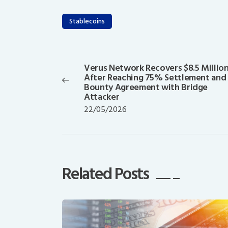
Stablecoins
Post
navigation
Verus Network Recovers $8.5 Millio
Previous
After Reaching 75% Settlement and
post:
Bounty Agreement with Bridge
Attacker
22/05/2026
Related Posts