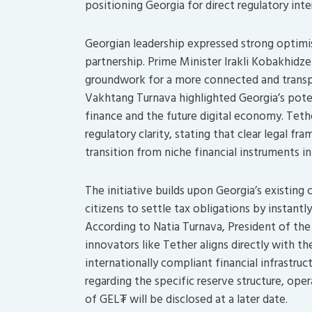
positioning Georgia for direct regulatory int
Georgian leadership expressed strong optim
partnership. Prime Minister Irakli Kobakhidze
groundwork for a more connected and transp
Vakhtang Turnava highlighted Georgia’s poten
finance and the future digital economy. Tethe
regulatory clarity, stating that clear legal fr
transition from niche financial instruments in
The initiative builds upon Georgia’s existing
citizens to settle tax obligations by instantly
According to Natia Turnava, President of the
innovators like Tether aligns directly with t
internationally compliant financial infrastruc
regarding the specific reserve structure, ope
of GEL₮ will be disclosed at a later date.