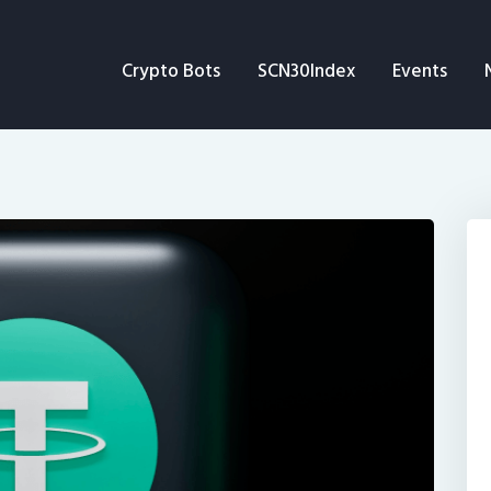
Crypto Bots
Crypto Bots
SCN30Index
Events
SCN30Index
Events
News
Opinion
Author