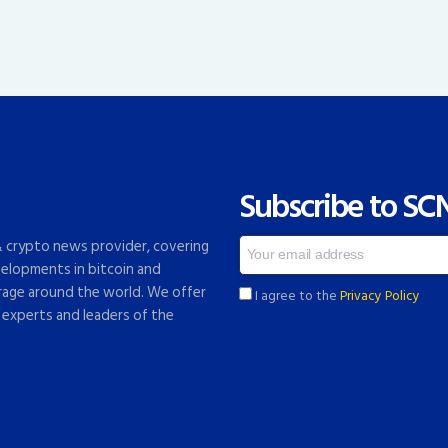
Subscribe to SC
 & crypto news provider, covering
elopments in bitcoin and
rage around the world. We offer
I agree to the
Privacy Policy
 experts and leaders of the