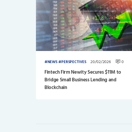
20/02/2026
0
NEWS
PERSPECTIVES
Fintech Firm Newity Secures $11M to
Bridge Small Business Lending and
Blockchain