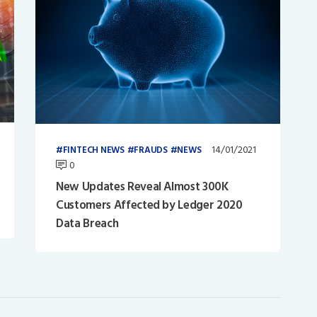
14/01/2021
FINTECH NEWS
FRAUDS
NEWS
0
New Updates Reveal Almost 300K
Customers Affected by Ledger 2020
Data Breach