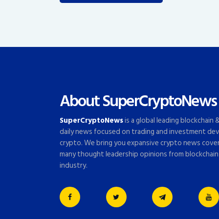
About SuperCryptoNews
SuperCryptoNews
is a global leading blockchain
daily news focused on trading and investment dev
crypto. We bring you expansive crypto news cove
many thought leadership opinions from blockchain
industry.