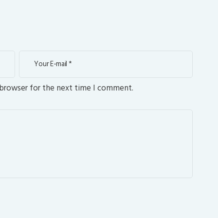
 browser for the next time I comment.