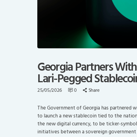
Georgia Partners With 
Lari-Pegged Stablecoi
25/05/2026
0
Share
The Government of Georgia has partnered wit
to launch a new stablecoin tied to the natio
the new digital currency, to be ticker-symbol
initiatives between a sovereign government an