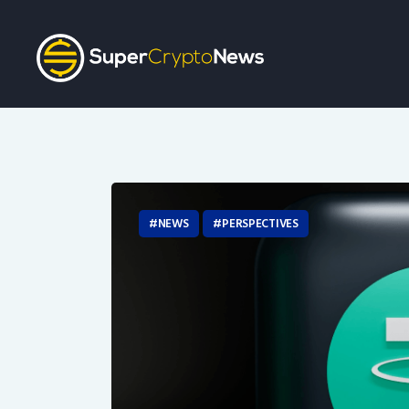
NEWS
PERSPECTIVES