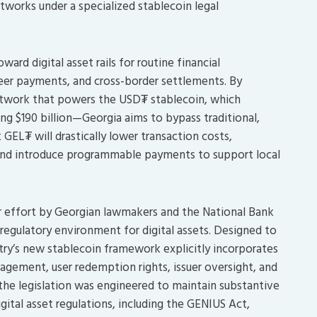
tworks under a specialized stablecoin legal
ard digital asset rails for routine financial
peer payments, and cross-border settlements. By
network that powers the USD₮ stablecoin, which
ing $190 billion—Georgia aims to bypass traditional,
 GEL₮ will drastically lower transaction costs,
, and introduce programmable payments to support local
ar effort by Georgian lawmakers and the National Bank
 regulatory environment for digital assets. Designed to
try’s new stablecoin framework explicitly incorporates
nagement, user redemption rights, issuer oversight, and
the legislation was engineered to maintain substantive
ital asset regulations, including the GENIUS Act,