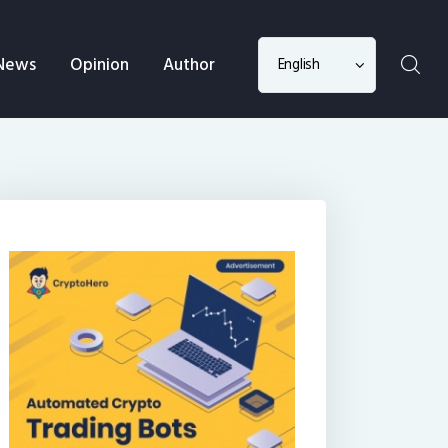
Choose
News
Opinion
Author
a
language