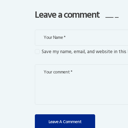
Leave a comment
Save my name, email, and website in this