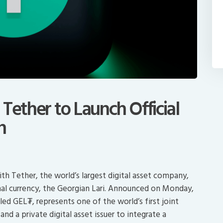
Tether to Launch Official
n
h Tether, the world’s largest digital asset company,
nal currency, the Georgian Lari. Announced on Monday,
led GEL₮, represents one of the world’s first joint
d a private digital asset issuer to integrate a