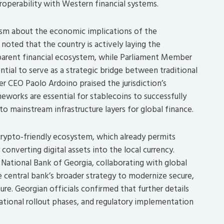
eroperability with Western financial systems.
ism about the economic implications of the
 noted that the country is actively laying the
arent financial ecosystem, while Parliament Member
tial to serve as a strategic bridge between traditional
r CEO Paolo Ardoino praised the jurisdiction’s
ameworks are essential for stablecoins to successfully
to mainstream infrastructure layers for global finance.
 crypto-friendly ecosystem, which already permits
 converting digital assets into the local currency.
 National Bank of Georgia, collaborating with global
he central bank’s broader strategy to modernize secure,
ture. Georgian officials confirmed that further details
rational rollout phases, and regulatory implementation