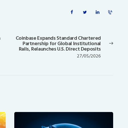
n
Coinbase Expands Standard Chartered
Next
Partnership for Global Institutional
post:
Rails, Relaunches U.S. Direct Deposits
27/05/2026