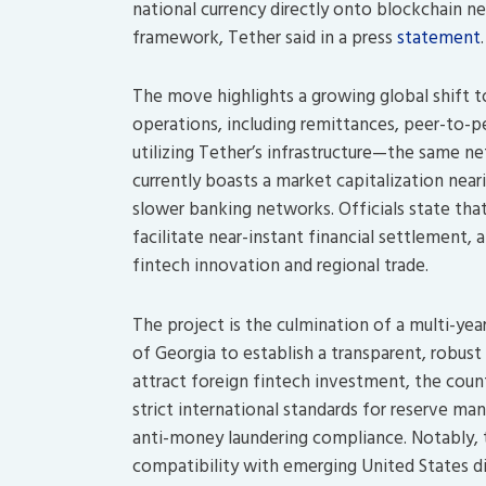
national currency directly onto blockchain ne
framework, Tether said in a press
statement
.
The move highlights a growing global shift tow
operations, including remittances, peer-to-
utilizing Tether’s infrastructure—the same 
currently boasts a market capitalization near
slower banking networks. Officials state that
facilitate near-instant financial settlement
fintech innovation and regional trade.
The project is the culmination of a multi-ye
of Georgia to establish a transparent, robust
attract foreign fintech investment, the coun
strict international standards for reserve ma
anti-money laundering compliance. Notably, 
compatibility with emerging United States dig