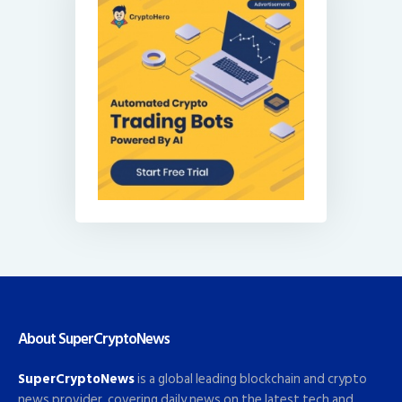
About SuperCryptoNews
SuperCryptoNews
is a global leading blockchain and crypto
news provider, covering daily news on the latest tech and