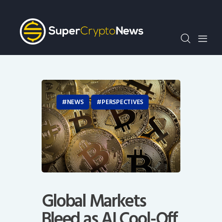
Crypto Bots
SCN30Index
Events
News
Opinion
Author
NEWS
PERSPECTIVES
Global Markets
Bleed as AI Cool-Off