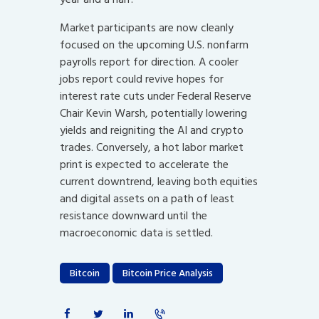
Market participants are now cleanly
focused on the upcoming U.S. nonfarm
payrolls report for direction. A cooler
jobs report could revive hopes for
interest rate cuts under Federal Reserve
Chair Kevin Warsh, potentially lowering
yields and reigniting the AI and crypto
trades. Conversely, a hot labor market
print is expected to accelerate the
current downtrend, leaving both equities
and digital assets on a path of least
resistance downward until the
macroeconomic data is settled.
Bitcoin
Bitcoin Price Analysis