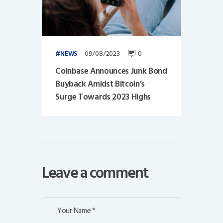
09/08/2023
0
NEWS
Coinbase Announces Junk Bond
Buyback Amidst Bitcoin’s
Surge Towards 2023 Highs
Leave a comment