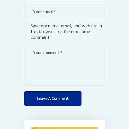
Save my name, email, and website in
this browser for the next time I
comment.