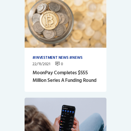
INVESTMENT NEWS
NEWS
22/11/2021
0
MoonPay Completes $555
Million Series A Funding Round