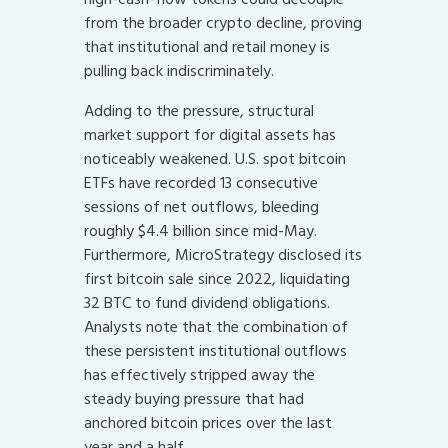
from the broader crypto decline, proving
that institutional and retail money is
pulling back indiscriminately.
Adding to the pressure, structural
market support for digital assets has
noticeably weakened. U.S. spot bitcoin
ETFs have recorded 13 consecutive
sessions of net outflows, bleeding
roughly $4.4 billion since mid-May.
Furthermore, MicroStrategy disclosed its
first bitcoin sale since 2022, liquidating
32 BTC to fund dividend obligations.
Analysts note that the combination of
these persistent institutional outflows
has effectively stripped away the
steady buying pressure that had
anchored bitcoin prices over the last
year and a half.