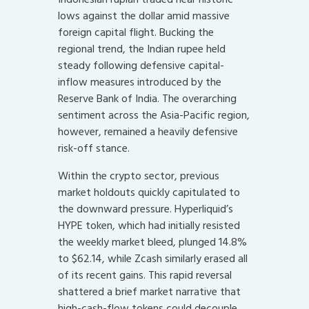
lows against the dollar amid massive
foreign capital flight. Bucking the
regional trend, the Indian rupee held
steady following defensive capital-
inflow measures introduced by the
Reserve Bank of India. The overarching
sentiment across the Asia-Pacific region,
however, remained a heavily defensive
risk-off stance.
Within the crypto sector, previous
market holdouts quickly capitulated to
the downward pressure. Hyperliquid’s
HYPE token, which had initially resisted
the weekly market bleed, plunged 14.8%
to $62.14, while Zcash similarly erased all
of its recent gains. This rapid reversal
shattered a brief market narrative that
high-cash-flow tokens could decouple