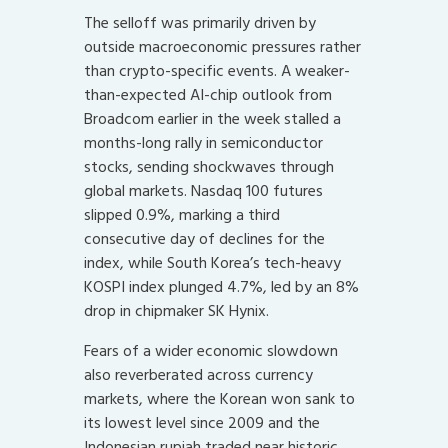
The selloff was primarily driven by
outside macroeconomic pressures rather
than crypto-specific events. A weaker-
than-expected AI-chip outlook from
Broadcom earlier in the week stalled a
months-long rally in semiconductor
stocks, sending shockwaves through
global markets. Nasdaq 100 futures
slipped 0.9%, marking a third
consecutive day of declines for the
index, while South Korea’s tech-heavy
KOSPI index plunged 4.7%, led by an 8%
drop in chipmaker SK Hynix.
Fears of a wider economic slowdown
also reverberated across currency
markets, where the Korean won sank to
its lowest level since 2009 and the
Indonesian rupiah traded near historic