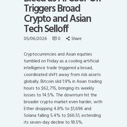
Triggers Broad
Crypto and Asian
Tech Selloff
05/06/2026
0
Share
Cryptocurrencies and Asian equities
tumbled on Friday as a cooling artificial
intelligence trade triggered a broad,
coordinated shift away from risk assets
globally. Bitcoin slid 1.9% in Asian trading
hours to $62,715, bringing its weekly
losses to 14.5%. The downturn hit the
broader crypto market even harder, with
Ether dropping 4.8% to $1,696 and
Solana falling 5.4% to $66.51, extending
its seven-day decline to 18.5%.