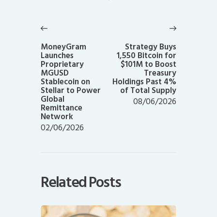
Post
navigation
Previous
Next
post:
post:
MoneyGram
Strategy Buys
Launches
1,550 Bitcoin for
Proprietary
$101M to Boost
MGUSD
Treasury
Stablecoin on
Holdings Past 4%
Stellar to Power
of Total Supply
Global
08/06/2026
Remittance
Network
02/06/2026
Related Posts