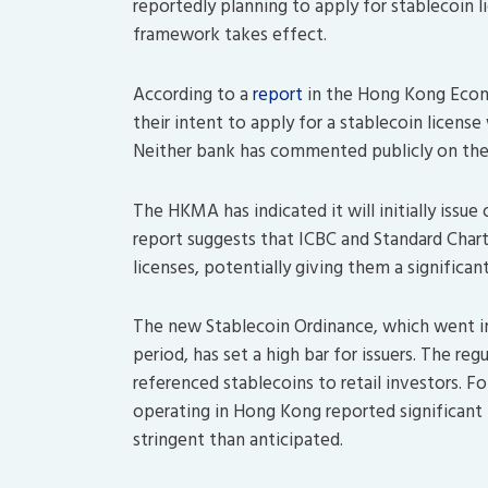
reportedly planning to apply for stablecoin 
framework takes effect.
According to a
report
in the Hong Kong Econom
their intent to apply for a stablecoin lice
Neither bank has commented publicly on the
The HKMA has indicated it will initially issue
report suggests that ICBC and Standard Charte
licenses, potentially giving them a significa
The new
Stablecoin Ordinance
, which went i
period, has set a high bar for issuers.
The regu
referenced stablecoins to retail investors.
Fol
operating in Hong Kong reported significant
stringent than anticipated.