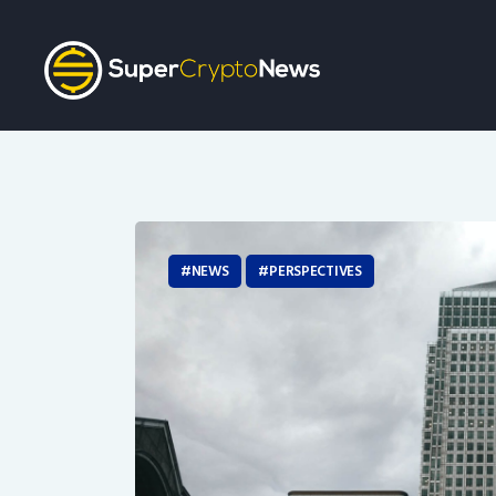
NEWS
PERSPECTIVES