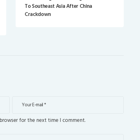
To Southeast Asia After China
Crackdown
 browser for the next time I comment.