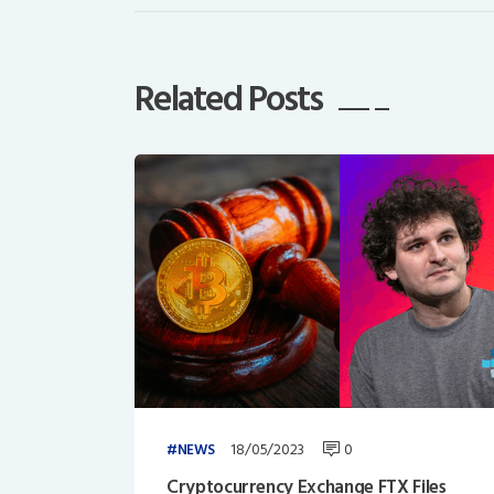
Related Posts
18/05/2023
0
NEWS
Cryptocurrency Exchange FTX Files