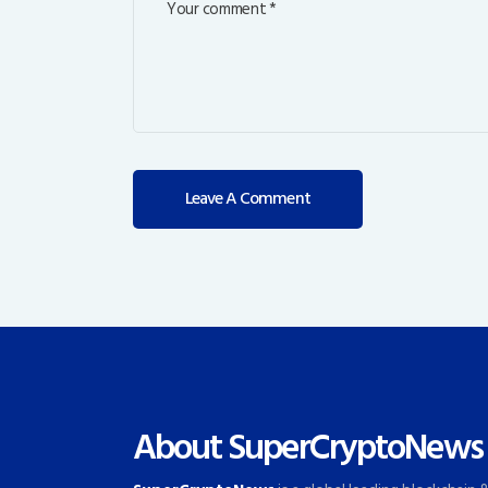
About SuperCryptoNews