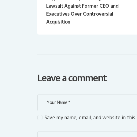
Lawsuit Against Former CEO and
Executives Over Controversial
Acquisition
Leave a comment
Save my name, email, and website in this