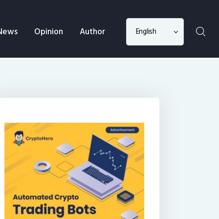
Choose
News
Opinion
Author
a
language