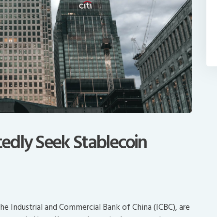
edly Seek Stablecoin
he Industrial and Commercial Bank of China (ICBC), are