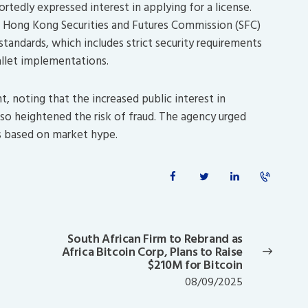
rtedly expressed interest in applying for a license.
 Hong Kong Securities and Futures Commission (SFC)
tandards, which includes strict security requirements
allet implementations.
t, noting that the increased public interest in
o heightened the risk of fraud.
The agency urged
ns based on market hype.
South African Firm to Rebrand as
Next
Africa Bitcoin Corp, Plans to Raise
post:
$210M for Bitcoin
08/09/2025