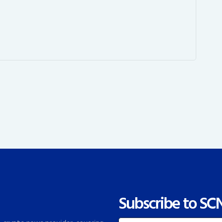
Subscribe to SC