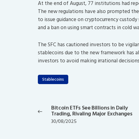
At the end of August, 77 institutions had repo
The new regulations have also prompted the
to issue guidance on cryptocurrency custody s
and a ban on using smart contracts in cold w
The SFC has cautioned investors to be vigilan
stablecoins due to the new framework has als
investors to avoid making irrational decisio
Stablecoins
Post
navigation
Bitcoin ETFs See Billions in Daily
Previous
Trading, Rivaling Major Exchanges
post:
30/08/2025