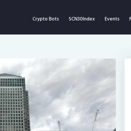
Crypto Bots
Crypto Bots
SCN30Index
Events
SCN30Index
Events
News
Opinion
Author