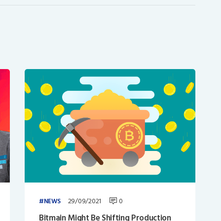
29/09/2021
0
NEWS
Bitmain Might Be Shifting Production