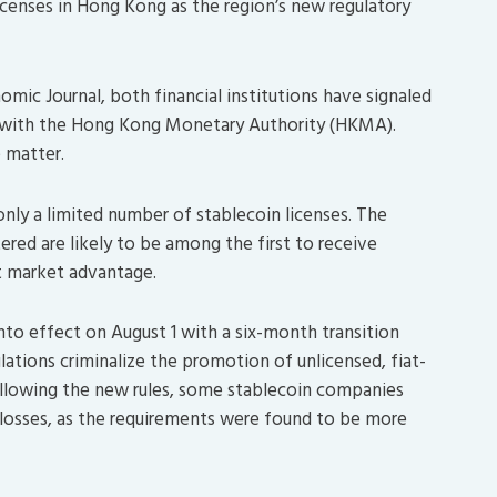
licenses in Hong Kong as the region’s new regulatory
ic Journal, both financial institutions have signaled
nse with the Hong Kong Monetary Authority (HKMA).
 matter.
 only a limited number of stablecoin licenses. The
red are likely to be among the first to receive
nt market advantage.
nto effect on August 1 with a six-month transition
lations criminalize the promotion of unlicensed, fiat-
lowing the new rules, some stablecoin companies
 losses, as the requirements were found to be more