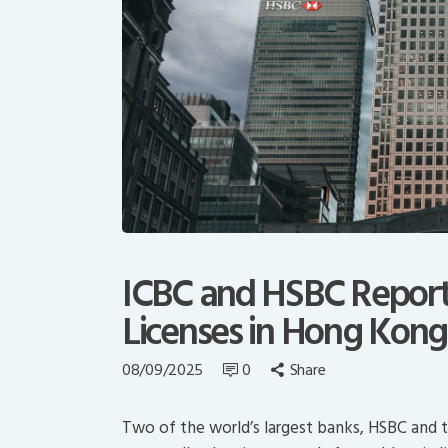
ICBC and HSBC Report
Licenses in Hong Kong
08/09/2025
0
Share
Two of the world’s largest banks, HSBC and t