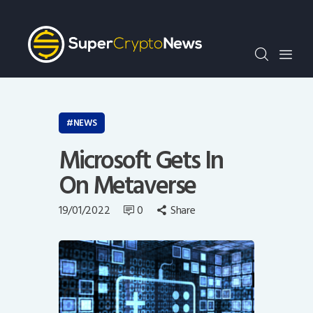
Crypto Bots
SCN30Index
Events
News
Opinion
NEWS
Author
Microsoft Gets In
On Metaverse
19/01/2022
0
Share