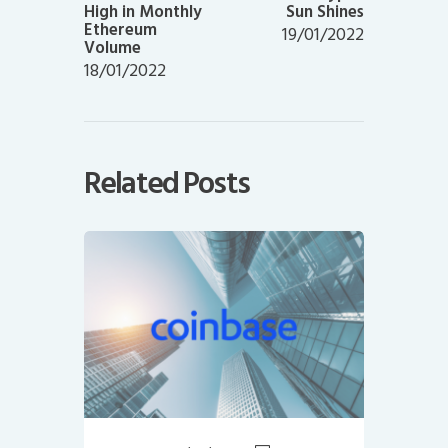
High in Monthly
Sun Shines
Ethereum
19/01/2022
Volume
18/01/2022
Related Posts