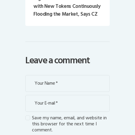
with New Tokens Continuously
Flooding the Market, Says CZ
Leave a comment
Save my name, email, and website in
this browser for the next time I
comment.