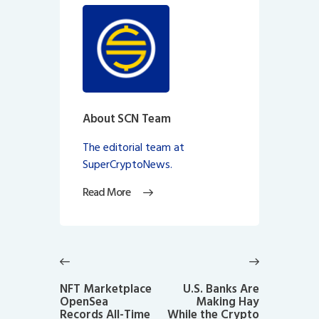
About SCN Team
The editorial team at
SuperCryptoNews.
Read More
Post
navigation
Previous
Next
post:
post:
NFT Marketplace
U.S. Banks Are
OpenSea
Making Hay
Records All-Time
While the Crypto