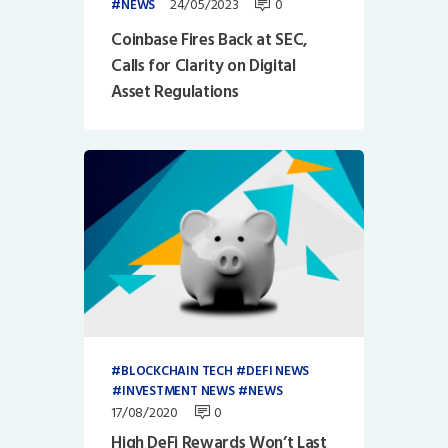
24/05/2023
0
NEWS
Coinbase Fires Back at SEC,
Calls for Clarity on Digital
Asset Regulations
BLOCKCHAIN TECH
DEFI NEWS
INVESTMENT NEWS
NEWS
17/08/2020
0
High DeFi Rewards Won’t Last