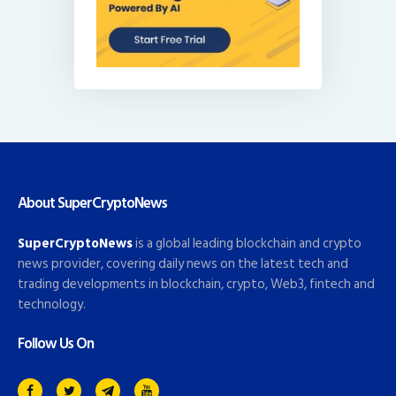
About SuperCryptoNews
SuperCryptoNews
is a global leading blockchain and crypto
news provider, covering daily news on the latest tech and
trading developments in blockchain, crypto, Web3, fintech and
technology.
Follow Us On