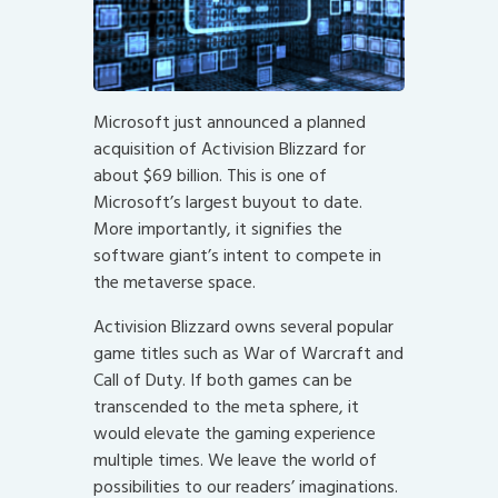
Microsoft just announced a planned
acquisition of Activision Blizzard for
about $69 billion. This is one of
Microsoft’s largest buyout to date.
More importantly, it signifies the
software giant’s intent to compete in
the metaverse space.
Activision Blizzard owns several popular
game titles such as War of Warcraft and
Call of Duty. If both games can be
transcended to the meta sphere, it
would elevate the gaming experience
multiple times. We leave the world of
possibilities to our readers’ imaginations.