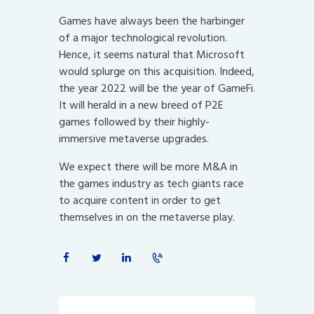
Games have always been the harbinger
of a major technological revolution.
Hence, it seems natural that Microsoft
would splurge on this acquisition. Indeed,
the year 2022 will be the year of GameFi.
It will herald in a new breed of P2E
games followed by their highly-
immersive metaverse upgrades.
We expect there will be more M&A in
the games industry as tech giants race
to acquire content in order to get
themselves in on the metaverse play.