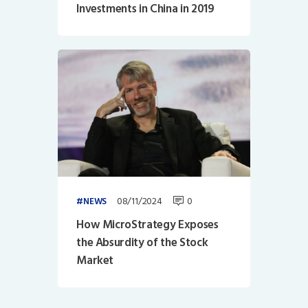
Investments in China in 2019
08/11/2024
0
NEWS
How MicroStrategy Exposes
the Absurdity of the Stock
Market