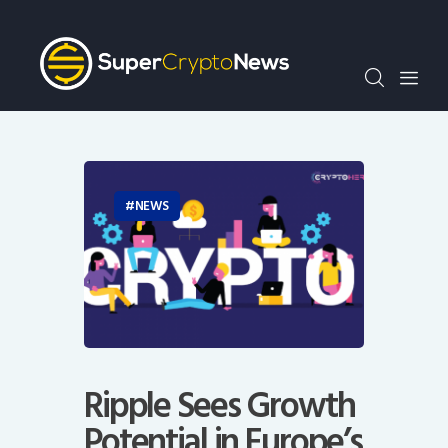
Crypto Bots
SCN30Index
Events
News
Opinion
Author
NEWS
Ripple Sees Growth
Potential in Europe’s