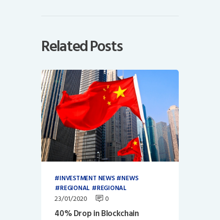
Related Posts
INVESTMENT NEWS
NEWS
REGIONAL
REGIONAL
23/01/2020
0
40% Drop in Blockchain