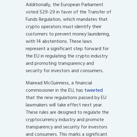
Additionally, the European Parliament
voted 529-29 in favor of the Transfer of
Funds Regulation, which mandates that
crypto operators must identify their
customers to prevent money laundering,
with 14 abstentions. These laws
represent a significant step forward for
the EU in regulating the crypto industry
and promoting transparency and
security for investors and consumers.
Mairead McGuinness, a financial
commissioner in the EU, has
tweeted
that the new regulations passed by EU
lawmakers will take effect next year.
These rules are designed to regulate the
cryptocurrency industry and promote
transparency and security for investors
and consumers. This marks a significant