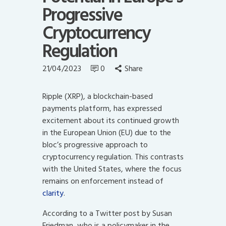
Progressive
Cryptocurrency
Regulation
21/04/2023
0
Share
Ripple (XRP), a blockchain-based
payments platform, has expressed
excitement about its continued growth
in the European Union (EU) due to the
bloc’s progressive approach to
cryptocurrency regulation. This contrasts
with the United States, where the focus
remains on enforcement instead of
clarity
.
According to a Twitter post by Susan
Friedman, who is a policymaker in the