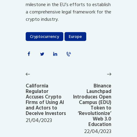
milestone in the EU’s efforts to establish
a comprehensive legal framework for the
crypto industry.
Cryptocurrency
Europe
Post
navigation
Previous
Next
post:
post:
California
Binance
Regulator
Launchpad
Accuses Crypto
Introduces Open
Firms of Using AI
Campus (EDU)
and Actors to
Token to
Deceive Investors
‘Revolutionize’
Web 3.0
21/04/2023
Education
22/04/2023