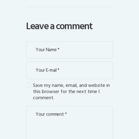
Leave a comment
Save my name, email, and website in
this browser for the next time I
comment.