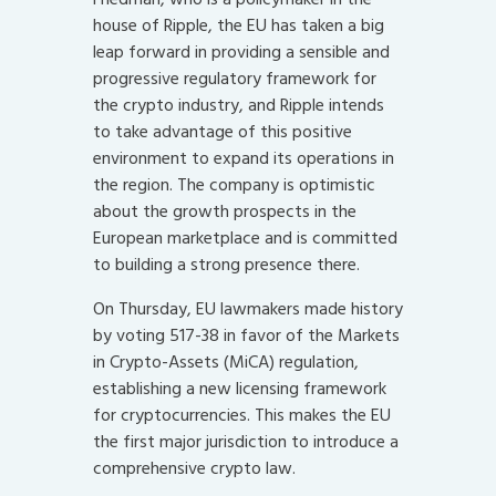
house of Ripple, the EU has taken a big
leap forward in providing a sensible and
progressive regulatory framework for
the crypto industry, and Ripple intends
to take advantage of this positive
environment to expand its operations in
the region. The company is optimistic
about the growth prospects in the
European marketplace and is committed
to building a strong presence there.
On Thursday, EU lawmakers made history
by voting 517-38 in favor of the Markets
in Crypto-Assets (MiCA) regulation,
establishing a new licensing framework
for cryptocurrencies. This makes the EU
the first major jurisdiction to introduce a
comprehensive crypto law.