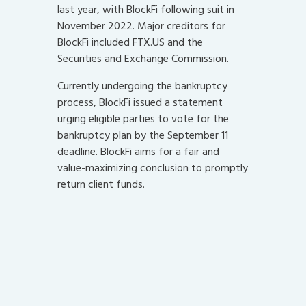
last year, with BlockFi following suit in
November 2022. Major creditors for
BlockFi included FTX.US and the
Securities and Exchange Commission.
Currently undergoing the bankruptcy
process, BlockFi issued a statement
urging eligible parties to vote for the
bankruptcy plan by the September 11
deadline. BlockFi aims for a fair and
value-maximizing conclusion to promptly
return client funds.