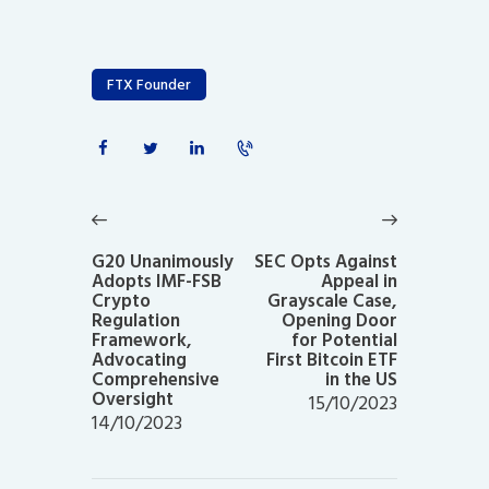
FTX Founder
Post
navigation
Previous
Next
post:
post:
G20 Unanimously
SEC Opts Against
Adopts IMF-FSB
Appeal in
Crypto
Grayscale Case,
Regulation
Opening Door
Framework,
for Potential
Advocating
First Bitcoin ETF
Comprehensive
in the US
Oversight
15/10/2023
14/10/2023