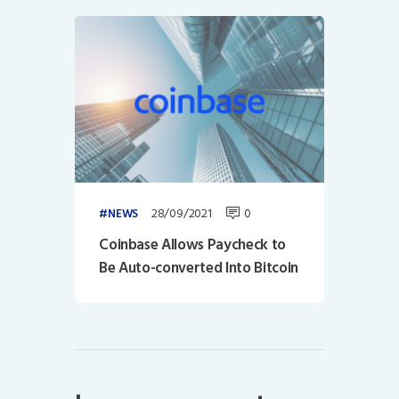
28/09/2021
0
NEWS
Coinbase Allows Paycheck to
Be Auto-converted Into Bitcoin