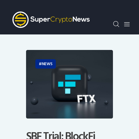
Crypto Bots
SCN30Index
Events
News
Opinion
Author
NEWS
SBF Trial: BlockFi