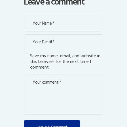
Leave a comment
Save my name, email, and website in
this browser for the next time I
comment.