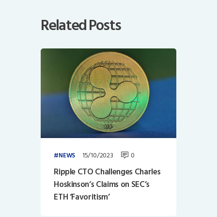
Related Posts
15/10/2023
0
NEWS
Ripple CTO Challenges Charles
Hoskinson’s Claims on SEC’s
ETH ‘Favoritism’