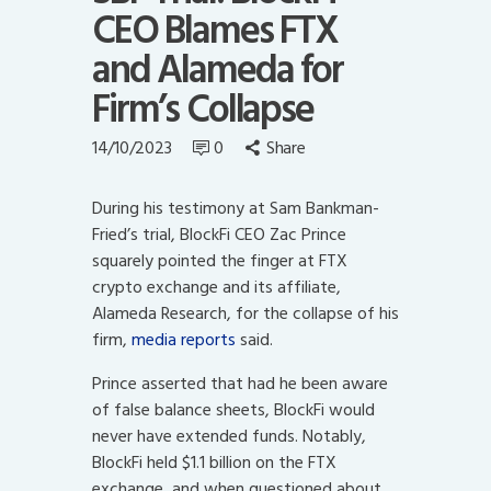
CEO Blames FTX
and Alameda for
Firm’s Collapse
14/10/2023
0
Share
During his testimony at Sam Bankman-
Fried’s trial, BlockFi CEO Zac Prince
squarely pointed the finger at FTX
crypto exchange and its affiliate,
Alameda Research, for the collapse of his
firm,
media reports
said.
Prince asserted that had he been aware
of false balance sheets, BlockFi would
never have extended funds. Notably,
BlockFi held $1.1 billion on the FTX
exchange, and when questioned about