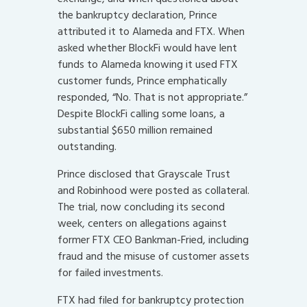
the bankruptcy declaration, Prince
attributed it to Alameda and FTX. When
asked whether BlockFi would have lent
funds to Alameda knowing it used FTX
customer funds, Prince emphatically
responded, “No. That is not appropriate.”
Despite BlockFi calling some loans, a
substantial $650 million remained
outstanding.
Prince disclosed that Grayscale Trust
and Robinhood were posted as collateral.
The trial, now concluding its second
week, centers on allegations against
former FTX CEO Bankman-Fried, including
fraud and the misuse of customer assets
for failed investments.
FTX had filed for bankruptcy protection