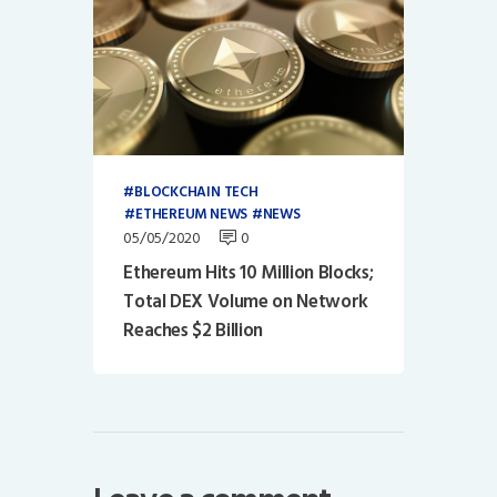
BLOCKCHAIN TECH
ETHEREUM NEWS
NEWS
05/05/2020
0
Ethereum Hits 10 Million Blocks;
Total DEX Volume on Network
Reaches $2 Billion