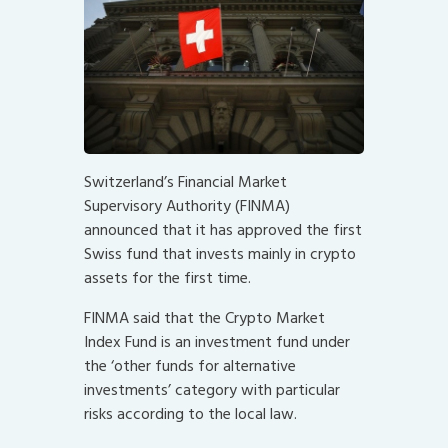
Switzerland’s Financial Market
Supervisory Authority (FINMA)
announced that it has approved the first
Swiss fund that invests mainly in crypto
assets for the first time.
FINMA said that the Crypto Market
Index Fund is an investment fund under
the ‘other funds for alternative
investments’ category with particular
risks according to the local law.