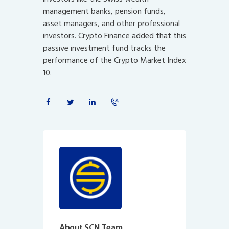
management banks, pension funds,
asset managers, and other professional
investors. Crypto Finance added that this
passive investment fund tracks the
performance of the Crypto Market Index
10.
About SCN Team