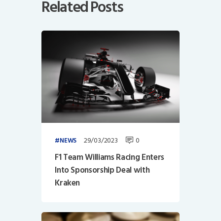
Related Posts
29/03/2023
0
NEWS
F1 Team Williams Racing Enters
Into Sponsorship Deal with
Kraken