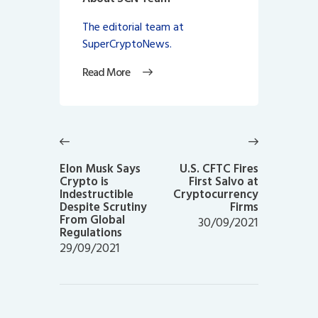
The editorial team at
SuperCryptoNews.
Read More
Post
navigation
Previous
Next
post:
post:
Elon Musk Says
U.S. CFTC Fires
Crypto is
First Salvo at
Indestructible
Cryptocurrency
Despite Scrutiny
Firms
From Global
30/09/2021
Regulations
29/09/2021