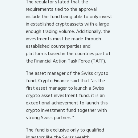
The regulator stated that the
requirements tied to the approval
include the fund being able to only invest
in established cryptoassets with a large
enough trading volume. Additionally, the
investments must be made through
established counterparties and
platforms based in the countries part of
the Financial Action Task Force (TATF).
The asset manager of the Swiss crypto
fund, Crypto Finance said that “as the
first asset manager to launch a Swiss
crypto asset investment fund, it is an
exceptional achievement to launch this
crypto investment fund together with
strong Swiss partners.”
The fund is exclusive only to qualified
investors like the Swiss wealth