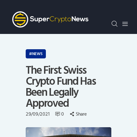
Crypto Bots
SCN30Index
Events
News
Opinion
NEWS
Author
The First Swiss
Crypto Fund Has
Been Legally
Approved
29/09/2021
0
Share