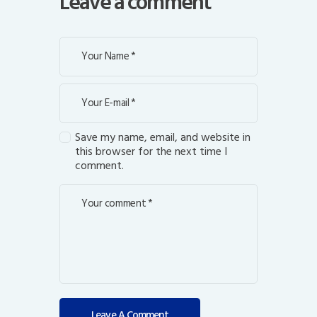
Leave a comment
Save my name, email, and website in
this browser for the next time I
comment.