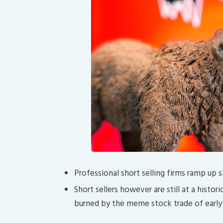
Professional short selling firms ramp up
Short sellers however are still at a histo
burned by the meme stock trade of early