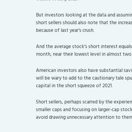
But investors looking at the data and assumi
short sellers should also note that the incre
because of last year’s crush.
And the average stock’s short interest equals
month, near their lowest level in almost two
American investors also have substantial sa
will be wary to add to the cautionary tale sp
capital in the short squeeze of 2021.
Short sellers, perhaps scarred by the experie
smaller caps and focusing on larger-cap stoc
avoid drawing unnecessary attention to the