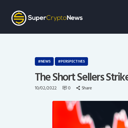
NEWS
PERSPECTIVES
The Short Sellers Strik
10/02/2022
0
Share