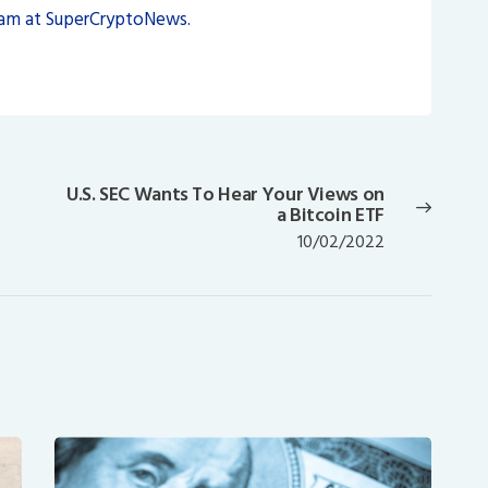
eam at SuperCryptoNews.
U.S. SEC Wants To Hear Your Views on
Next
a Bitcoin ETF
post:
10/02/2022