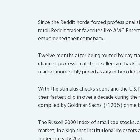
Since the Reddit horde forced professional sho
retail Reddit trader favorites like AMC Ent
emboldened their comeback.
Twelve months after being routed by day tra
channel, professional short sellers are back in
market more richly priced as any in two decad
With the stimulus checks spent and the U.S. F
their fastest clip in over a decade during the 
compiled by Goldman Sachs’ (+1.20%) prime 
The Russell 2000 Index of small cap stocks, a 
market, in a sign that institutional investors
traders in early 2021.