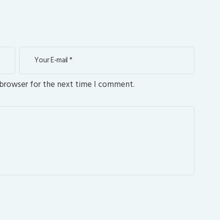
 browser for the next time I comment.