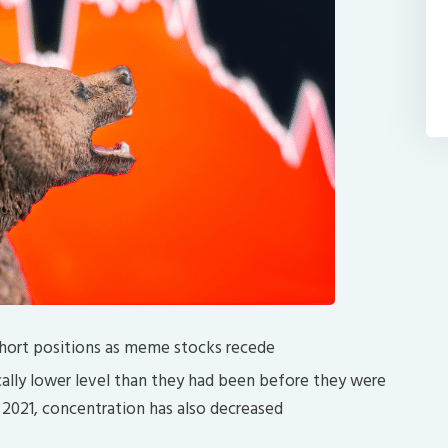
 short positions as meme stocks recede
rically lower level than they had been before they were
 2021, concentration has also decreased