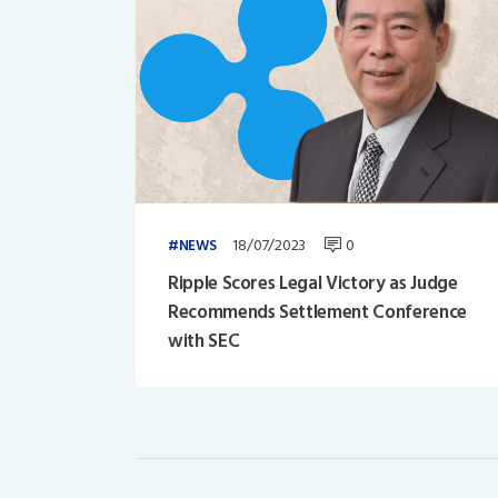
18/07/2023
0
NEWS
Ripple Scores Legal Victory as Judge
Recommends Settlement Conference
with SEC