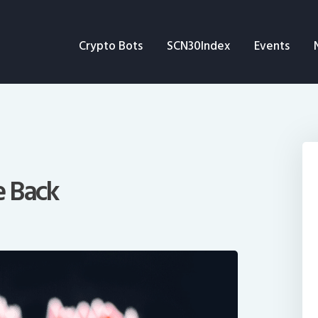
Crypto Bots
Crypto Bots
SCN30Index
Events
SCN30Index
Events
News
Opinion
e Back
Author