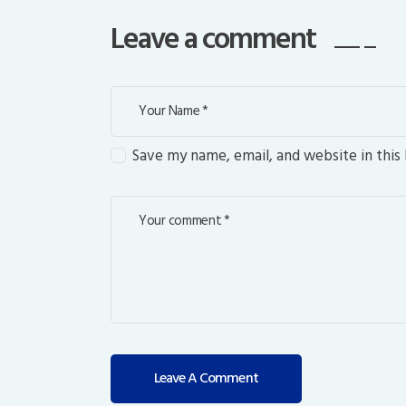
Leave a comment
Save my name, email, and website in this