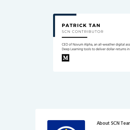
About SCN Tea