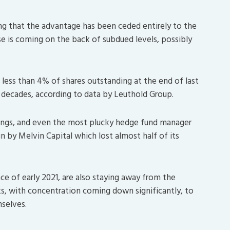
ng that the advantage has been ceded entirely to the
ase is coming on the back of subdued levels, possibly
 less than 4% of shares outstanding at the end of last
 decades, according to data by Leuthold Group.
vings, and even the most plucky hedge fund manager
un by Melvin Capital which lost almost half of its
nce of early 2021, are also staying away from the
ks, with concentration coming down significantly, to
mselves.