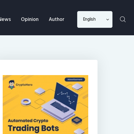
Choose
News
Opinion
Author
a
language