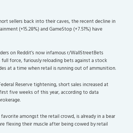
rt sellers back into their caves, the recent decline in
ertainment (+15.28%) and GameStop (+7.51%) have
ders on Reddit’s now infamous r/WallStreetBets
 full force, furiously reloading bets against a stock
es at a time when retail is running out of ammunition.
ederal Reserve tightening, short sales increased at
first five weeks of this year, according to data
brokerage.
favorite amongst the retail crowd, is already in a bear
 are flexing their muscle after being cowed by retail