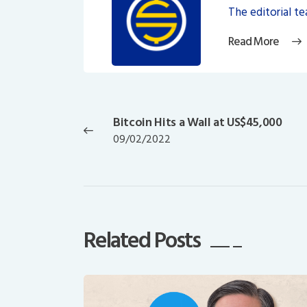
The editorial t
Read More
Post
navigation
Bitcoin Hits a Wall at US$45,000
Previous
09/02/2022
post:
Related Posts