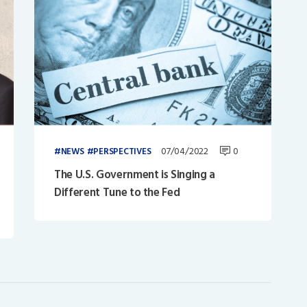
07/04/2022
0
NEWS
PERSPECTIVES
The U.S. Government is Singing a
Different Tune to the Fed