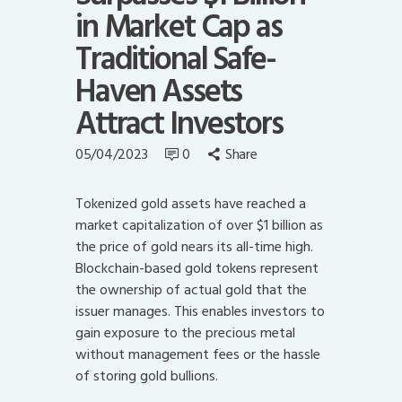
in Market Cap as
Traditional Safe-
Haven Assets
Attract Investors
05/04/2023
0
Share
Tokenized gold assets have reached a
market capitalization of over $1 billion as
the price of gold nears its all-time high.
Blockchain-based gold tokens represent
the ownership of actual gold that the
issuer manages. This enables investors to
gain exposure to the precious metal
without management fees or the hassle
of storing gold bullions.