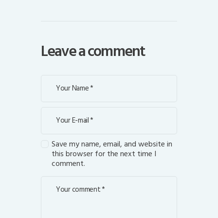
Leave a comment
Save my name, email, and website in
this browser for the next time I
comment.