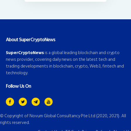
About SuperCryptoNews
SuperCryptoNews
is a global leading blockchain and crypto
news provider, covering daily news on the latest tech and
trading developments in blockchain, crypto, Web3, fintech and
technology.
Follow Us On
© Copyright of
Novum Global Consultancy Pte Ltd
{2020, 2021}. All
rights reserved.