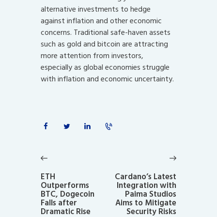
alternative investments to hedge
against inflation and other economic
concerns. Traditional safe-haven assets
such as gold and bitcoin are attracting
more attention from investors,
especially as global economies struggle
with inflation and economic uncertainty.
Post
navigation
Previous
Next
post:
post:
ETH
Cardano’s Latest
Outperforms
Integration with
BTC, Dogecoin
Paima Studios
Falls after
Aims to Mitigate
Dramatic Rise
Security Risks