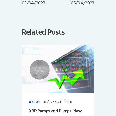
05/04/2023
05/04/2023
Related Posts
01/02/2021
0
NEWS
XRP Pumps and Pumps. New