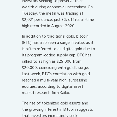
investors seeking to preserve their
wealth during economic uncertainty. On
Tuesday, the metal was trading at
$2,021 per ounce, just 3% off its all-time
high recorded in August 2020.
In addition to traditional gold, bitcoin
(BTC) has also seen a surge in value, as it
is often referred to as digital gold due to
its program-coded supply cap. BTC has
rallied to as high as $29,000 from
$20,000, coinciding with gold’s surge.
Last week, BTC’s correlation with gold
reached a multi-year high, surpassing
equities, according to digital asset
market research firm Kaiko.
The rise of tokenized gold assets and
the growing interest in Bitcoin suggests
that investors increasingly seek