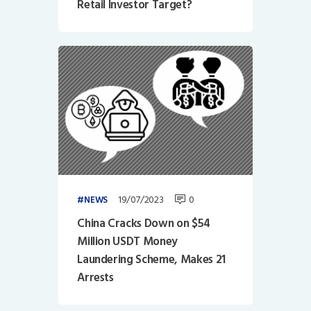
Retail Investor Target?
19/07/2023
0
NEWS
China Cracks Down on $54
Million USDT Money
Laundering Scheme, Makes 21
Arrests