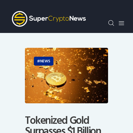
Crypto Bots
SCN30Index
Events
News
Opinion
Author
NEWS
Tokenized Gold
Surpasses $1 Billion