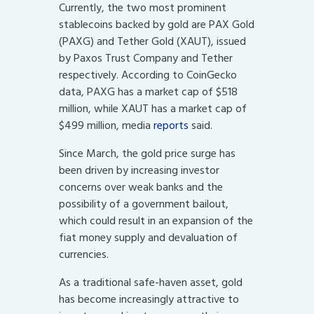
Currently, the two most prominent
stablecoins backed by gold are PAX Gold
(PAXG) and Tether Gold (XAUT), issued
by Paxos Trust Company and Tether
respectively. According to CoinGecko
data, PAXG has a market cap of $518
million, while XAUT has a market cap of
$499 million, media
reports
said.
Since March, the gold price surge has
been driven by increasing investor
concerns over weak banks and the
possibility of a government bailout,
which could result in an expansion of the
fiat money supply and devaluation of
currencies.
As a traditional safe-haven asset, gold
has become increasingly attractive to