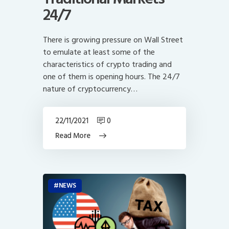
24/7
There is growing pressure on Wall Street
to emulate at least some of the
characteristics of crypto trading and
one of them is opening hours. The 24/7
nature of cryptocurrency…
22/11/2021
0
Read More
NEWS