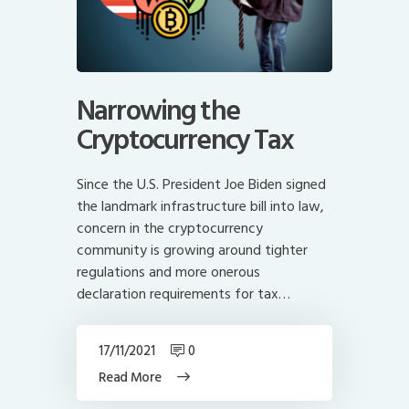
Narrowing the
Cryptocurrency Tax
Since the U.S. President Joe Biden signed
the landmark infrastructure bill into law,
concern in the cryptocurrency
community is growing around tighter
regulations and more onerous
declaration requirements for tax…
17/11/2021
0
Read More