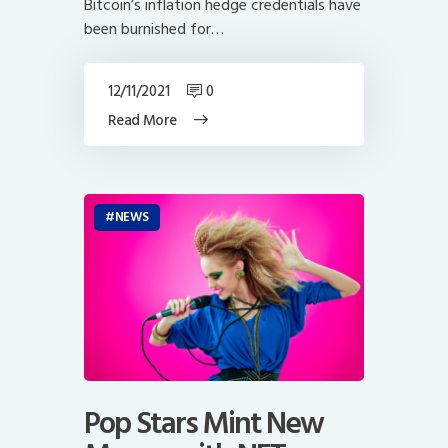
Bitcoin’s inflation hedge credentials have
been burnished for…
12/11/2021
0
Read More
NEWS
Pop Stars Mint New