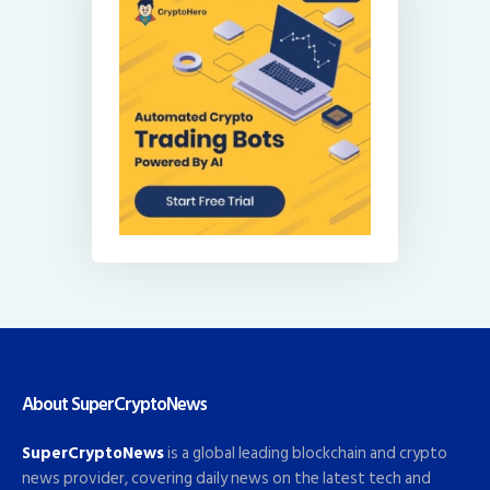
About SuperCryptoNews
SuperCryptoNews
is a global leading blockchain and crypto
news provider, covering daily news on the latest tech and