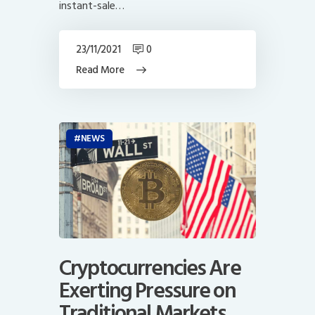
instant-sale…
23/11/2021
0
Read More
NEWS
Cryptocurrencies Are
Exerting Pressure on
Traditional Markets