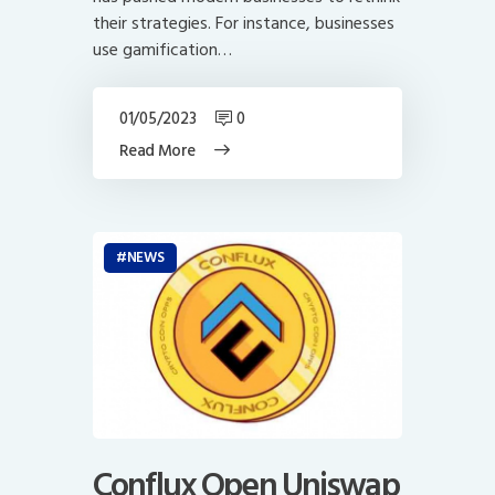
their strategies. For instance, businesses
use gamification…
01/05/2023
0
Read More
NEWS
Conflux Open Uniswap