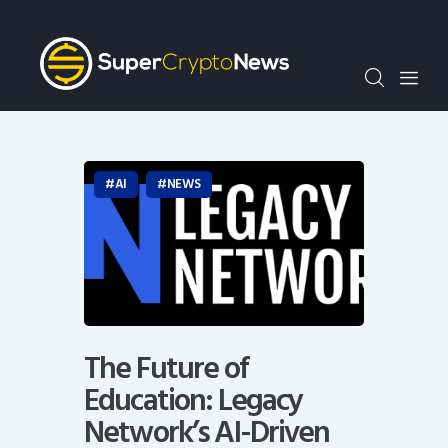
Crypto Bots
SCN30Index
Events
News
Opinion
AI
NEWS
Author
The Future of
Education: Legacy
Network’s AI-Driven