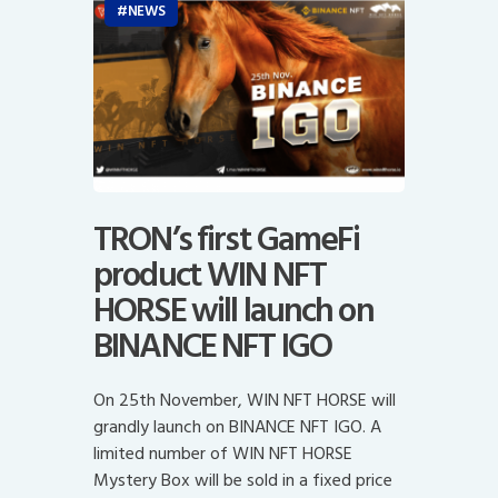
NEWS
TRON’s first GameFi
product WIN NFT
HORSE will launch on
BINANCE NFT IGO
On 25th November, WIN NFT HORSE will
grandly launch on BINANCE NFT IGO. A
limited number of WIN NFT HORSE
Mystery Box will be sold in a fixed price