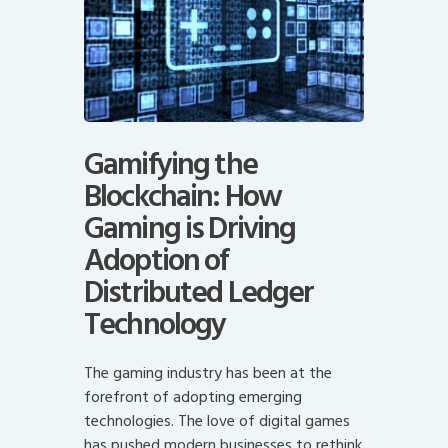
Gamifying the
Blockchain: How
Gaming is Driving
Adoption of
Distributed Ledger
Technology
The gaming industry has been at the
forefront of adopting emerging
technologies. The love of digital games
has pushed modern businesses to rethink