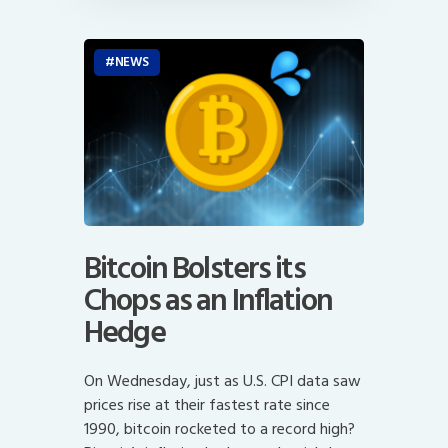
NEWS
Bitcoin Bolsters its
Chops as an Inflation
Hedge
On Wednesday, just as U.S. CPI data saw
prices rise at their fastest rate since
1990, bitcoin rocketed to a record high?