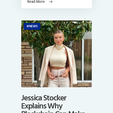
Read More
NEWS
Jessica Stocker
Explains Why