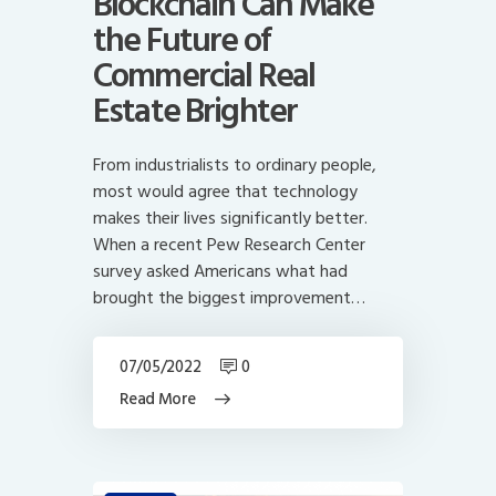
Blockchain Can Make
the Future of
Commercial Real
Estate Brighter
From industrialists to ordinary people,
most would agree that technology
makes their lives significantly better.
When a recent Pew Research Center
survey asked Americans what had
brought the biggest improvement…
07/05/2022
0
Read More