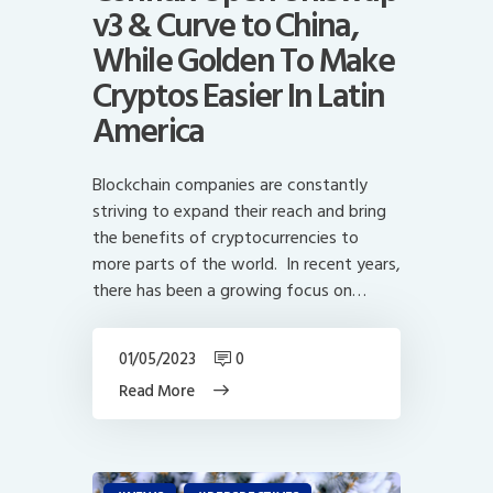
v3 & Curve to China,
While Golden To Make
Cryptos Easier In Latin
America
Blockchain companies are constantly
striving to expand their reach and bring
the benefits of cryptocurrencies to
more parts of the world. In recent years,
there has been a growing focus on…
01/05/2023
0
Read More