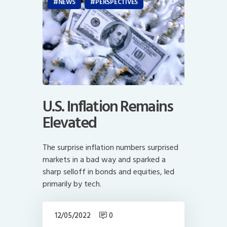
NEWS
PERSPECTIVES
U.S. Inflation Remains
Elevated
The surprise inflation numbers surprised
markets in a bad way and sparked a
sharp selloff in bonds and equities, led
primarily by tech.
12/05/2022
0