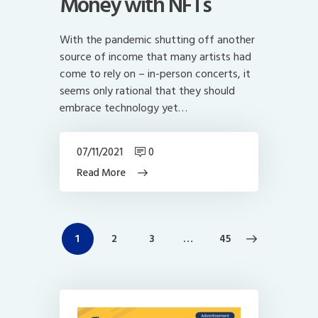
Money with NFTs
With the pandemic shutting off another
source of income that many artists had
come to rely on – in-person concerts, it
seems only rational that they should
embrace technology yet…
07/11/2021
0
Read More
Posts
PAGE
1
PAGE
2
PAGE
3
>
…
PAGE
45
navigation