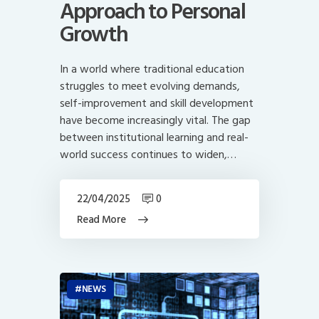
Approach to Personal
Growth
In a world where traditional education
struggles to meet evolving demands,
self-improvement and skill development
have become increasingly vital. The gap
between institutional learning and real-
world success continues to widen,…
22/04/2025
0
Read More
NEWS