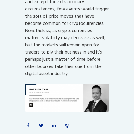
and except for extraordinary
circumstances, few events would trigger
the sort of price moves that have
become common for cryptocurrencies.
Nonetheless, as cryptocurrencies
mature, volatility may decrease as well,
but the markets will remain open for
traders to ply their business in and it’s
perhaps just a matter of time before
other bourses take their cue from the
digital asset industry.