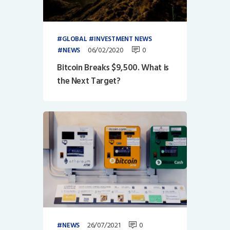
GLOBAL
INVESTMENT NEWS
06/02/2020
0
NEWS
Bitcoin Breaks $9,500. What is
the Next Target?
26/07/2021
0
NEWS