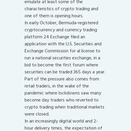
emulate at least some of the
characteristics of crypto trading and
one of them is opening hours.
In early October, Bermuda-registered
cryptocurrency and currency trading
platform 24 Exchange filed an
application with the U.S. Securities and
Exchange Commission for al license to
run a national securities exchange, in a
bid to become the first forum where
securities can be traded 365 days a year.
Part of the pressure also comes from
retail traders, in the wake of the
pandemic where lockdowns saw many
become day traders who reverted to
crypto trading when traditional markets
were closed.
In an increasingly digital world and 2-
hour delivery times, the expectation of