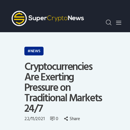
Crypto Bots
SCN30Index
Events
News
Opinion
NEWS
Author
Cryptocurrencies
Are Exerting
Pressure on
Traditional Markets
24/7
22/11/2021
0
Share