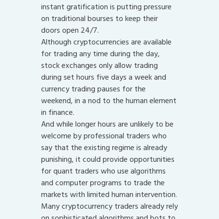
instant gratification is putting pressure
on traditional bourses to keep their
doors open 24/7.
Although cryptocurrencies are available
for trading any time during the day,
stock exchanges only allow trading
during set hours five days a week and
currency trading pauses for the
weekend, in a nod to the human element
in finance.
And while longer hours are unlikely to be
welcome by professional traders who
say that the existing regime is already
punishing, it could provide opportunities
for quant traders who use algorithms
and computer programs to trade the
markets with limited human intervention.
Many cryptocurrency traders already rely
on sophisticated algorithms and bots to