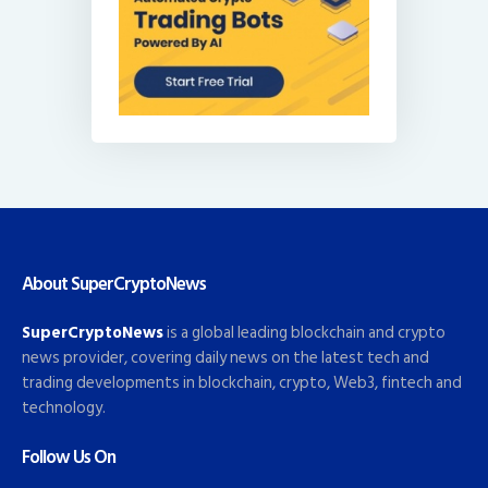
About SuperCryptoNews
SuperCryptoNews
is a global leading blockchain and crypto
news provider, covering daily news on the latest tech and
trading developments in blockchain, crypto, Web3, fintech and
technology.
Follow Us On