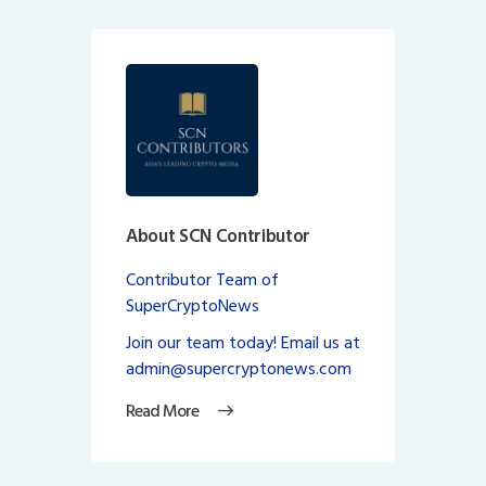
About SCN Contributor
Contributor Team of
SuperCryptoNews
Join our team today! Email us at
admin@supercryptonews.com
Read More
Post