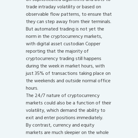
trade intraday volatility or based on
observable flow patterns, to ensure that
they can step away from their terminals.
But automated trading is not yet the
norm in the cryptocurrency markets,
with digital asset custodian Copper
reporting that the majority of
cryptocurrency trading still happens
during the week in market hours, with
just 35% of transactions taking place on
the weekends and outside normal office
hours.
The 24/7 nature of cryptocurrency
markets could also be a function of their
volatility, which demand the ability to
exit and enter positions immediately.
By contrast, currency and equity
markets are much sleepier on the whole