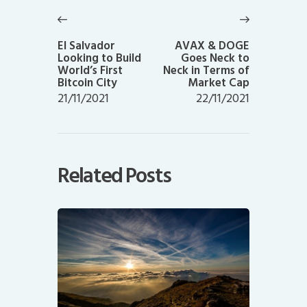
navigation
Previous
Next
post:
post:
El Salvador
AVAX & DOGE
Looking to Build
Goes Neck to
World’s First
Neck in Terms of
Bitcoin City
Market Cap
21/11/2021
22/11/2021
Related Posts