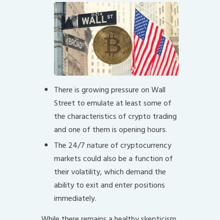
There is growing pressure on Wall
Street to emulate at least some of
the characteristics of crypto trading
and one of them is opening hours.
The 24/7 nature of cryptocurrency
markets could also be a function of
their volatility, which demand the
ability to exit and enter positions
immediately.
While there remains a healthy skepticism