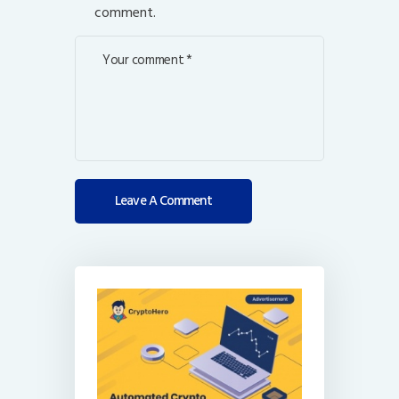
comment.