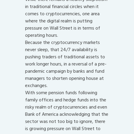
in traditional financial circles when it
comes to cryptocurrencies, one area
where the digital realm is putting
pressure on Wall Street is in terms of
operating hours.
Because the cryptocurrency markets
never sleep, that 24/7 availability is
pushing traders of traditional assets to
work longer hours, in a reversal of a pre-
pandemic campaign by banks and fund
managers to shorten opening house at
exchanges.
With some pension funds following
family offices and hedge funds into the
risky realm of cryptocurrencies and even
Bank of America acknowledging that the
sector was not too big to ignore, there
is growing pressure on Wall Street to