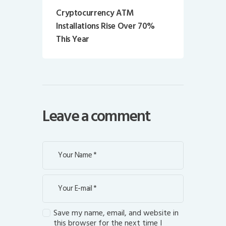
Cryptocurrency ATM
Installations Rise Over 70%
This Year
Leave a comment
Save my name, email, and website in
this browser for the next time I