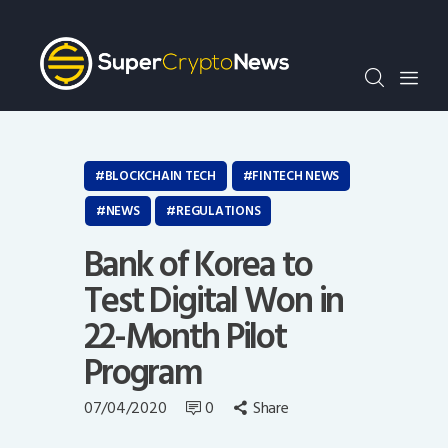
Crypto Bots
SCN30Index
Events
News
Opinion
BLOCKCHAIN TECH
FINTECH NEWS
Author
NEWS
REGULATIONS
Bank of Korea to
Test Digital Won in
22-Month Pilot
Program
07/04/2020
0
Share