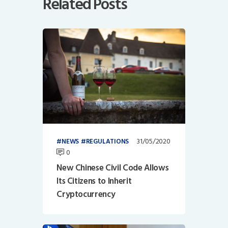
Related Posts
31/05/2020
NEWS
REGULATIONS
0
New Chinese Civil Code Allows
Its Citizens to Inherit
Cryptocurrency