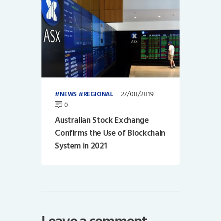
27/08/2019
NEWS
REGIONAL
0
Australian Stock Exchange
Confirms the Use of Blockchain
System in 2021