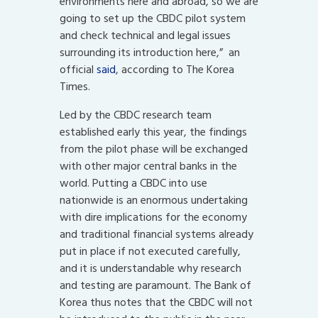
environments here and abroad, so we are
going to set up the CBDC pilot system
and check technical and legal issues
surrounding its introduction here,” an
official
said
, according to The Korea
Times.
Led by the CBDC research team
established early this year, the findings
from the pilot phase will be exchanged
with other major central banks in the
world. Putting a CBDC into use
nationwide is an enormous undertaking
with dire implications for the economy
and traditional financial systems already
put in place if not executed carefully,
and it is understandable why research
and testing are paramount. The Bank of
Korea thus notes that the CBDC will not