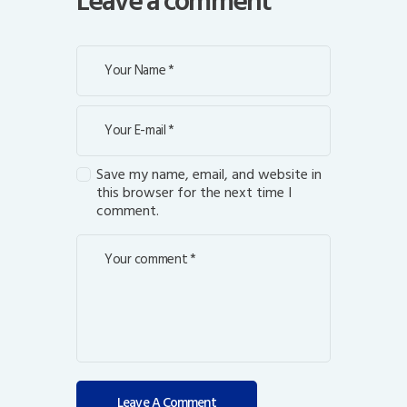
Leave a comment
Save my name, email, and website in
this browser for the next time I
comment.