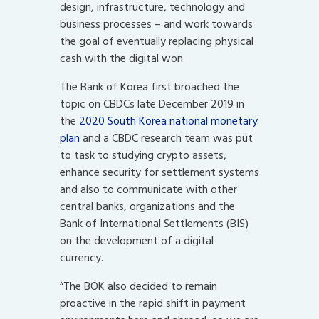
design, infrastructure, technology and
business processes – and work towards
the goal of eventually replacing physical
cash with the digital won.
The Bank of Korea first broached the
topic on CBDCs late December 2019 in
the
2020 South Korea national monetary
plan
and a CBDC research team was put
to task to studying crypto assets,
enhance security for settlement systems
and also to communicate with other
central banks, organizations and the
Bank of International Settlements (BIS)
on the development of a digital
currency.
“The BOK also decided to remain
proactive in the rapid shift in payment