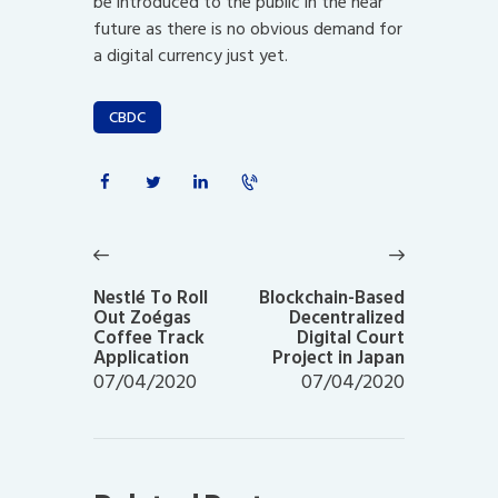
be introduced to the public in the near
future as there is no obvious demand for
a digital currency just yet.
CBDC
Post
navigation
Previous
Next
post:
post:
Nestlé To Roll
Blockchain-Based
Out Zoégas
Decentralized
Coffee Track
Digital Court
Application
Project in Japan
07/04/2020
07/04/2020