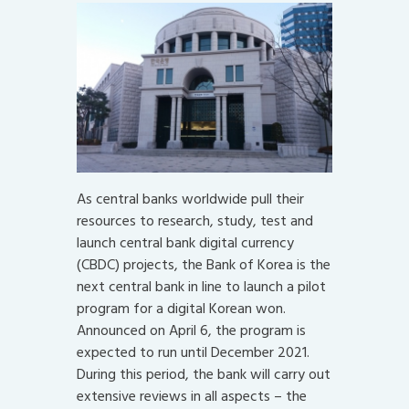
As central banks worldwide pull their
resources to research, study, test and
launch central bank digital currency
(CBDC) projects, the Bank of Korea is the
next central bank in line to launch a pilot
program for a digital Korean won.
Announced on April 6, the program is
expected to run until December 2021.
During this period, the bank will carry out
extensive reviews in all aspects – the