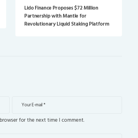
Lido Finance Proposes $72 Million
Partnership with Mantle for
Revolutionary Liquid Staking Platform
 browser for the next time I comment.