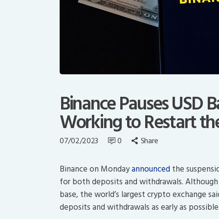
Binance Pauses USD Ban
Working to Restart th
07/02/2023
0
Share
Binance on Monday
announced
the suspensio
for both deposits and withdrawals. Although t
base, the world’s largest crypto exchange sai
deposits and withdrawals as early as possible