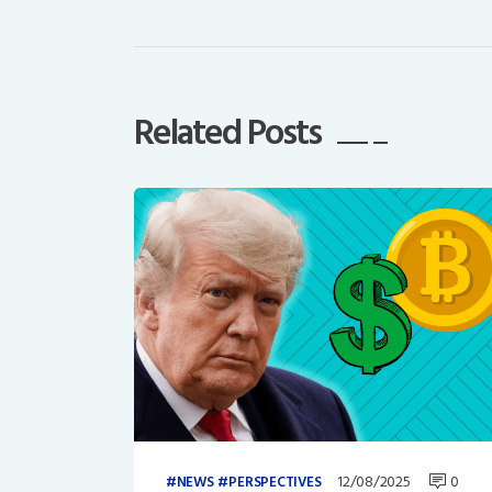
Related Posts
12/08/2025
0
NEWS
PERSPECTIVES