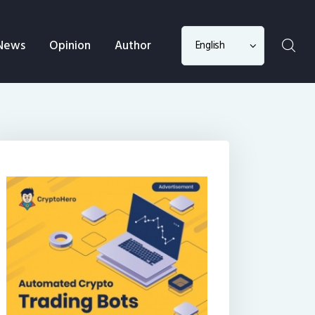
Choose
News
Opinion
Author
a
language