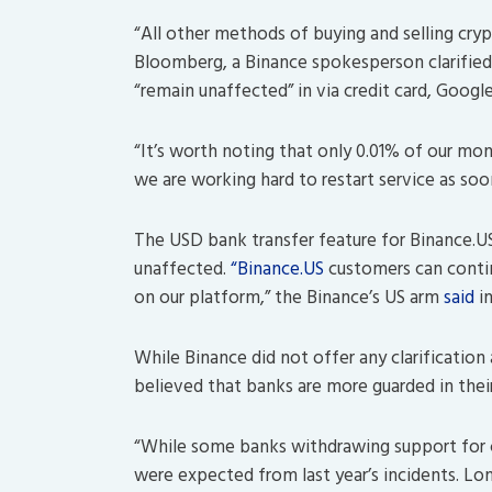
“All other methods of buying and selling crypt
Bloomberg, a Binance spokesperson clarified t
“remain unaffected” in via credit card, Goog
“It’s worth noting that only 0.01% of our mon
we are working hard to restart service as so
The USD bank transfer feature for Binance.U
unaffected.
“Binance.US
customers can contin
on our platform,” the Binance’s US arm
said
i
While Binance did not offer any clarification 
believed that banks are more guarded in thei
“While some banks withdrawing support for 
were expected from last year’s incidents. L