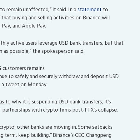
o remain unaffected,” it said. In a
statement
to
hat buying and selling activities on Binance will
le Pay, and Apple Pay.
thly active users leverage USD bank transfers, but that
on as possible,” the spokesperson said.
S customers remains
ue to safely and securely withdraw and deposit USD
n a tweet on Monday.
as to why it is suspending USD bank transfers, it’s
r partnerships with crypto firms post-FTX’s collapse.
crypto, other banks are moving in. Some setbacks
ong term, keep building,” Binance’s CEO Changpeng