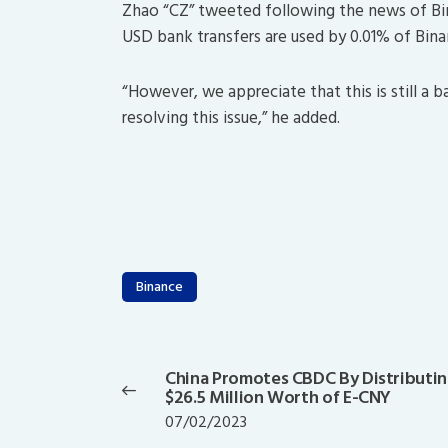
Zhao “CZ” tweeted following the news of Bi
USD bank transfers are used by 0.01% of Bina
“However, we appreciate that this is still a 
resolving this issue,” he added.
Binance
Post
navigation
China Promotes CBDC By Distributi
Previous
$26.5 Million Worth of E-CNY
post:
07/02/2023