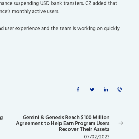
nance suspending USD bank transfers. CZ added that
nce’s monthly active users.
bad user experience and the team is working on quickly
ng
Gemini & Genesis Reach $100 Million
Next
Agreement to Help Earn Program Users
post:
Recover Their Assets
07/02/2023