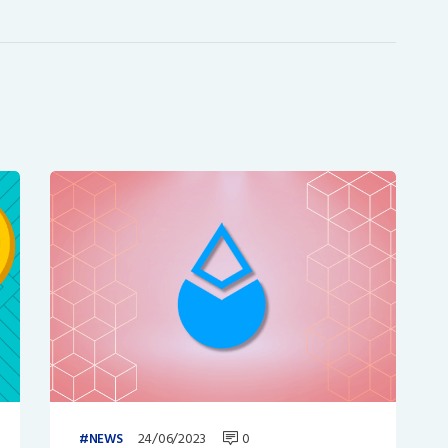
24/06/2023
0
NEWS