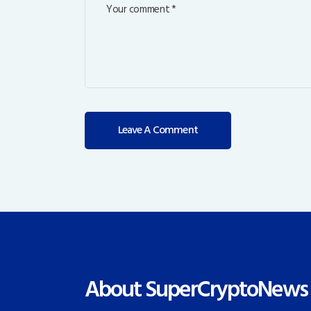
About SuperCryptoNews