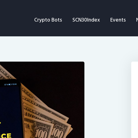
Crypto Bots
Crypto Bots
SCN30Index
Events
SCN30Index
Events
News
Opinion
Author