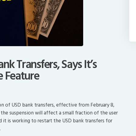
k Transfers, Says It’s
e Feature
n of USD bank transfers, effective from February 8,
he suspension will affect a small fraction of the user
d it is working to restart the USD bank transfers for
.