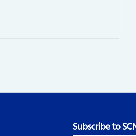
Subscribe to SC