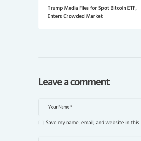
Trump Media Files for Spot Bitcoin ETF,
Enters Crowded Market
Leave a comment
Save my name, email, and website in this