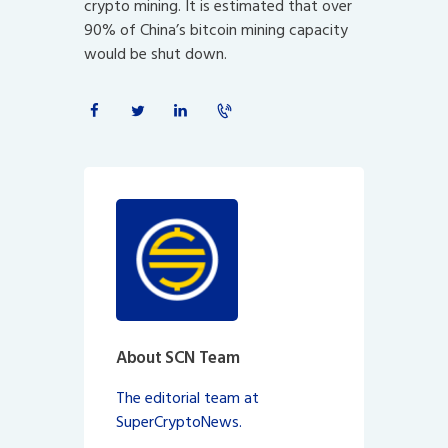
crypto mining. It is estimated that over
90% of China’s bitcoin mining capacity
would be shut down.
About SCN Team
The editorial team at
SuperCryptoNews.