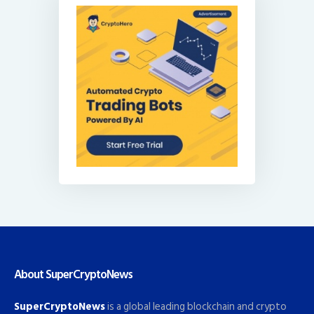
About SuperCryptoNews
SuperCryptoNews
is a global leading blockchain and crypto