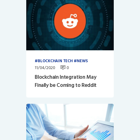
BLOCKCHAIN TECH
NEWS
11/04/2020
0
Blockchain Integration May
Finally be Coming to Reddit