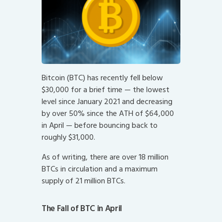
Bitcoin (BTC) has recently fell below
$30,000 for a brief time — the lowest
level since January 2021 and decreasing
by over 50% since the ATH of $64,000
in April — before bouncing back to
roughly $31,000.
As of writing, there are over 18 million
BTCs in circulation and a maximum
supply of 21 million BTCs.
The Fall of BTC in April