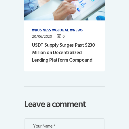
BUSINESS
GLOBAL
NEWS
20/06/2020
0
USDT Supply Surges Past $230
Million on Decentralized
Lending Platform Compound
Leave a comment