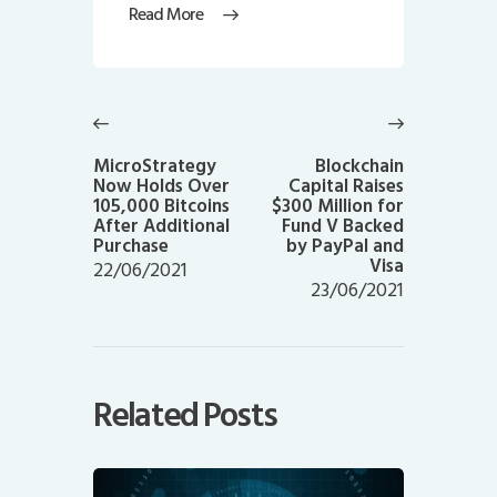
Read More
Post
navigation
Previous
Next
post:
post:
MicroStrategy
Blockchain
Now Holds Over
Capital Raises
105,000 Bitcoins
$300 Million for
After Additional
Fund V Backed
Purchase
by PayPal and
Visa
22/06/2021
23/06/2021
Related Posts