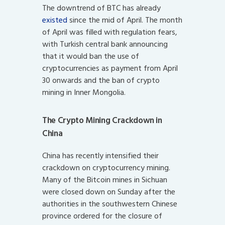
The downtrend of BTC has already
existed
since the mid of April. The month
of April was filled with regulation fears,
with Turkish central bank announcing
that it would ban the use of
cryptocurrencies as payment from April
30 onwards and the ban of crypto
mining in Inner Mongolia.
The Crypto Mining Crackdown in
China
China has recently intensified their
crackdown on cryptocurrency mining.
Many of the Bitcoin mines in Sichuan
were closed down on Sunday after the
authorities in the southwestern Chinese
province ordered for the closure of