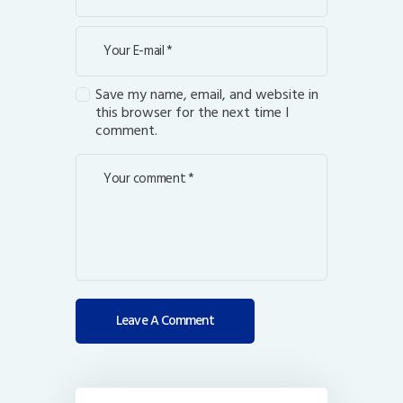
Save my name, email, and website in
this browser for the next time I
comment.