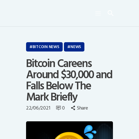
Crypto Bots
SCN30Index
Events
News
BITCOIN NEWS
NEWS
Opinion
Bitcoin Careens
Author
Around $30,000 and
Falls Below The
Mark Briefly
22/06/2021
0
Share