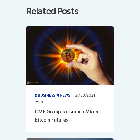
Related Posts
31/03/2021
BUSINESS
NEWS
0
CME Group to Launch Micro
Bitcoin Futures