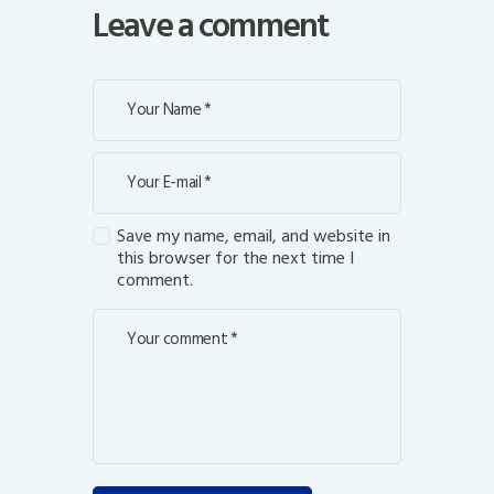
Leave a comment
Save my name, email, and website in
this browser for the next time I
comment.