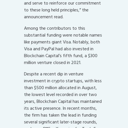
and serve to reinforce our commitment
to these long held principles,” the
announcement read.
Among the contributors to this
substantial funding were notable names
like payments giant Visa. Notably, both
Visa and PayPal had also invested in
Blockchain Capital’s fifth fund, a $300
million venture closed in 2021.
Despite a recent dip in venture
investment in crypto startups, with less
than $500 million allocated in August,
the lowest level recorded in over two
years, Blockchain Capital has maintained
its active presence. In recent months,
the firm has taken the lead in funding
several significant later-stage rounds,