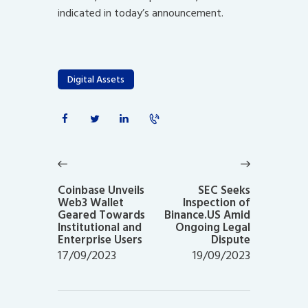
indicated in today’s announcement.
Digital Assets
Post
navigation
Previous
Next
post:
post:
Coinbase Unveils
SEC Seeks
Web3 Wallet
Inspection of
Geared Towards
Binance.US Amid
Institutional and
Ongoing Legal
Enterprise Users
Dispute
17/09/2023
19/09/2023