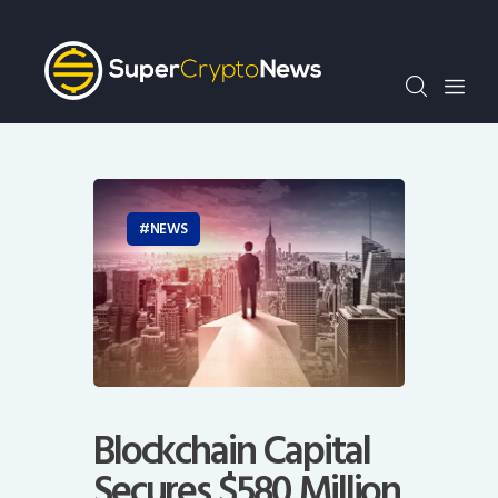
Crypto Bots
SCN30Index
Events
News
Opinion
Author
NEWS
Blockchain Capital
Secures $580 Million