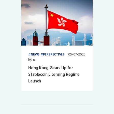
05/07/2025
NEWS
PERSPECTIVES
0
Hong Kong Gears Up for
Stablecoin Licensing Regime
Launch