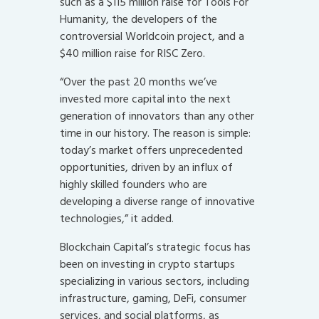
such as a $115 million raise for Tools For
Humanity, the developers of the
controversial Worldcoin project, and a
$40 million raise for RISC Zero.
“Over the past 20 months we’ve
invested more capital into the next
generation of innovators than any other
time in our history. The reason is simple:
today’s market offers unprecedented
opportunities, driven by an influx of
highly skilled founders who are
developing a diverse range of innovative
technologies,” it added.
Blockchain Capital’s strategic focus has
been on investing in crypto startups
specializing in various sectors, including
infrastructure, gaming, DeFi, consumer
services, and social platforms, as