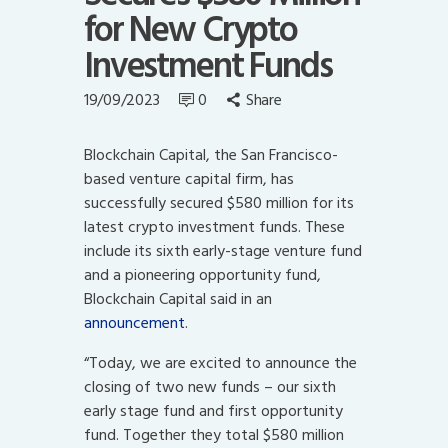
for New Crypto
Investment Funds
19/09/2023
0
Share
Blockchain Capital, the San Francisco-
based venture capital firm, has
successfully secured $580 million for its
latest crypto investment funds. These
include its sixth early-stage venture fund
and a pioneering opportunity fund,
Blockchain Capital said in an
announcement
.
“Today, we are excited to announce the
closing of two new funds – our sixth
early stage fund and first opportunity
fund. Together they total $580 million