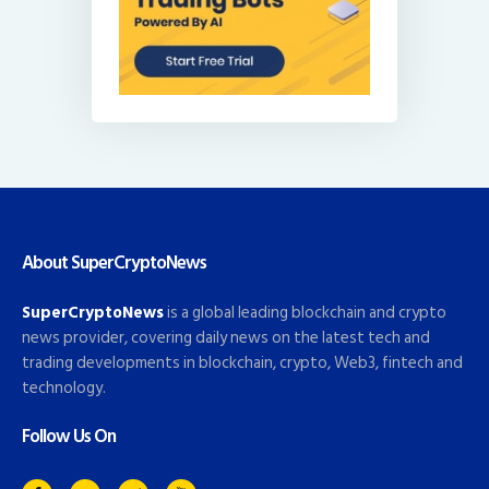
About SuperCryptoNews
SuperCryptoNews
is a global leading blockchain and crypto
news provider, covering daily news on the latest tech and
trading developments in blockchain, crypto, Web3, fintech and
technology.
Follow Us On