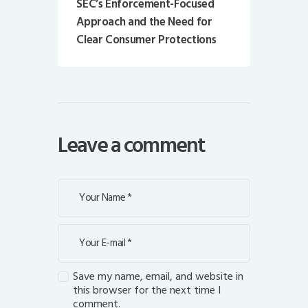
SEC’s Enforcement-Focused
Approach and the Need for
Clear Consumer Protections
Leave a comment
Save my name, email, and website in
this browser for the next time I
comment.