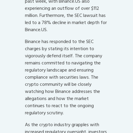
past week, with Binance.US also
experiencing an outflow of over $112
million. Furthermore, the SEC lawsuit has
led to a 78% decline in market depth for
Binance.US.
Binance has responded to the SEC
charges by stating its intention to
vigorously defend itself. The company
remains committed to navigating the
regulatory landscape and ensuring
compliance with securities laws. The
crypto community will be closely
watching how Binance addresses the
allegations and how the market
continues to react to the ongoing
regulatory scrutiny.
As the crypto industry grapples with
increased regulatory oversight, investors