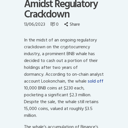
Amidst Regulatory
Crackdown
13/06/2023
0
Share
In the midst of an ongoing regulatory
crackdown on the cryptocurrency
industry, a prominent BNB whale has
decided to cash out a portion of their
holdings after two years of
dormancy.
According to on-chain analyst
account Lookonchain, the whale
sold off
10,000 BNB coins at $230 each,
pocketing a significant $2.3 million.
Despite the sale, the whale still retains
15,000 coins, valued at roughly $3.5
million.
The whale’s accumulation of Binance’s