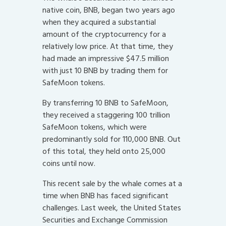
native coin, BNB, began two years ago
when they acquired a substantial
amount of the cryptocurrency for a
relatively low price. At that time, they
had made an impressive $47.5 million
with just 10 BNB by trading them for
SafeMoon tokens.
By transferring 10 BNB to SafeMoon,
they received a staggering 100 trillion
SafeMoon tokens, which were
predominantly sold for 110,000 BNB. Out
of this total, they held onto 25,000
coins until now.
This recent sale by the whale comes at a
time when BNB has faced significant
challenges. Last week, the United States
Securities and Exchange Commission