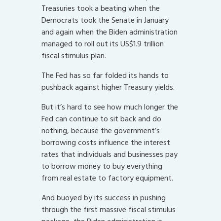
Treasuries took a beating when the
Democrats took the Senate in January
and again when the Biden administration
managed to roll out its US$1.9 trillion
fiscal stimulus plan.
The Fed has so far folded its hands to
pushback against higher Treasury yields.
But it’s hard to see how much longer the
Fed can continue to sit back and do
nothing, because the government’s
borrowing costs influence the interest
rates that individuals and businesses pay
to borrow money to buy everything
from real estate to factory equipment.
And buoyed by its success in pushing
through the first massive fiscal stimulus