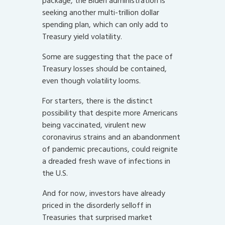
package, the Biden administration is
seeking another multi-trillion dollar
spending plan, which can only add to
Treasury yield volatility.
Some are suggesting that the pace of
Treasury losses should be contained,
even though volatility looms.
For starters, there is the distinct
possibility that despite more Americans
being vaccinated, virulent new
coronavirus strains and an abandonment
of pandemic precautions, could reignite
a dreaded fresh wave of infections in
the U.S.
And for now, investors have already
priced in the disorderly selloff in
Treasuries that surprised market