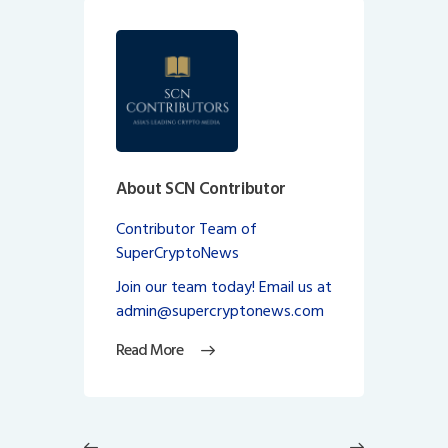
About SCN Contributor
Contributor Team of
SuperCryptoNews
Join our team today! Email us at
admin@supercryptonews.com
Read More
Post
navigation