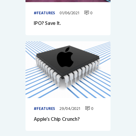
01/06/2021
0
FEATURES
IPO? Save It.
29/04/2021
0
FEATURES
Apple’s Chip Crunch?