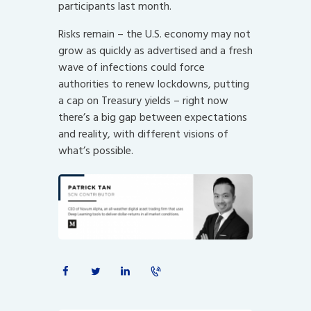
participants last month.
Risks remain – the U.S. economy may not
grow as quickly as advertised and a fresh
wave of infections could force
authorities to renew lockdowns, putting
a cap on Treasury yields – right now
there’s a big gap between expectations
and reality, with different visions of
what’s possible.