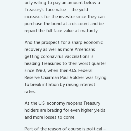
only willing to pay an amount below a
Treasury’s face value – the yield
increases for the investor since they can
purchase the bond at a discount and be
repaid the full face value at maturity.
And the prospect for a sharp economic
recovery as well as more Americans
getting coronavirus vaccinations is
heading Treasuries to their worst quarter
since 1980, when then-U.S. Federal
Reserve Chairman Paul Volcker was trying
to break inflation by raising interest
rates.
As the U.S. economy reopens Treasury
holders are bracing for even higher yields
and more losses to come.
Part of the reason of course is political –