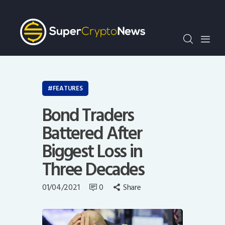
Crypto Bots
SCN30Index
Events
News
Opinion
FEATURES
Author
Bond Traders
Battered After
Biggest Loss in
Three Decades
01/04/2021
0
Share