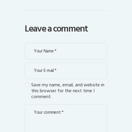
Leave a comment
Save my name, email, and website in
this browser for the next time I
comment.