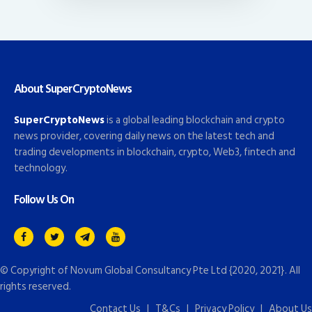
About SuperCryptoNews
SuperCryptoNews
is a global leading blockchain and crypto
news provider, covering daily news on the latest tech and
trading developments in blockchain, crypto, Web3, fintech and
technology.
Follow Us On
© Copyright of
Novum Global Consultancy Pte Ltd
{2020, 2021}. All
rights reserved.
Contact Us
|
T&Cs
|
Privacy Policy
|
About Us