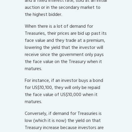
and a fixed interest rate, sold at an initial
auction or in the secondary market to
the highest bidder.
When there is a lot of demand for
Treasuries, their prices are bid up past its
face value and they trade at a premium,
lowering the yield that the investor will
receive since the government only pays
the face value on the Treasury when it
matures.
For instance, if an investor buys a bond
for US$10,100, they will only be repaid
the face value of US$10,000 when it
matures.
Conversely, if demand for Treasuries is
low (which it is now) the yield on that
Treasury increase because investors are