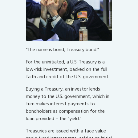
“The name is bond, Treasury bond.”
For the uninitiated, a U.S. Treasury is a
low-risk investment, backed on the full
faith and credit of the U.S. government.
Buying a Treasury, an investor lends
money to the U.S. government, which in
turn makes interest payments to
bondholders as compensation for the
loan provided – the “yield.”
Treasuries are issued with a face value