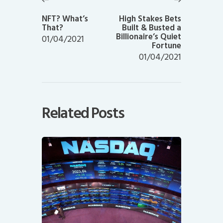
Previous
Next
post:
post:
NFT? What’s
High Stakes Bets
That?
Built & Busted a
Billionaire’s Quiet
01/04/2021
Fortune
01/04/2021
Related Posts