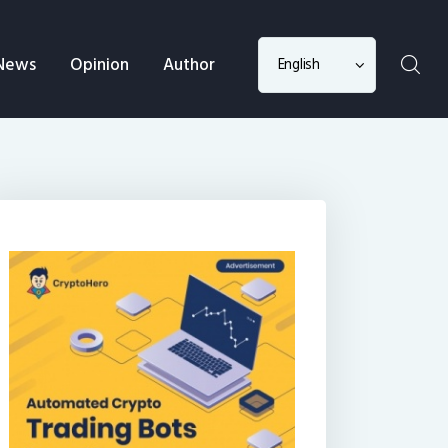
Choose
News
Opinion
Author
a
language