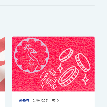
21/04/2021
0
NEWS