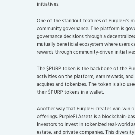
initiatives.
One of the standout features of PurpleFi’s m
community governance. The platform is gove
governance decisions through a decentralize
mutually beneficial ecosystem where users ca
rewards through community-driven initiatives
The $PURP token is the backbone of the Purpl
activities on the platform, earn rewards, an
acquires and tokenizes. The token is also use
their $PURP tokens in a wallet.
Another way that PurpleFi creates win-win opp
offerings. PurpleFi Assets is a blockchain-b
investors to invest in tokenized real-world ass
estate, and private companies. This diversity 