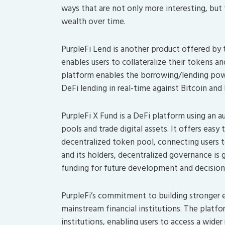
ways that are not only more interesting, but 
wealth over time.
PurpleFi Lend is another product offered by 
enables users to collateralize their tokens 
platform enables the borrowing/lending power
DeFi lending in real-time against Bitcoin and
PurpleFi X Fund is a DeFi platform using an
pools and trade digital assets. It offers eas
decentralized token pool, connecting users 
and its holders, decentralized governance is
funding for future development and decisio
PurpleFi’s commitment to building stronger ec
mainstream financial institutions. The platf
institutions, enabling users to access a wid