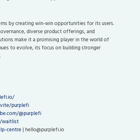
ms by creating win-win opportunities for its users.
vernance, diverse product offerings, and
utions make it a promising player in the world of
ues to evolve, its focus on building stronger
.
fi.io/
vite/purplefi
be.com/@purplefi
/waitlist
lp-centre
| hello@purplefi.io