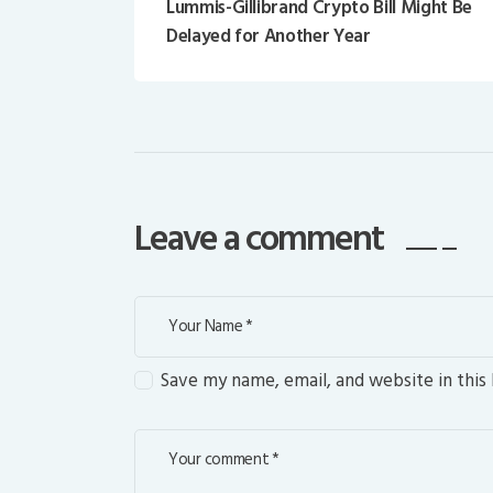
Lummis-Gillibrand Crypto Bill Might Be
Delayed for Another Year
Leave a comment
Save my name, email, and website in this