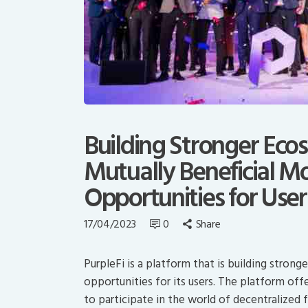
Building Stronger Eco
Mutually Beneficial M
Opportunities for User
17/04/2023
0
Share
PurpleFi is a platform that is building stron
opportunities for its users. The platform off
to participate in the world of decentralized