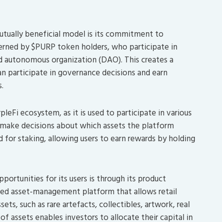
utually beneficial model is its commitment to
rned by $PURP token holders, who participate in
d autonomous organization (DAO). This creates a
n participate in governance decisions and earn
.
eFi ecosystem, as it is used to participate in various
d make decisions about which assets the platform
d for staking, allowing users to earn rewards by holding
ortunities for its users is through its product
ased asset-management platform that allows retail
ets, such as rare artefacts, collectibles, artwork, real
of assets enables investors to allocate their capital in