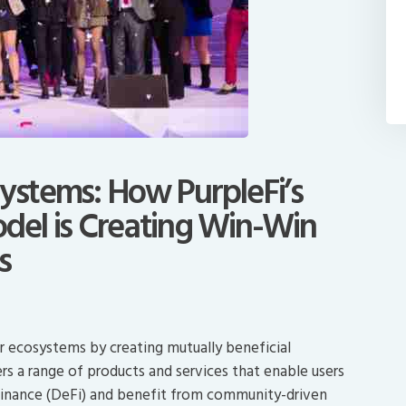
systems: How PurpleFi’s
odel is Creating Win-Win
s
ger ecosystems by creating mutually beneficial
ers a range of products and services that enable users
 finance (DeFi) and benefit from community-driven