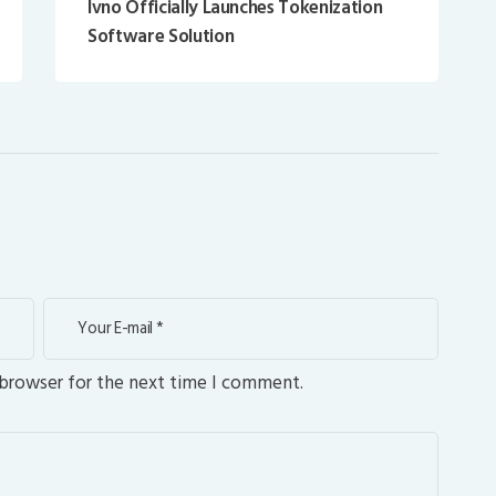
Ivno Officially Launches Tokenization
Software Solution
 browser for the next time I comment.