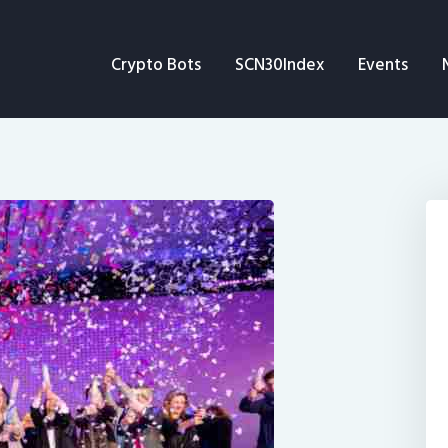
Crypto Bots
Crypto Bots
SCN30Index
Events
SCN30Index
Events
News
Opinion
Author