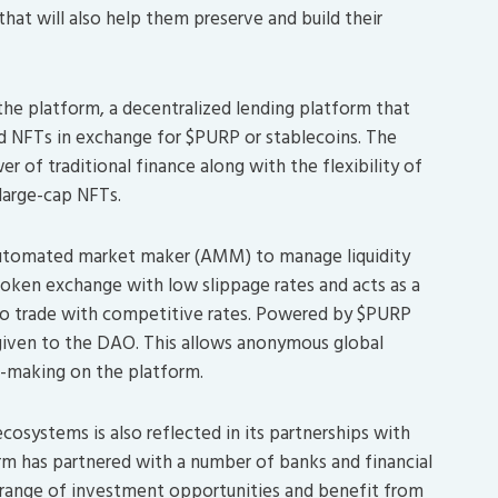
that will also help them preserve and build their
the platform, a decentralized lending platform that
and NFTs in exchange for $PURP or stablecoins. The
 of traditional finance along with the flexibility of
 large-cap NFTs.
 automated market maker (AMM) to manage liquidity
y token exchange with low slippage rates and acts as a
to trade with competitive rates. Powered by $PURP
 given to the DAO. This allows anonymous global
n-making on the platform.
osystems is also reflected in its partnerships with
orm has partnered with a number of banks and financial
er range of investment opportunities and benefit from