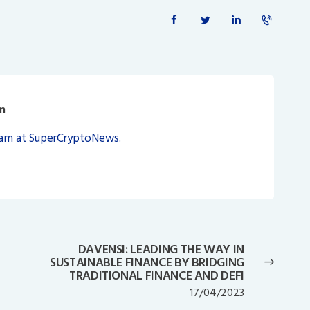
m
eam at SuperCryptoNews.
DAVENSI: LEADING THE WAY IN
Next
SUSTAINABLE FINANCE BY BRIDGING
post:
TRADITIONAL FINANCE AND DEFI
17/04/2023