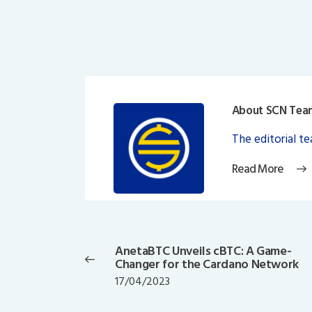
About SCN Tea
The editorial t
Read More
Post
navigation
AnetaBTC Unveils cBTC: A Game-
Previous
Changer for the Cardano Network
post:
17/04/2023