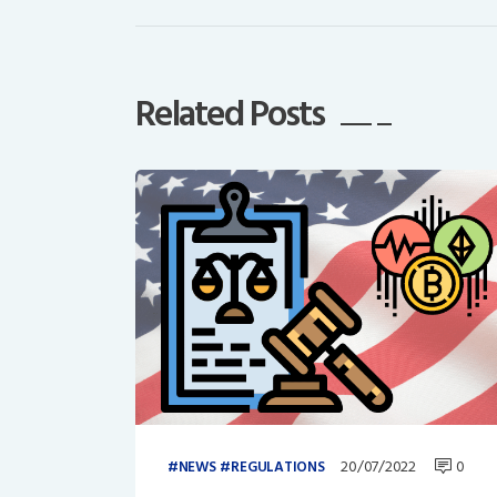
Related Posts
20/07/2022
0
NEWS
REGULATIONS