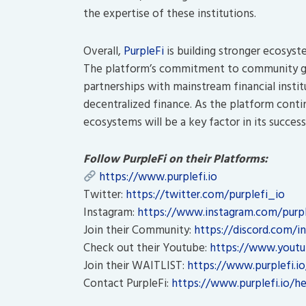
the expertise of these institutions.
Overall,
PurpleFi
is building stronger ecosyste
The platform’s commitment to community go
partnerships with mainstream financial instit
decentralized finance. As the platform contin
ecosystems will be a key factor in its success
Follow PurpleFi on their Platforms:
https://www.purplefi.io
Twitter:
https://twitter.com/purplefi_io
Instagram:
https://www.instagram.com/purple
Join their Community:
https://discord.com/in
Check out their Youtube:
https://www.youtu
Join their WAITLIST:
https://www.purplefi.io
Contact PurpleFi:
https://www.purplefi.io/he