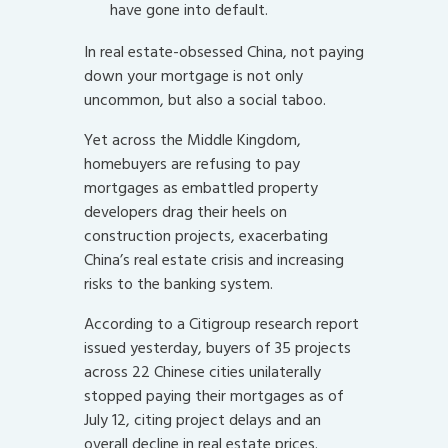
have gone into default.
In real estate-obsessed China, not paying
down your mortgage is not only
uncommon, but also a social taboo.
Yet across the Middle Kingdom,
homebuyers are refusing to pay
mortgages as embattled property
developers drag their heels on
construction projects, exacerbating
China’s real estate crisis and increasing
risks to the banking system.
According to a Citigroup research report
issued yesterday, buyers of 35 projects
across 22 Chinese cities unilaterally
stopped paying their mortgages as of
July 12, citing project delays and an
overall decline in real estate prices.