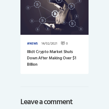
14/02/2021
0
NEWS
Illicit Crypto Market Shuts
Down After Making Over $1
Billion
Leave a comment