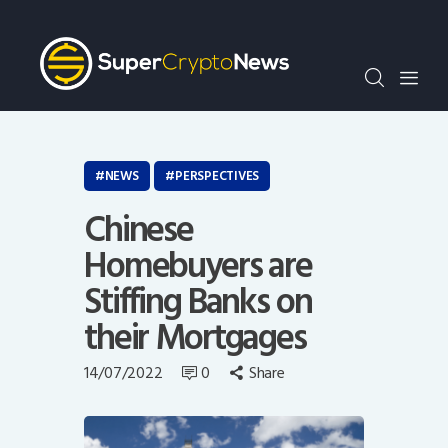
Crypto Bots
SCN30Index
Events
News
Opinion
NEWS
PERSPECTIVES
Author
Chinese
Homebuyers are
Stiffing Banks on
their Mortgages
14/07/2022
0
Share