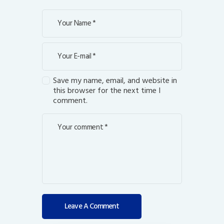
Save my name, email, and website in
this browser for the next time I
comment.