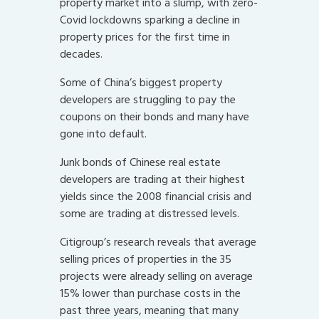
property market into a slump, with zero-
Covid lockdowns sparking a decline in
property prices for the first time in
decades.
Some of China’s biggest property
developers are struggling to pay the
coupons on their bonds and many have
gone into default.
Junk bonds of Chinese real estate
developers are trading at their highest
yields since the 2008 financial crisis and
some are trading at distressed levels.
Citigroup’s research reveals that average
selling prices of properties in the 35
projects were already selling on average
15% lower than purchase costs in the
past three years, meaning that many