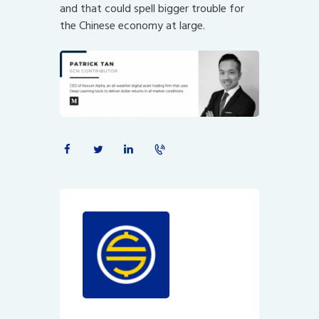
and that could spell bigger trouble for
the Chinese economy at large.