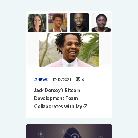
17/12/2021
0
NEWS
Jack Dorsey’s Bitcoin
Development Team
Collaborates with Jay-Z