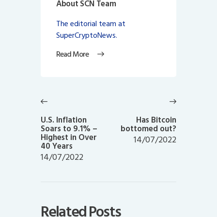
About SCN Team
The editorial team at
SuperCryptoNews.
Read More
Post
navigation
Previous
Next
post:
post:
U.S. Inflation
Has Bitcoin
Soars to 9.1% –
bottomed out?
Highest in Over
14/07/2022
40 Years
14/07/2022
Related Posts