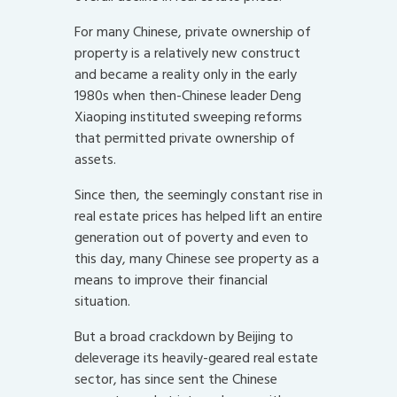
For many Chinese, private ownership of
property is a relatively new construct
and became a reality only in the early
1980s when then-Chinese leader Deng
Xiaoping instituted sweeping reforms
that permitted private ownership of
assets.
Since then, the seemingly constant rise in
real estate prices has helped lift an entire
generation out of poverty and even to
this day, many Chinese see property as a
means to improve their financial
situation.
But a broad crackdown by Beijing to
deleverage its heavily-geared real estate
sector, has since sent the Chinese