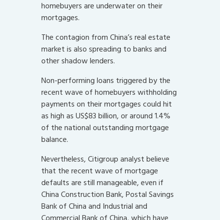
homebuyers are underwater on their
mortgages.
The contagion from China’s real estate
market is also spreading to banks and
other shadow lenders.
Non-performing loans triggered by the
recent wave of homebuyers withholding
payments on their mortgages could hit
as high as US$83 billion, or around 1.4%
of the national outstanding mortgage
balance.
Nevertheless, Citigroup analyst believe
that the recent wave of mortgage
defaults are still manageable, even if
China Construction Bank, Postal Savings
Bank of China and Industrial and
Commercial Bank of China, which have