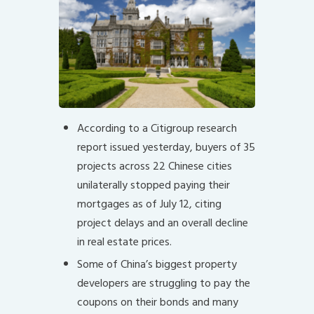
According to a Citigroup research
report issued yesterday, buyers of 35
projects across 22 Chinese cities
unilaterally stopped paying their
mortgages as of July 12, citing
project delays and an overall decline
in real estate prices.
Some of China’s biggest property
developers are struggling to pay the
coupons on their bonds and many