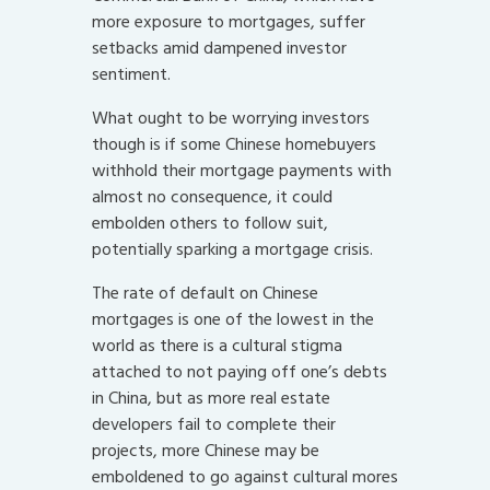
more exposure to mortgages, suffer
setbacks amid dampened investor
sentiment.
What ought to be worrying investors
though is if some Chinese homebuyers
withhold their mortgage payments with
almost no consequence, it could
embolden others to follow suit,
potentially sparking a mortgage crisis.
The rate of default on Chinese
mortgages is one of the lowest in the
world as there is a cultural stigma
attached to not paying off one’s debts
in China, but as more real estate
developers fail to complete their
projects, more Chinese may be
emboldened to go against cultural mores