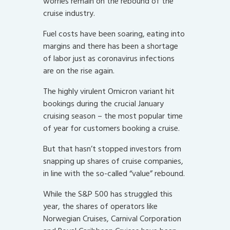
worries remain on the rebound of the
cruise industry.
Fuel costs have been soaring, eating into
margins and there has been a shortage
of labor just as coronavirus infections
are on the rise again.
The highly virulent Omicron variant hit
bookings during the crucial January
cruising season – the most popular time
of year for customers booking a cruise.
But that hasn’t stopped investors from
snapping up shares of cruise companies,
in line with the so-called “value” rebound.
While the S&P 500 has struggled this
year, the shares of operators like
Norwegian Cruises, Carnival Corporation