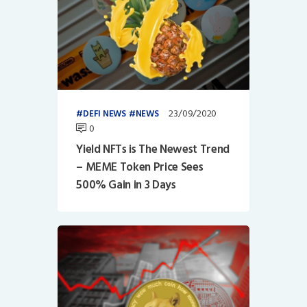
23/09/2020
DEFI NEWS
NEWS
0
Yield NFTs is The Newest Trend
– MEME Token Price Sees
500% Gain in 3 Days