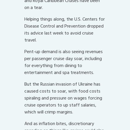
and Royal Caribbean Cruises have been
on a tear.
Helping things along, the U.S. Centers for
Disease Control and Prevention dropped
its advice last week to avoid cruise
travel.
Pent-up demand is also seeing revenues
per passenger cruise day soar, including
for everything from dining to
entertainment and spa treatments.
But the Russian invasion of Ukraine has
caused costs to soar, with food costs
spiraling and pressure on wages forcing
cruise operators to up staff salaries,
which will crimp margins.
And as inflation bites, discretionary