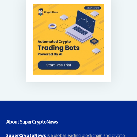
About SuperCryptoNews
SuperCryptoNews
is a global leading blockchain and crypto