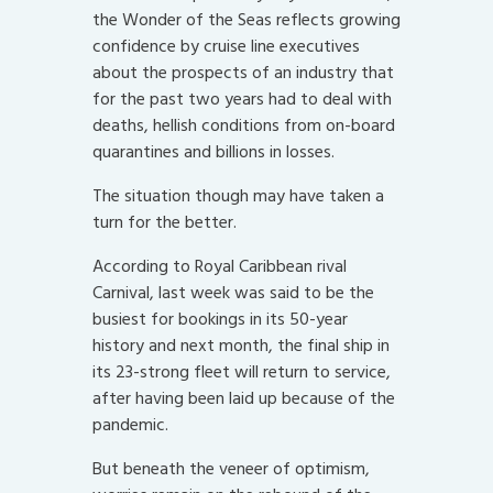
the Wonder of the Seas reflects growing
confidence by cruise line executives
about the prospects of an industry that
for the past two years had to deal with
deaths, hellish conditions from on-board
quarantines and billions in losses.
The situation though may have taken a
turn for the better.
According to Royal Caribbean rival
Carnival, last week was said to be the
busiest for bookings in its 50-year
history and next month, the final ship in
its 23-strong fleet will return to service,
after having been laid up because of the
pandemic.
But beneath the veneer of optimism,