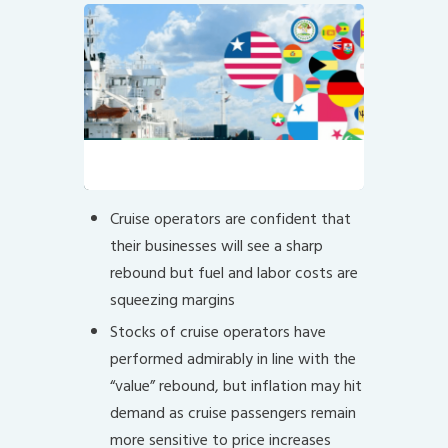
Ship Registration System
Cruise operators are confident that
their businesses will see a sharp
rebound but fuel and labor costs are
squeezing margins
Stocks of cruise operators have
performed admirably in line with the
“value” rebound, but inflation may hit
demand as cruise passengers remain
more sensitive to price increases