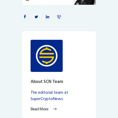
About SCN Team
The editorial team at
SuperCryptoNews.
Read More