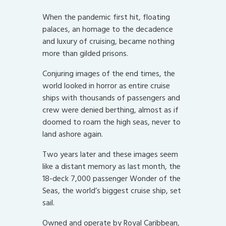
When the pandemic first hit, floating
palaces, an homage to the decadence
and luxury of cruising, became nothing
more than gilded prisons.
Conjuring images of the end times, the
world looked in horror as entire cruise
ships with thousands of passengers and
crew were denied berthing, almost as if
doomed to roam the high seas, never to
land ashore again.
Two years later and these images seem
like a distant memory as last month, the
18-deck 7,000 passenger Wonder of the
Seas, the world’s biggest cruise ship, set
sail.
Owned and operate by Royal Caribbean,