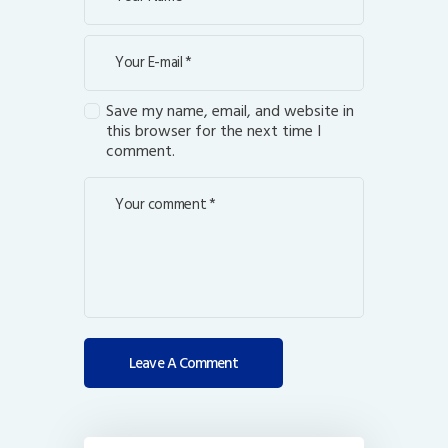
Save my name, email, and website in
this browser for the next time I
comment.