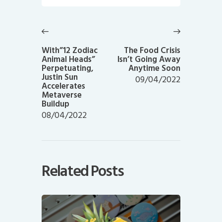
Post
navigation
Previous
Next
post:
post:
With”12 Zodiac
The Food Crisis
Animal Heads”
Isn’t Going Away
Perpetuating,
Anytime Soon
Justin Sun
09/04/2022
Accelerates
Metaverse
Buildup
08/04/2022
Related Posts