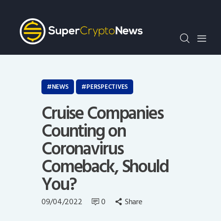
Crypto Bots
SCN30Index
Events
News
Opinion
NEWS
PERSPECTIVES
Author
Cruise Companies
Counting on
Coronavirus
Comeback, Should
You?
09/04/2022
0
Share