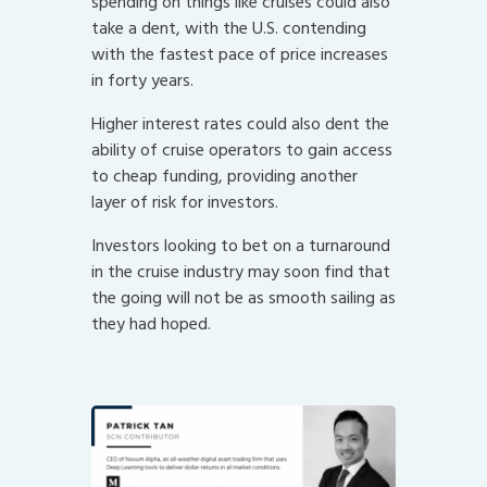
spending on things like cruises could also
take a dent, with the U.S. contending
with the fastest pace of price increases
in forty years.
Higher interest rates could also dent the
ability of cruise operators to gain access
to cheap funding, providing another
layer of risk for investors.
Investors looking to bet on a turnaround
in the cruise industry may soon find that
the going will not be as smooth sailing as
they had hoped.