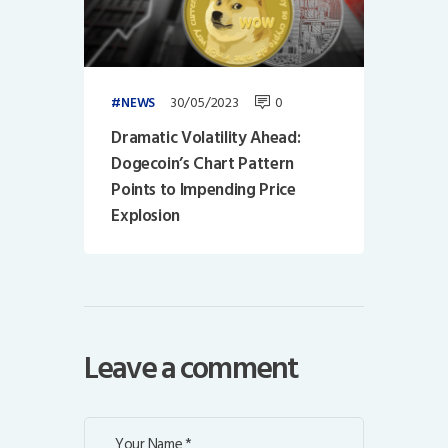
30/05/2023
0
NEWS
Dramatic Volatility Ahead:
Dogecoin’s Chart Pattern
Points to Impending Price
Explosion
Leave a comment