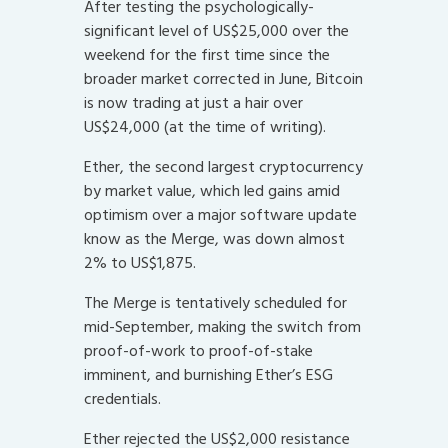
After testing the psychologically-
significant level of US$25,000 over the
weekend for the first time since the
broader market corrected in June, Bitcoin
is now trading at just a hair over
US$24,000 (at the time of writing).
Ether, the second largest cryptocurrency
by market value, which led gains amid
optimism over a major software update
know as the Merge, was down almost
2% to US$1,875.
The Merge is tentatively scheduled for
mid-September, making the switch from
proof-of-work to proof-of-stake
imminent, and burnishing Ether’s ESG
credentials.
Ether rejected the US$2,000 resistance