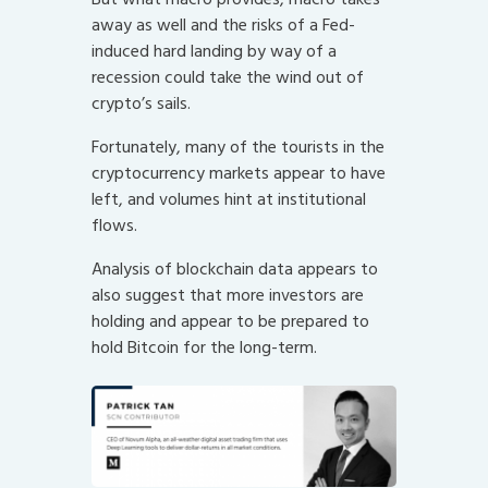
away as well and the risks of a Fed-
induced hard landing by way of a
recession could take the wind out of
crypto’s sails.
Fortunately, many of the tourists in the
cryptocurrency markets appear to have
left, and volumes hint at institutional
flows.
Analysis of blockchain data appears to
also suggest that more investors are
holding and appear to be prepared to
hold Bitcoin for the long-term.