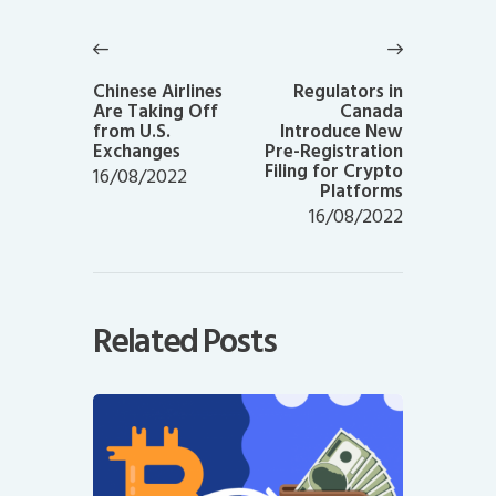
Post
navigation
Previous
Next
post:
post:
Chinese Airlines
Regulators in
Are Taking Off
Canada
from U.S.
Introduce New
Exchanges
Pre-Registration
Filing for Crypto
16/08/2022
Platforms
16/08/2022
Related Posts