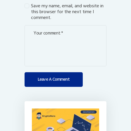
Save my name, email, and website in
this browser for the next time I
comment.