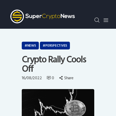
Crypto Bots
SCN30Index
Events
News
Opinion
NEWS
PERSPECTIVES
Author
Crypto Rally Cools
Off
16/08/2022
0
Share