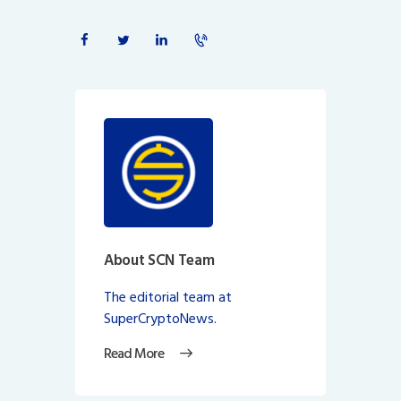
About SCN Team
The editorial team at
SuperCryptoNews.
Read More