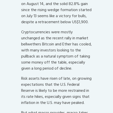
on August 14, and the solid 82.8% gain
since the rising wedge formation started
on July 13 seems like a victory for bulls,
despite a retracement below US$1,900.
Cryptocurrencies were mostly
unchanged as the recent rally in market
bellwethers Bitcoin and Ether has cooled,
with many investors looking to the
pullback as a natural symptom of taking
some money off the table, especially
given a long period of decline.
Risk assets have risen of late, on growing
expectations that the U.S. Federal
Reserve is likely to be more restrained in
its rate hikes, especially given signs that
inflation in the U.S. may have peaked.
But what macro provides, macro takes