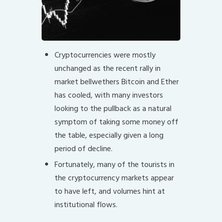
Cryptocurrencies were mostly
unchanged as the recent rally in
market bellwethers Bitcoin and Ether
has cooled, with many investors
looking to the pullback as a natural
symptom of taking some money off
the table, especially given a long
period of decline.
Fortunately, many of the tourists in
the cryptocurrency markets appear
to have left, and volumes hint at
institutional flows.