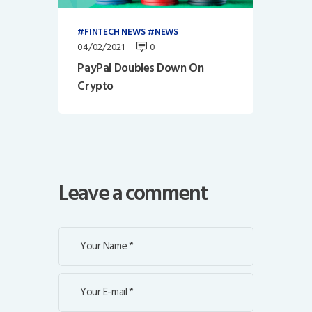
FINTECH NEWS
NEWS
04/02/2021
0
PayPal Doubles Down On
Crypto
Leave a comment