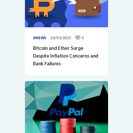
20/03/2023
0
NEWS
Bitcoin and Ether Surge
Despite Inflation Concerns and
Bank Failures