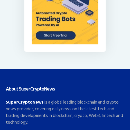
About SuperCryptoNews
SuperCryptoNews
is a global leading blockchain and crypto
news provider, covering daily news on the latest tech and
trading developments in blockchain, crypto, Web3, fintech and
technology.