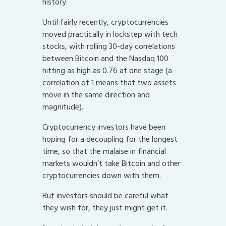
history.
Until fairly recently, cryptocurrencies
moved practically in lockstep with tech
stocks, with rolling 30-day correlations
between Bitcoin and the Nasdaq 100
hitting as high as 0.76 at one stage (a
correlation of 1 means that two assets
move in the same direction and
magnitude).
Cryptocurrency investors have been
hoping for a decoupling for the longest
time, so that the malaise in financial
markets wouldn’t take Bitcoin and other
cryptocurrencies down with them.
But investors should be careful what
they wish for, they just might get it.