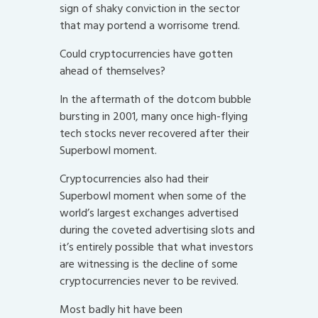
sign of shaky conviction in the sector
that may portend a worrisome trend.
Could cryptocurrencies have gotten
ahead of themselves?
In the aftermath of the dotcom bubble
bursting in 2001, many once high-flying
tech stocks never recovered after their
Superbowl moment.
Cryptocurrencies also had their
Superbowl moment when some of the
world’s largest exchanges advertised
during the coveted advertising slots and
it’s entirely possible that what investors
are witnessing is the decline of some
cryptocurrencies never to be revived.
Most badly hit have been