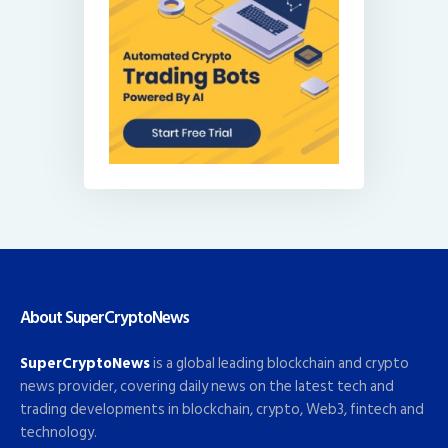
About SuperCryptoNews
SuperCryptoNews
is a global leading blockchain and crypto
news provider, covering daily news on the latest tech and
trading developments in blockchain, crypto, Web3, fintech and
technology.