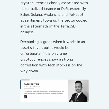
cryptocurrencies closely associated with
decentralized finance or DeFi, especially
Ether, Solana, Avalanche and Polkadot,
as sentiment towards the sector cooled
in the aftermath of the TerraUSD
collapse.
Decoupling is great when it works in an
asset’s favor, but it would be
unfortunate if the only time
cryptocurrencies show a strong
correlation with tech stocks is on the
way down.