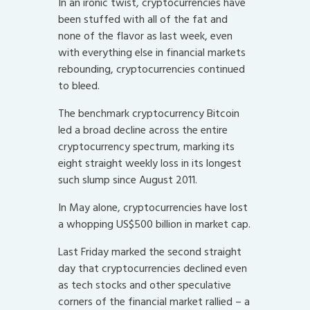
In an ironic twist, cryptocurrencies have
been stuffed with all of the fat and
none of the flavor as last week, even
with everything else in financial markets
rebounding, cryptocurrencies continued
to bleed.
The benchmark cryptocurrency Bitcoin
led a broad decline across the entire
cryptocurrency spectrum, marking its
eight straight weekly loss in its longest
such slump since August 2011.
In May alone, cryptocurrencies have lost
a whopping US$500 billion in market cap.
Last Friday marked the second straight
day that cryptocurrencies declined even
as tech stocks and other speculative
corners of the financial market rallied – a