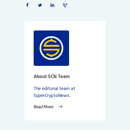
About SCN Team
The editorial team at
SuperCryptoNews.
Read More
Post