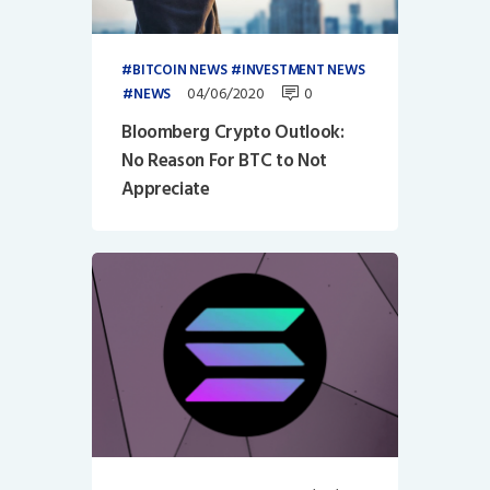
BITCOIN NEWS
INVESTMENT NEWS
04/06/2020
0
NEWS
Bloomberg Crypto Outlook:
No Reason For BTC to Not
Appreciate