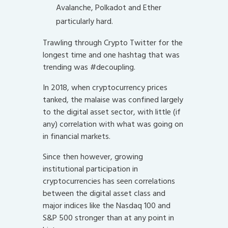
Avalanche, Polkadot and Ether
particularly hard.
Trawling through Crypto Twitter for the
longest time and one hashtag that was
trending was #decoupling.
In 2018, when cryptocurrency prices
tanked, the malaise was confined largely
to the digital asset sector, with little (if
any) correlation with what was going on
in financial markets.
Since then however, growing
institutional participation in
cryptocurrencies has seen correlations
between the digital asset class and
major indices like the Nasdaq 100 and
S&P 500 stronger than at any point in