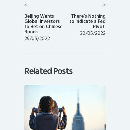
navigation
Previous
Next
post:
post:
Beijing Wants
There’s Nothing
Global Investors
to Indicate a Fed
to Bet on Chinese
Pivot
Bonds
30/05/2022
29/05/2022
Related Posts