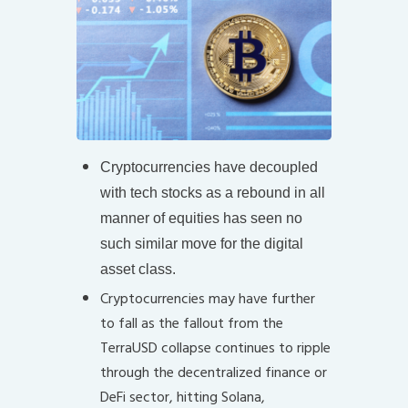
Cryptocurrencies have decoupled
with tech stocks as a rebound in all
manner of equities has seen no
such similar move for the digital
asset class.
Cryptocurrencies may have further
to fall as the fallout from the
TerraUSD collapse continues to ripple
through the decentralized finance or
DeFi sector, hitting Solana,