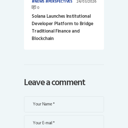
24/03/2026
NEWS
PERSPECTIVES
0
Solana Launches Institutional
Developer Platform to Bridge
Traditional Finance and
Blockchain
Leave a comment