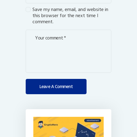
Save my name, email, and website in
this browser for the next time I
comment.