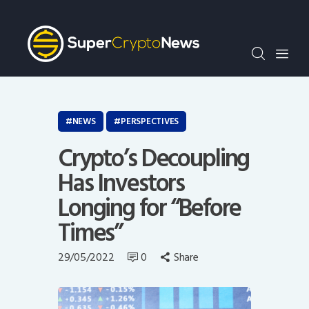
Crypto Bots
SCN30Index
Events
News
Opinion
NEWS
PERSPECTIVES
Author
Crypto’s Decoupling
Has Investors
Longing for “Before
Times”
29/05/2022
0
Share