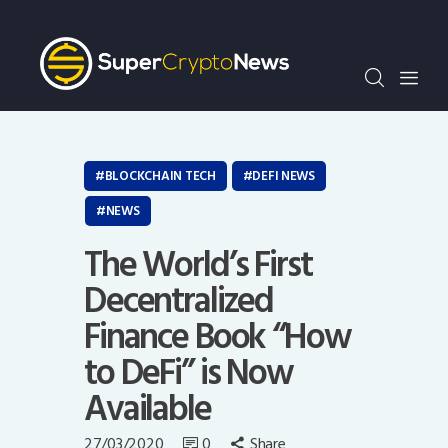
Crypto Bots
SCN30Index
Events
News
Opinion
BLOCKCHAIN TECH
DEFI NEWS
Author
NEWS
The World’s First
Decentralized
Finance Book “How
to DeFi” is Now
Available
27/03/2020
0
Share