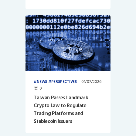
01/07/2026
NEWS
PERSPECTIVES
0
Taiwan Passes Landmark
Crypto Law to Regulate
Trading Platforms and
Stablecoin Issuers