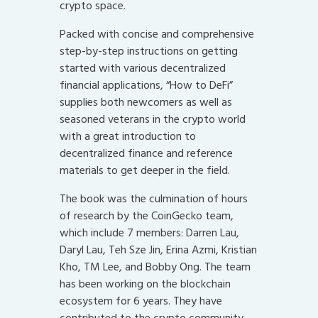
crypto space.
Packed with concise and comprehensive
step-by-step instructions on getting
started with various decentralized
financial applications, “How to DeFi”
supplies both newcomers as well as
seasoned veterans in the crypto world
with a great introduction to
decentralized finance and reference
materials to get deeper in the field.
The book was the culmination of hours
of research by the CoinGecko team,
which include 7 members: Darren Lau,
Daryl Lau, Teh Sze Jin, Erina Azmi, Kristian
Kho, TM Lee, and Bobby Ong. The team
has been working on the blockchain
ecosystem for 6 years. They have
contributed to the crypto community