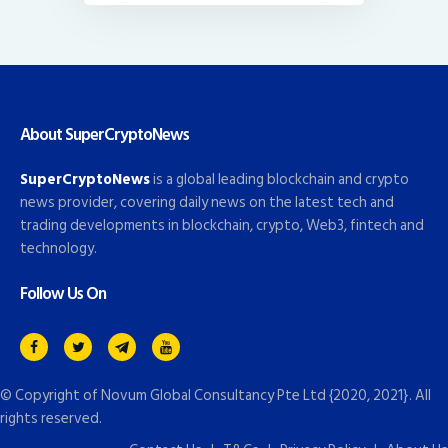
About SuperCryptoNews
SuperCryptoNews
is a global leading blockchain and crypto
news provider, covering daily news on the latest tech and
trading developments in blockchain, crypto, Web3, fintech and
technology.
Follow Us On
© Copyright of
Novum Global Consultancy Pte Ltd
{2020, 2021}. All
rights reserved.