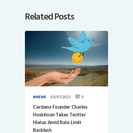
Related Posts
03/07/2023
0
NEWS
Cardano Founder Charles
Hoskinson Takes Twitter
Hiatus Amid Rate Limit
Backlash