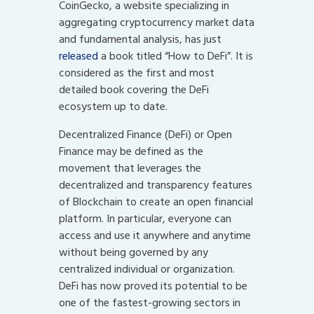
CoinGecko, a website specializing in
aggregating cryptocurrency market data
and fundamental analysis, has just
released
a book titled “How to DeFi”. It is
considered as the first and most
detailed book covering the DeFi
ecosystem up to date.
Decentralized Finance (DeFi) or Open
Finance may be defined as the
movement that leverages the
decentralized and transparency features
of Blockchain to create an open financial
platform. In particular, everyone can
access and use it anywhere and anytime
without being governed by any
centralized individual or organization.
DeFi has now proved its potential to be
one of the fastest-growing sectors in