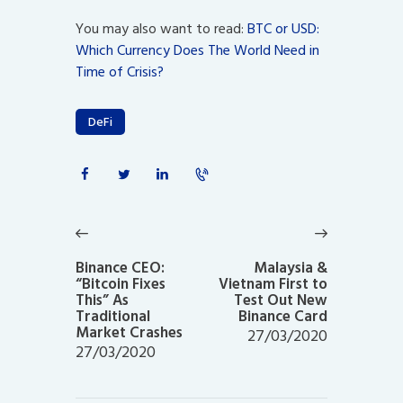
You may also want to read:
BTC or USD:
Which Currency Does The World Need in
Time of Crisis?
DeFi
Post
navigation
Previous
Next
post:
post:
Binance CEO:
Malaysia &
“Bitcoin Fixes
Vietnam First to
This” As
Test Out New
Traditional
Binance Card
Market Crashes
27/03/2020
27/03/2020