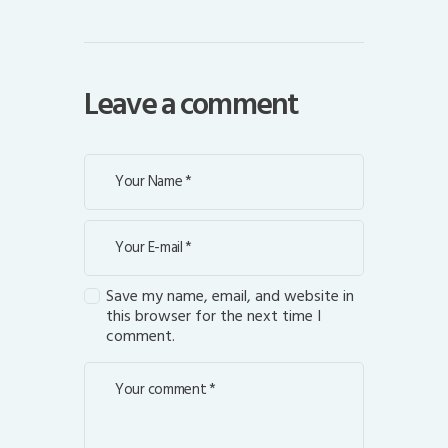
Leave a comment
Save my name, email, and website in
this browser for the next time I
comment.