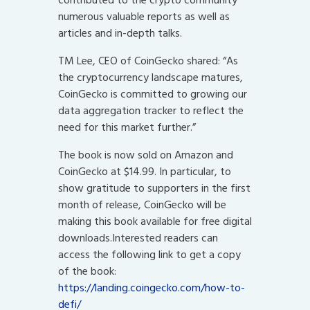
numerous valuable reports as well as
articles and in-depth talks.
TM Lee, CEO of CoinGecko shared: “As
the cryptocurrency landscape matures,
CoinGecko is committed to growing our
data aggregation tracker to reflect the
need for this market further.”
The book is now sold on Amazon and
CoinGecko at $14.99. In particular, to
show gratitude to supporters in the first
month of release, CoinGecko will be
making this book available for free digital
downloads.Interested readers can
access the following link to get a copy
of the book:
https://landing.coingecko.com/how-to-
defi/