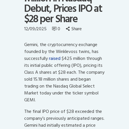
Debut, Prices IPO at
$28 per Share
12/09/2025
0
Share
Gemini, the cryptocurrency exchange
founded by the Winklevoss twins, has
successfully
raised
$425 million through
its initial public offering (IPO), pricing its
Class A shares at $28 each. The company
sold 15.18 million shares and began
trading on the Nasdaq Global Select
Market today under the ticker symbol
GEMI.
The final IPO price of $28 exceeded the
company’s previously anticipated ranges.
Gemini had initially estimated a price