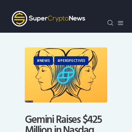
Crypto Bots
SCN30Index
Events
News
Opinion
Author
NEWS
PERSPECTIVES
Gemini Raises $425
Million in Nasdaq