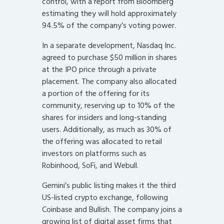
control, with a report from Bloomberg
estimating they will hold approximately
94.5% of the company’s voting power.
In a separate development, Nasdaq Inc.
agreed to purchase $50 million in shares
at the IPO price through a private
placement. The company also allocated
a portion of the offering for its
community, reserving up to 10% of the
shares for insiders and long-standing
users. Additionally, as much as 30% of
the offering was allocated to retail
investors on platforms such as
Robinhood, SoFi, and Webull.
Gemini’s public listing makes it the third
US-listed crypto exchange, following
Coinbase and Bullish. The company joins a
growing list of digital asset firms that