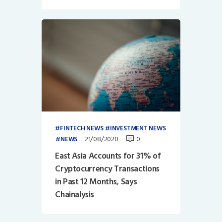
FINTECH NEWS
INVESTMENT NEWS
21/08/2020
0
NEWS
East Asia Accounts for 31% of
Cryptocurrency Transactions
in Past 12 Months, Says
Chainalysis