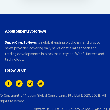
About SuperCryptoNews
SuperCryptoNews
is a global leading blockchain and crypto
news provider, covering daily news on the latest tech and
trading developments in blockchain, crypto, Web3, fintech and
technology.
Follow Us On
© Copyright of
Novum Global Consultancy Pte Ltd
{2020, 2021}. All
rights reserved.
Contact Us
|
T&Cs
|
Privacy Policy
|
About Us