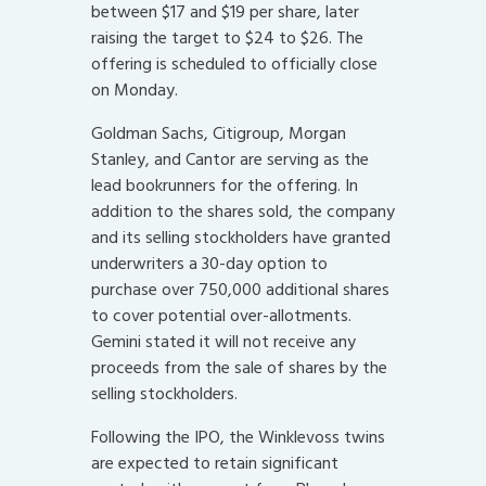
between $17 and $19 per share, later
raising the target to $24 to $26. The
offering is scheduled to officially close
on Monday.
Goldman Sachs, Citigroup, Morgan
Stanley, and Cantor are serving as the
lead bookrunners for the offering. In
addition to the shares sold, the company
and its selling stockholders have granted
underwriters a 30-day option to
purchase over 750,000 additional shares
to cover potential over-allotments.
Gemini stated it will not receive any
proceeds from the sale of shares by the
selling stockholders.
Following the IPO, the Winklevoss twins
are expected to retain significant