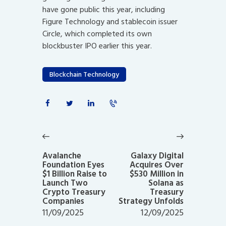
have gone public this year, including
Figure Technology and stablecoin issuer
Circle, which completed its own
blockbuster IPO earlier this year.
Blockchain Technology
Post
navigation
Previous
Next
post:
post:
Avalanche
Galaxy Digital
Foundation Eyes
Acquires Over
$1 Billion Raise to
$530 Million in
Launch Two
Solana as
Crypto Treasury
Treasury
Companies
Strategy Unfolds
11/09/2025
12/09/2025