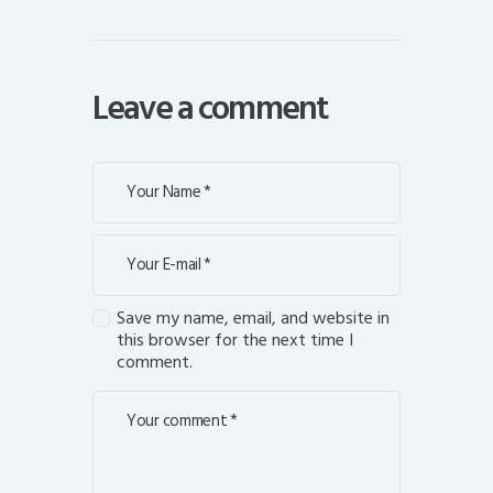
Leave a comment
Save my name, email, and website in
this browser for the next time I
comment.