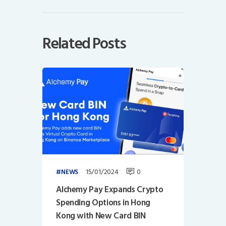
Related Posts
15/01/2024
0
NEWS
Alchemy Pay Expands Crypto
Spending Options in Hong
Kong with New Card BIN