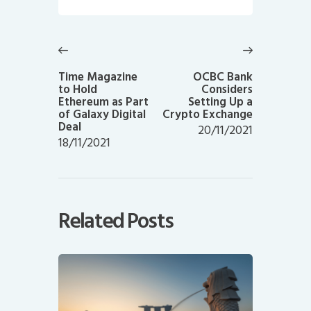
Post
navigation
Previous
Next
post:
post:
Time Magazine
OCBC Bank
to Hold
Considers
Ethereum as Part
Setting Up a
of Galaxy Digital
Crypto Exchange
Deal
20/11/2021
18/11/2021
Related Posts