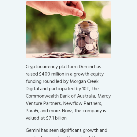
Cryptocurrency platform Gemini has
raised $400 million in a growth equity
funding round led by Morgan Creek
Digital and participated by 10T, the
Commonwealth Bank of Australia, Marcy
Venture Partners, Newflow Partners,
ParaFi, and more. Now, the company is
valued at $7.1 billion.
Gemini has seen significant growth and