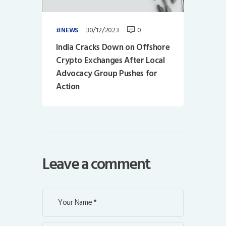
30/12/2023
0
NEWS
India Cracks Down on Offshore
Crypto Exchanges After Local
Advocacy Group Pushes for
Action
Leave a comment