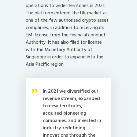
operations to wider territories in 2021.
The platform entered the UK market as
one of the few authorised crypto asset
companies, in addition to receiving its
EMI license from the Financial conduct
Authority. It has also filed for license
with the Monetary Authority of
Singapore in order to expand into the
Asia Pacific region.
In 2021 we diversified our
revenue stream, expanded
to new territories,
acquired pioneering
companies, and invested in
industry-redefining
innovations through the