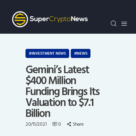
Crypto Bots
SCN30Index
Events
News
Opinion
INVESTMENT NEWS
NEWS
Author
Gemini’s Latest
$400 Million
Funding Brings Its
Valuation to $7.1
Billion
20/11/2021
0
Share