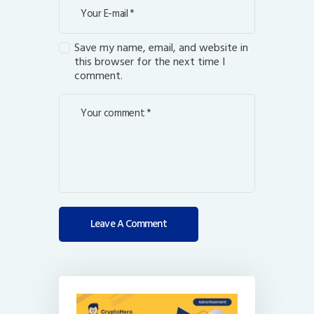
Save my name, email, and website in
this browser for the next time I
comment.