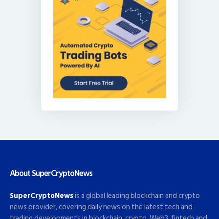
About SuperCryptoNews
SuperCryptoNews
is a global leading blockchain and crypto
news provider, covering daily news on the latest tech and
trading developments in blockchain, crypto, Web3, fintech and