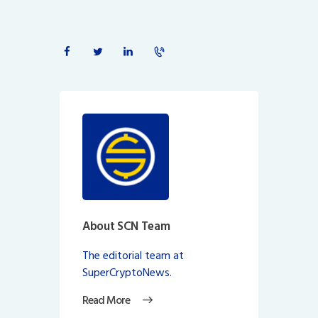
About SCN Team
The editorial team at
SuperCryptoNews.
Read More