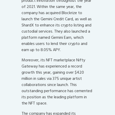
product innovation throughout the year
of 2021. Within the same year, the
company has acquired Blockrize to
launch the Gemini Credit Card, as well as
ShardX to enhance its crypto listing and
custodial services. They also launched a
platform named Gemini Earn, which
enables users to lend their crypto and
earn up to 8.05% APY.
Moreover, its NFT marketplace Nifty
Gateway has experienced a record
growth this year, gaining over $420
million in sales via 375 unique artist
collaborations since launch. This
outstanding performance has cemented
its position as the leading platform in
the NFT space.
The company has expanded its