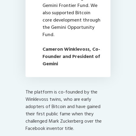
Gemini Frontier Fund. We
also supported Bitcoin
core development through
the Gemini Opportunity
Fund.
Cameron Winklevoss
, Co-
Founder and President of
Gemini
The platform is co-founded by the
Winklevoss twins, who are early
adopters of Bitcoin and have gained
their first public fame when they
challenged Mark Zuckerberg over the
Facebook inventor title.