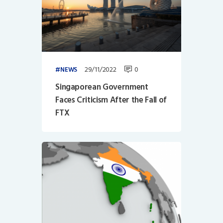
29/11/2022
0
NEWS
Singaporean Government
Faces Criticism After the Fall of
FTX