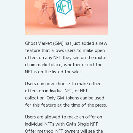
GhostMarket (GM) has just added a new
feature that allows users to make open
offers on any NFT they see on the multi-
chain marketplace, whether or not the
NFT is on the listed for sales.
Users can now choose to make either
offers on individual NFT, or NFT
collection. Only GM tokens can be used
for this feature at the time of the press.
Users are allowed to make an offer on
individual NFTs with GM’s Single NFT
Offer method. NFT owners will see the