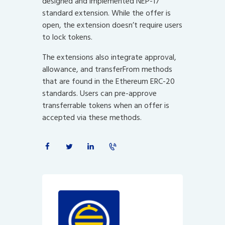
designed and implemented NEP-17
standard extension. While the offer is
open, the extension doesn’t require users
to lock tokens.
The extensions also integrate approval,
allowance, and transferFrom methods
that are found in the Ethereum ERC-20
standards. Users can pre-approve
transferrable tokens when an offer is
accepted via these methods.