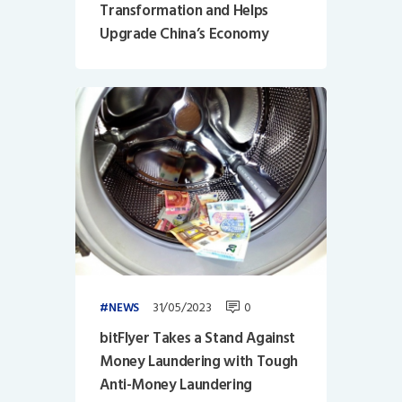
Transformation and Helps
Upgrade China’s Economy
31/05/2023
0
NEWS
bitFlyer Takes a Stand Against
Money Laundering with Tough
Anti-Money Laundering