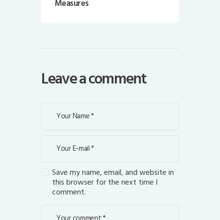
Measures
Leave a comment
Save my name, email, and website in
this browser for the next time I
comment.