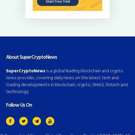
About SuperCryptoNews
SuperCryptoNews
is a global leading blockchain and crypto
news provider, covering daily news on the latest tech and
trading developments in blockchain, crypto, Web3, fintech and
technology.
Follow Us On