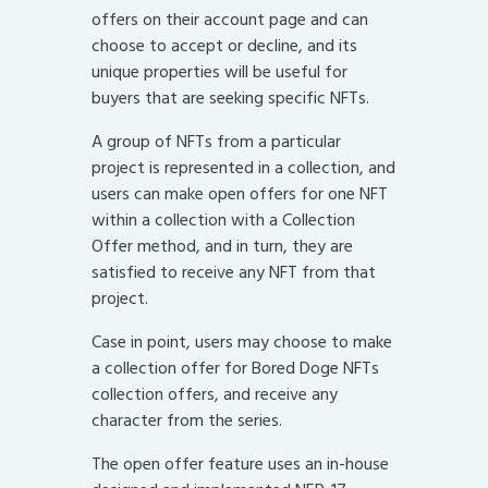
offers on their account page and can
choose to accept or decline, and its
unique properties will be useful for
buyers that are seeking specific NFTs.
A group of NFTs from a particular
project is represented in a collection, and
users can make open offers for one NFT
within a collection with a Collection
Offer method, and in turn, they are
satisfied to receive any NFT from that
project.
Case in point, users may choose to make
a collection offer for Bored Doge NFTs
collection offers, and receive any
character from the series.
The open offer feature uses an in-house