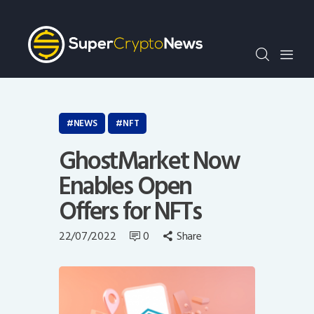
Crypto Bots
SCN30Index
Events
News
Opinion
NEWS
NFT
Author
GhostMarket Now
Enables Open
Offers for NFTs
22/07/2022
0
Share