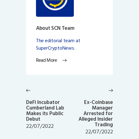
About SCN Team
The editorial team at
SuperCryptoNews.
Read More
Post
navigation
Previous
Next
post:
post:
DeFi Incubator
Ex-Coinbase
Cumberland Lab
Manager
Makes its Public
Arrested for
Debut
Alleged Insider
Trading
22/07/2022
22/07/2022