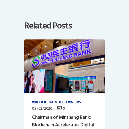
Related Posts
BLOCKCHAIN TECH
NEWS
08/02/2020
0
Chairman of Minsheng Bank:
Blockchain Accelerates Digital