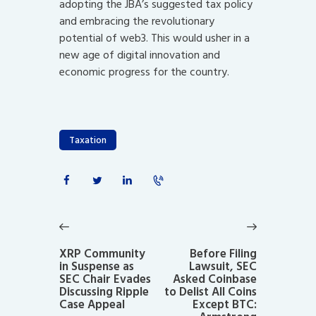
adopting the JBA’s suggested tax policy
and embracing the revolutionary
potential of web3. This would usher in a
new age of digital innovation and
economic progress for the country.
Taxation
Post
navigation
Previous
Next
post:
post:
XRP Community
Before Filing
in Suspense as
Lawsuit, SEC
SEC Chair Evades
Asked Coinbase
Discussing Ripple
to Delist All Coins
Case Appeal
Except BTC: