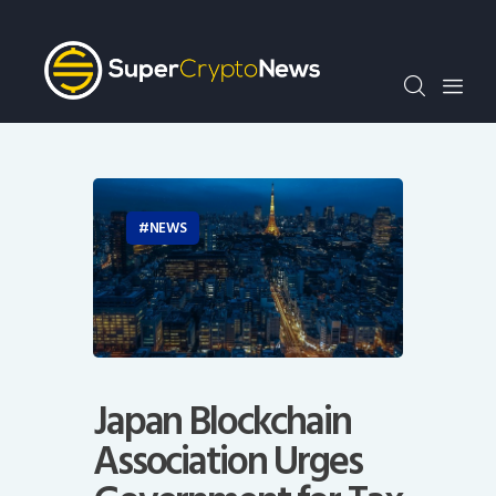
Crypto Bots
SCN30Index
Events
News
Opinion
Author
NEWS
Japan Blockchain
Association Urges