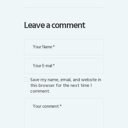
Leave a comment
Save my name, email, and website in
this browser for the next time I
comment.