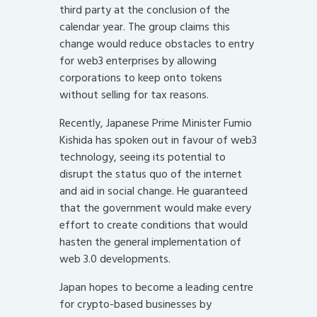
third party at the conclusion of the
calendar year. The group claims this
change would reduce obstacles to entry
for web3 enterprises by allowing
corporations to keep onto tokens
without selling for tax reasons.
Recently, Japanese Prime Minister Fumio
Kishida has spoken out in favour of web3
technology, seeing its potential to
disrupt the status quo of the internet
and aid in social change. He guaranteed
that the government would make every
effort to create conditions that would
hasten the general implementation of
web 3.0 developments.
Japan hopes to become a leading centre
for crypto-based businesses by