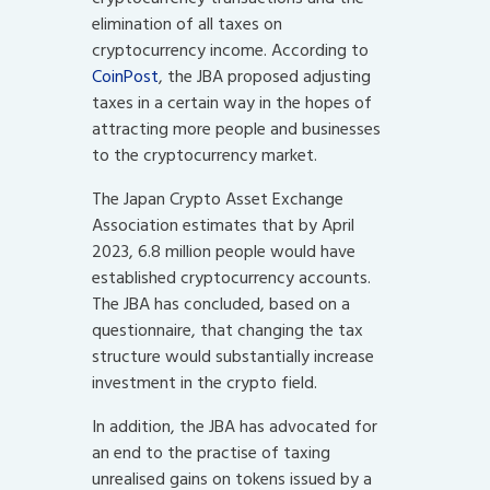
elimination of all taxes on
cryptocurrency income. According to
CoinPost
, the JBA proposed adjusting
taxes in a certain way in the hopes of
attracting more people and businesses
to the cryptocurrency market.
The Japan Crypto Asset Exchange
Association estimates that by April
2023, 6.8 million people would have
established cryptocurrency accounts.
The JBA has concluded, based on a
questionnaire, that changing the tax
structure would substantially increase
investment in the crypto field.
In addition, the JBA has advocated for
an end to the practise of taxing
unrealised gains on tokens issued by a