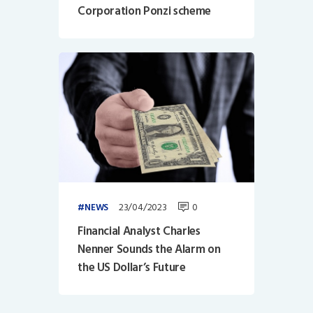
Corporation Ponzi scheme
23/04/2023
0
NEWS
Financial Analyst Charles
Nenner Sounds the Alarm on
the US Dollar’s Future