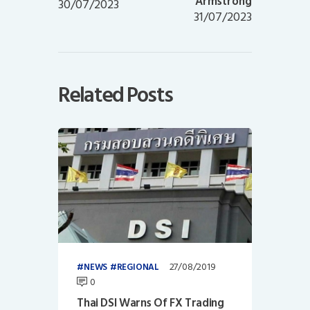
Armstrong
30/07/2023
31/07/2023
Related Posts
27/08/2019
NEWS
REGIONAL
0
Thai DSI Warns Of FX Trading