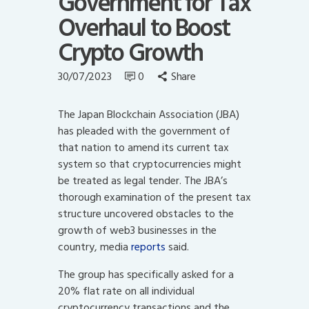
Government for Tax
Overhaul to Boost
Crypto Growth
30/07/2023
0
Share
The Japan Blockchain Association (JBA)
has pleaded with the government of
that nation to amend its current tax
system so that cryptocurrencies might
be treated as legal tender. The JBA’s
thorough examination of the present tax
structure uncovered obstacles to the
growth of web3 businesses in the
country, media
reports
said.
The group has specifically asked for a
20% flat rate on all individual
cryptocurrency transactions and the