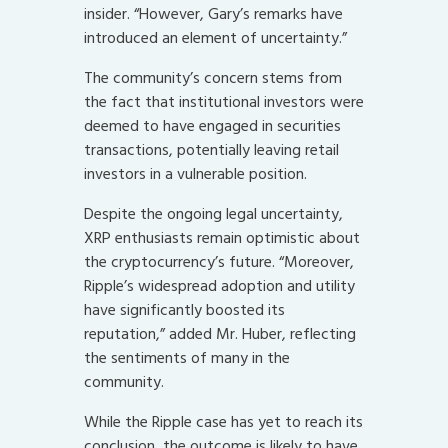
insider. “However, Gary’s remarks have
introduced an element of uncertainty.”
The community’s concern stems from
the fact that institutional investors were
deemed to have engaged in securities
transactions, potentially leaving retail
investors in a vulnerable position.
Despite the ongoing legal uncertainty,
XRP enthusiasts remain optimistic about
the cryptocurrency’s future. “Moreover,
Ripple’s widespread adoption and utility
have significantly boosted its
reputation,” added Mr. Huber, reflecting
the sentiments of many in the
community.
While the Ripple case has yet to reach its
conclusion, the outcome is likely to have