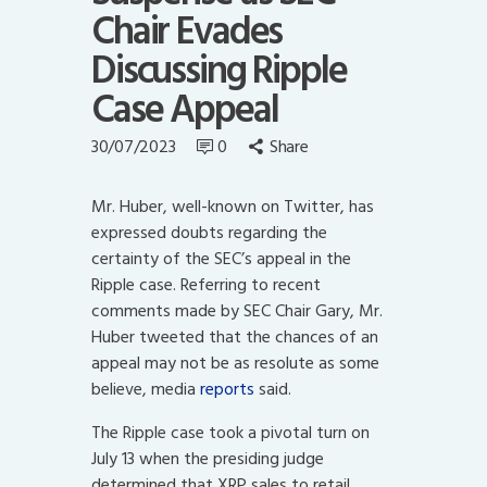
Chair Evades
Discussing Ripple
Case Appeal
30/07/2023
0
Share
Mr. Huber, well-known on Twitter, has
expressed doubts regarding the
certainty of the SEC’s appeal in the
Ripple case. Referring to recent
comments made by SEC Chair Gary, Mr.
Huber tweeted that the chances of an
appeal may not be as resolute as some
believe, media
reports
said.
The Ripple case took a pivotal turn on
July 13 when the presiding judge
determined that XRP sales to retail