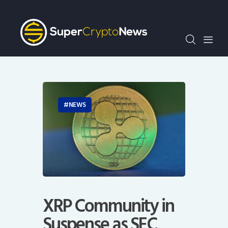
Crypto Bots
SCN30Index
Events
News
Opinion
Author
NEWS
XRP Community in
Suspense as SEC