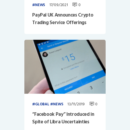
17/09/2021
0
NEWS
PayPal UK Announces Crypto
Trading Service Offerings
13/11/2019
0
GLOBAL
NEWS
“Facebook Pay” Introduced in
Spite of Libra Uncertainties