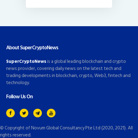
About SuperCryptoNews
SuperCryptoNews
is a global leading blockchain and crypto
news provider, covering daily news on the latest tech and
trading developments in blockchain, crypto, Web3, fintech and
technology.
Follow Us On
© Copyright of
Novum Global Consultancy Pte Ltd
{2020, 2021}. All
rights reserved.