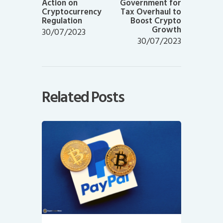
Action on
Government for
Cryptocurrency
Tax Overhaul to
Regulation
Boost Crypto
Growth
30/07/2023
30/07/2023
Related Posts