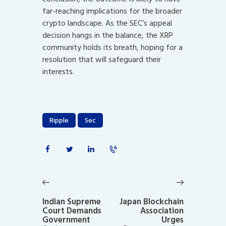
far-reaching implications for the broader
crypto landscape. As the SEC’s appeal
decision hangs in the balance, the XRP
community holds its breath, hoping for a
resolution that will safeguard their
interests.
Ripple
Sec
Post
navigation
Previous
Next
post:
post:
Indian Supreme
Japan Blockchain
Court Demands
Association
Government
Urges