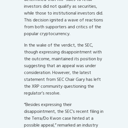
investors did not qualify as securities,
while those to institutional investors did.
This decision ignited a wave of reactions
from both supporters and critics of the
popular cryptocurrency.
In the wake of the verdict, the SEC,
though expressing disappointment with
the outcome, maintained its position by
suggesting that an appeal was under
consideration. However, the latest
statement from SEC Chair Gary has left
the XRP community questioning the
regulator’s resolve.
“Besides expressing their
disappointment, the SEC’s recent filing in
the Terra/Do Kwon case hinted at a
possible appeal,” remarked an industry