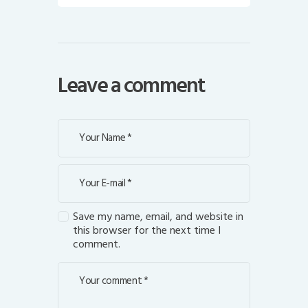
Leave a comment
Save my name, email, and website in
this browser for the next time I
comment.